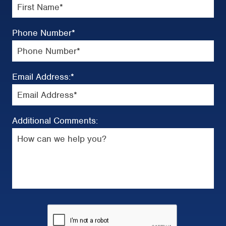
Phone Number
*
Email Address:
*
Additional Comments: