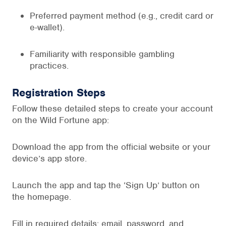
Preferred payment method (e.g., credit card or
e-wallet).
Familiarity with responsible gambling
practices.
Registration Steps
Follow these detailed steps to create your account
on the Wild Fortune app:
Download the app from the official website or your
device’s app store.
Launch the app and tap the ‘Sign Up’ button on
the homepage.
Fill in required details: email, password, and