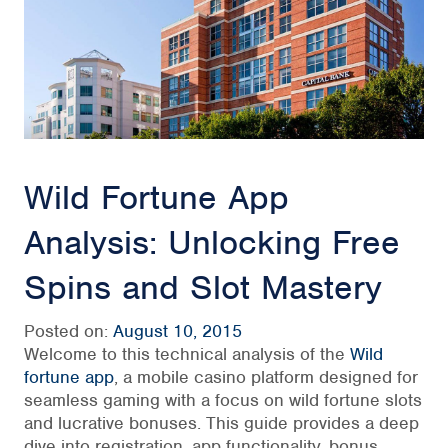
Wild Fortune App
Analysis: Unlocking Free
Spins and Slot Mastery
Posted on:
August 10, 2015
Welcome to this technical analysis of the
Wild
fortune app
, a mobile casino platform designed for
seamless gaming with a focus on wild fortune slots
and lucrative bonuses. This guide provides a deep
dive into registration, app functionality, bonus