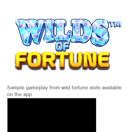
Sample gameplay from wild fortune slots available
on the app.