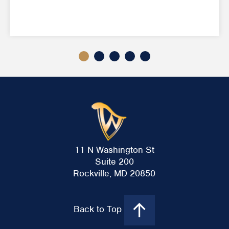
11 N Washington St
Suite 200
Rockville, MD 20850
Back to Top