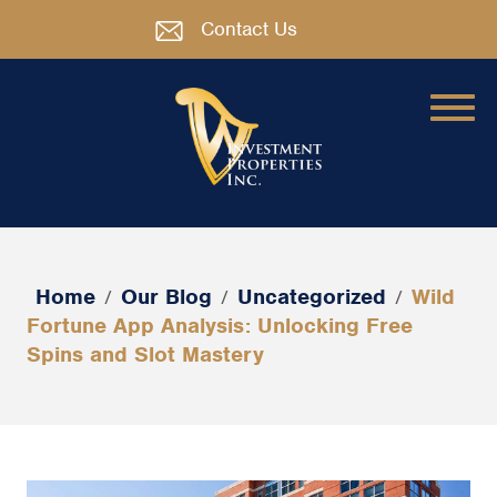
Contact Us
Home
Our Blog
Uncategorized
Wild
/
/
/
Fortune App Analysis: Unlocking Free
Spins and Slot Mastery