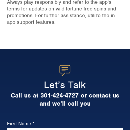
Always play responsibly and refer to the app’s
terms for updates on wild fortune free spins and
promotions. For further assistance, utilize the in-
app support features.
Let’s Talk
Call us at 301-424-4727 or contact us
and we’ll call you
First Name:
*