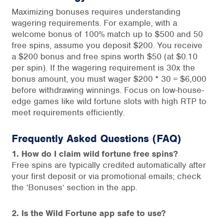
Maximizing bonuses requires understanding
wagering requirements. For example, with a
welcome bonus of 100% match up to $500 and 50
free spins, assume you deposit $200. You receive
a $200 bonus and free spins worth $50 (at $0.10
per spin). If the wagering requirement is 30x the
bonus amount, you must wager $200 * 30 = $6,000
before withdrawing winnings. Focus on low-house-
edge games like wild fortune slots with high RTP to
meet requirements efficiently.
Frequently Asked Questions (FAQ)
1. How do I claim wild fortune free spins?
Free spins are typically credited automatically after
your first deposit or via promotional emails; check
the ‘Bonuses’ section in the app.
2. Is the Wild Fortune app safe to use?