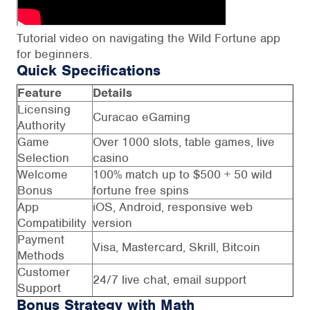
Tutorial video on navigating the Wild Fortune app
for beginners.
Quick Specifications
Feature
Details
Licensing
Curacao eGaming
Authority
Game
Over 1000 slots, table games, live
Selection
casino
Welcome
100% match up to $500 + 50 wild
Bonus
fortune free spins
App
iOS, Android, responsive web
Compatibility
version
Payment
Visa, Mastercard, Skrill, Bitcoin
Methods
Customer
24/7 live chat, email support
Support
Bonus Strategy with Math