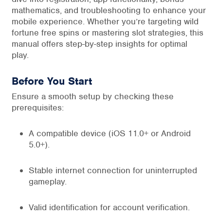
mathematics, and troubleshooting to enhance your
mobile experience. Whether you’re targeting wild
fortune free spins or mastering slot strategies, this
manual offers step-by-step insights for optimal
play.
Before You Start
Ensure a smooth setup by checking these
prerequisites:
A compatible device (iOS 11.0+ or Android
5.0+).
Stable internet connection for uninterrupted
gameplay.
Valid identification for account verification.