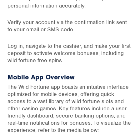
personal information accurately.
Verify your account via the confirmation link sent
to your email or SMS code.
Log in, navigate to the cashier, and make your first
deposit to activate welcome bonuses, including
wild fortune free spins.
Mobile App Overview
The Wild Fortune app boasts an intuitive interface
optimized for mobile devices, offering quick
access to a vast library of wild fortune slots and
other casino games. Key features include a user-
friendly dashboard, secure banking options, and
real-time notifications for bonuses. To visualize the
experience, refer to the media below: