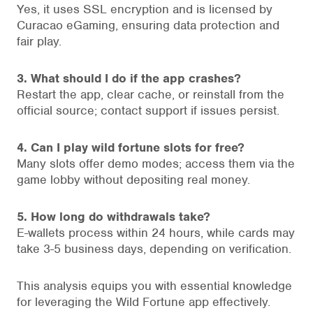
Yes, it uses SSL encryption and is licensed by
Curacao eGaming, ensuring data protection and
fair play.
3. What should I do if the app crashes?
Restart the app, clear cache, or reinstall from the
official source; contact support if issues persist.
4. Can I play wild fortune slots for free?
Many slots offer demo modes; access them via the
game lobby without depositing real money.
5. How long do withdrawals take?
E-wallets process within 24 hours, while cards may
take 3-5 business days, depending on verification.
This analysis equips you with essential knowledge
for leveraging the Wild Fortune app effectively.