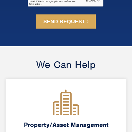
SEND REQUEST
We Can Help
Property/Asset Management