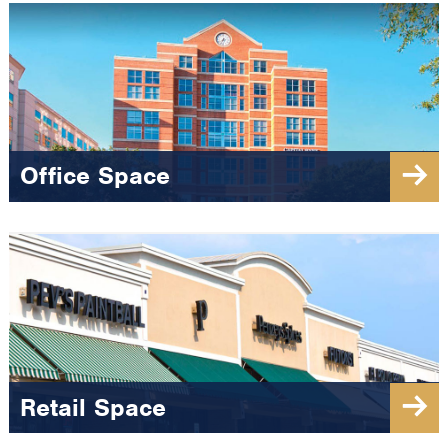
Office Space
Retail Space