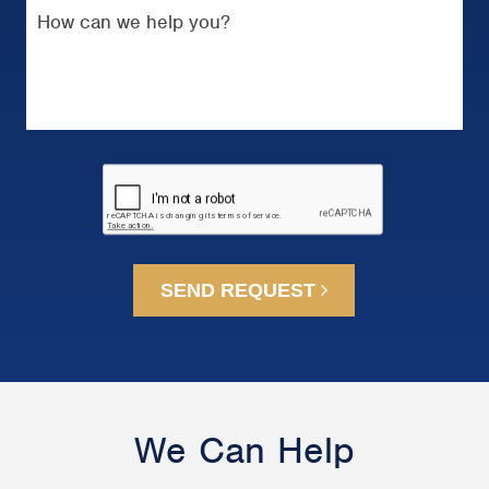
SEND REQUEST
We Can Help