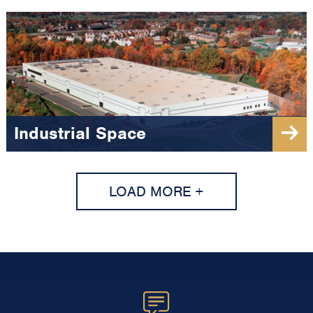
Industrial Space
LOAD MORE +