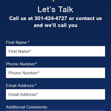
Let’s Talk
Call us at 301-424-4727 or contact us
and we’ll call you
First Name:
*
Phone Number
*
Email Address:
*
Additional Comments: