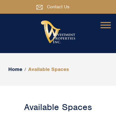
Contact Us
Home
Available Spaces
/
Available Spaces