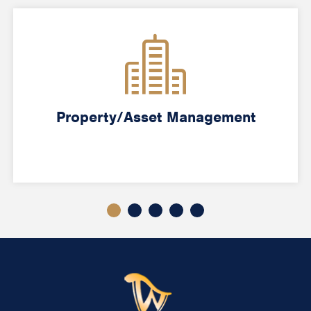
Property/Asset Management