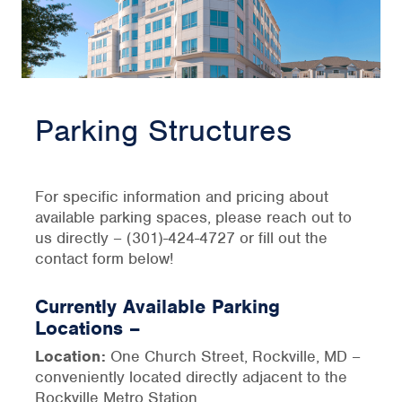
Parking Structures
For specific information and pricing about
available parking spaces, please reach out to
us directly – (301)-424-4727 or fill out the
contact form below!
Currently Available Parking
Locations –
Location:
One Church Street, Rockville, MD –
conveniently located directly adjacent to the
Rockville Metro Station.