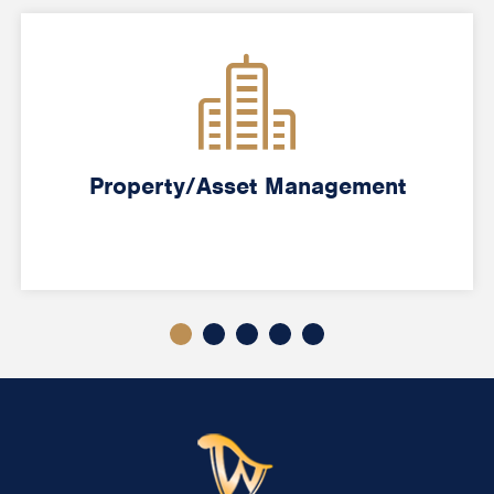
Property/Asset Management