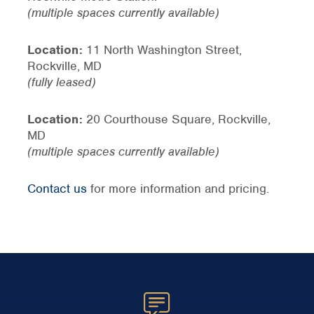
(multiple spaces currently available)
Location:
11 North Washington Street,
Rockville, MD
(fully leased)
Location:
20 Courthouse Square, Rockville,
MD
(multiple spaces currently available)
Contact us
for more information and pricing.