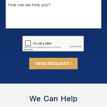
SEND REQUEST
We Can Help