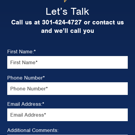
Let’s Talk
Call us at 301-424-4727 or contact us
and we’ll call you
First Name:
*
Phone Number
*
Email Address:
*
Additional Comments: