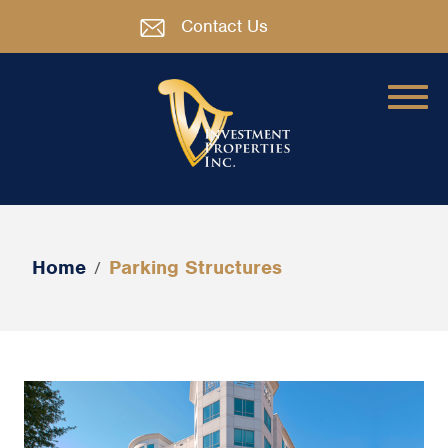
Contact Us
Home
Parking Structures
/