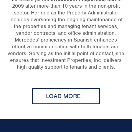
2009 after more than 10 years in the non-profit
sector. Her role as the Property Administrator
includes overseeing the ongoing maintenance of
the properties and managing tenant services,
vendor contracts, and office administration.
Mercedes’ proficiency in Spanish enhances
effective communication with both tenants and
vendors. Serving as the initial point of contact, she
ensures that Investment Properties, Inc. delivers
high quality support to tenants and clients.
LOAD MORE +