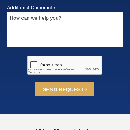
Additional Comments:
SEND REQUEST