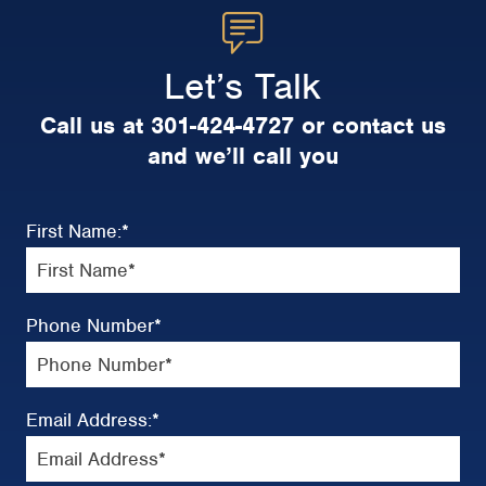
Let’s Talk
Call us at 301-424-4727 or contact us
and we’ll call you
First Name:
*
Phone Number
*
Email Address:
*