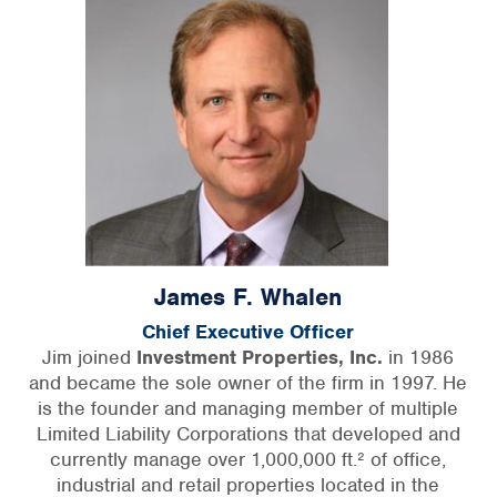
James F. Whalen
Chief Executive Officer
Jim joined
Investment Properties, Inc.
in 1986
and became the sole owner of the firm in 1997. He
is the founder and managing member of multiple
Limited Liability Corporations that developed and
currently manage over 1,000,000 ft.² of office,
industrial and retail properties located in the