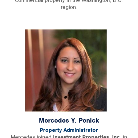
region.
Mercedes Y. Penick
Property Administrator
Mercedes joined
Investment Properties, Inc.
in