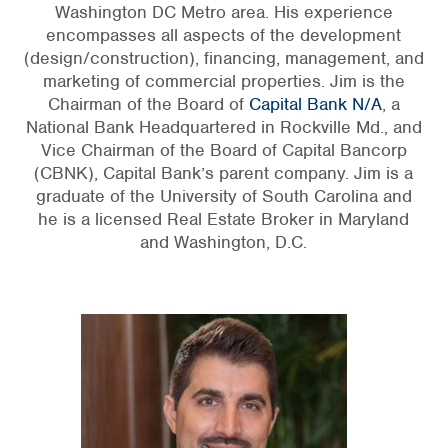
Washington DC Metro area. His experience
encompasses all aspects of the development
(design/construction), financing, management, and
marketing of commercial properties. Jim is the
Chairman of the Board of
Capital Bank N/A
, a
National Bank Headquartered in Rockville Md., and
Vice Chairman of the Board of Capital Bancorp
(CBNK), Capital Bank’s parent company. Jim is a
graduate of the University of South Carolina and
he is a licensed Real Estate Broker in Maryland
and Washington, D.C.