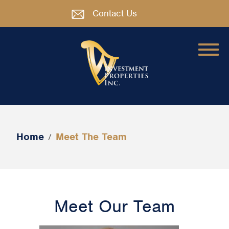
Contact Us
Home
Meet The Team
/
Meet Our Team