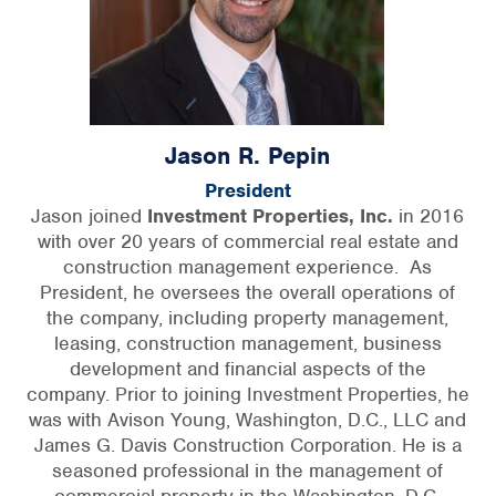
Jason R. Pepin
President
Jason joined
Investment Properties, Inc.
in 2016
with over 20 years of commercial real estate and
construction management experience. As
President, he oversees the overall operations of
the company, including property management,
leasing, construction management, business
development and financial aspects of the
company. Prior to joining Investment Properties, he
was with Avison Young, Washington, D.C., LLC and
James G. Davis Construction Corporation. He is a
seasoned professional in the management of
commercial property in the Washington, D.C.