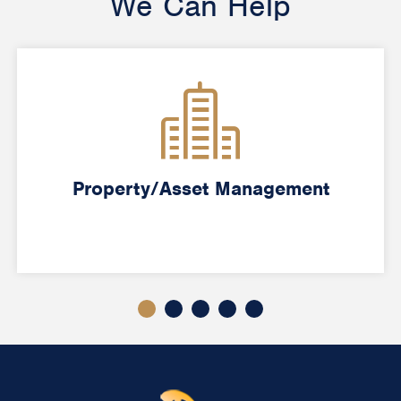
We Can Help
Property/Asset Management