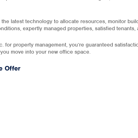
the latest technology to allocate resources, monitor bui
onditions, expertly managed properties, satisfied tenants,
 for property management, you’re guaranteed satisfactio
 you move into your new office space.
 Offer