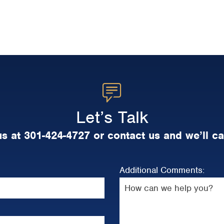
Let’s Talk
us at 301-424-4727 or contact us and we’ll ca
Additional Comments: