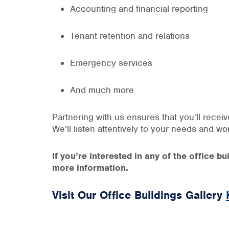
Accounting and financial reporting
Tenant retention and relations
Emergency services
And much more
Partnering with us ensures that you’ll recei
We’ll listen attentively to your needs and w
If you’re interested in any of the office 
more information.
Visit Our Office Buildings Gallery