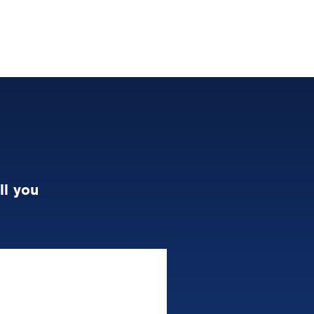
ll you