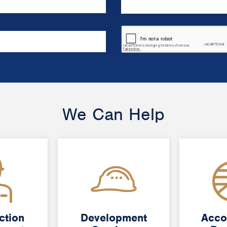
We Can Help
ction
ction
Development
Development
Acco
Acco