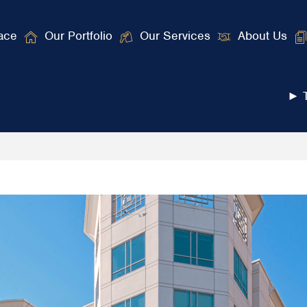
ace
Our Portfolio
Our Services
About Us
► T
ngton, DC and Baltimore Areas