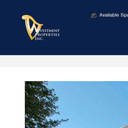
Available Sp
Home
Office Buildings in the Washi
/