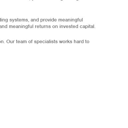
lding systems, and provide meaningful
 and meaningful returns on invested capital.
n. Our team of specialists works hard to