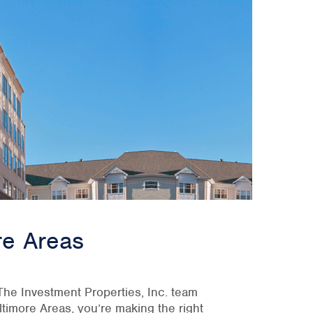
re Areas
. The Investment Properties, Inc. team
timore Areas, you’re making the right