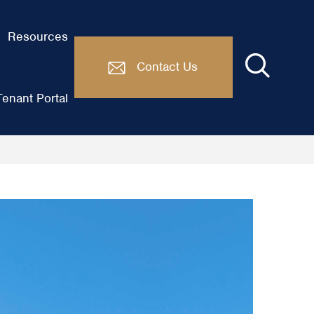
Resources
Contact Us
enant Portal