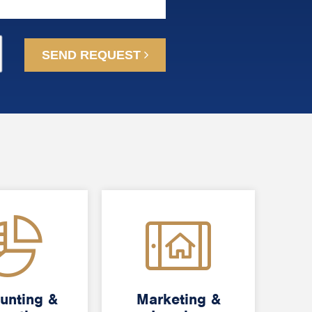
SEND REQUEST
unting &
unting &
Marketing &
Marketing &