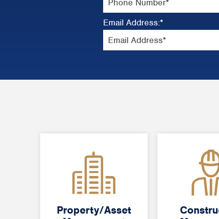
Email Address:
*
Property/Asset
Property/Asset
Constru
Constru