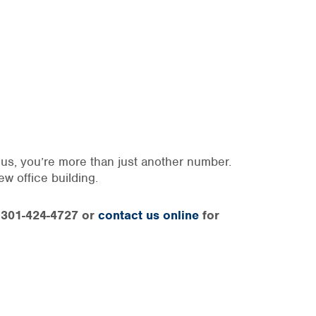
o us, you’re more than just another number.
ew office building.
at 301-424-4727 or
contact us online
for