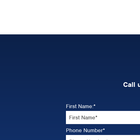
Call 
First Name:
*
Phone Number
*