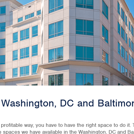
he Washington, DC and Baltimo
, profitable way, you have to have the right space to do it
ce spaces we have available in the Washington, DC and Bal