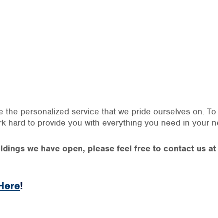
ve the personalized service that we pride ourselves on. T
ork hard to provide you with everything you need in your n
buildings we have open, please feel free to contact us 
Here
!