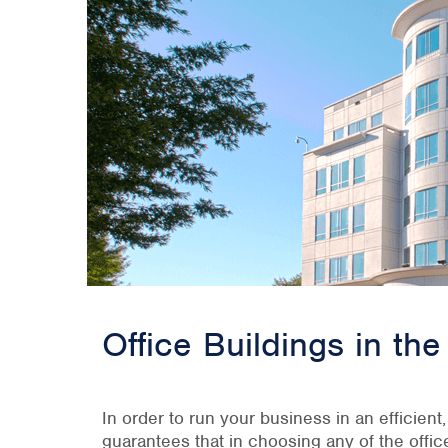
Office Buildings in t
In order to run your business in an efficient
guarantees that in choosing any of the offi