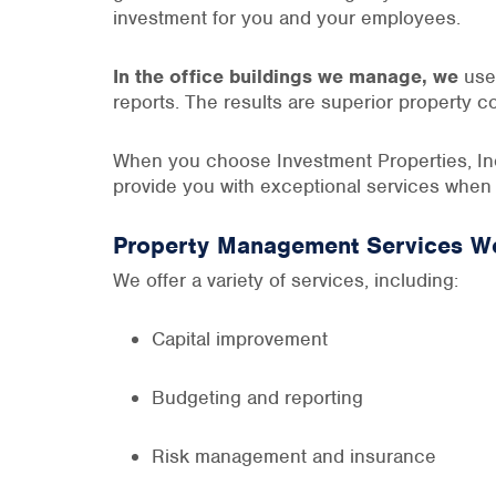
investment for you and your employees.
In the office buildings we manage, we
use 
reports. The results are superior property c
When you choose Investment Properties, Inc.
provide you with exceptional services when
Property Management Services We
We offer a variety of services, including:
Capital improvement
Budgeting and reporting
Risk management and insurance