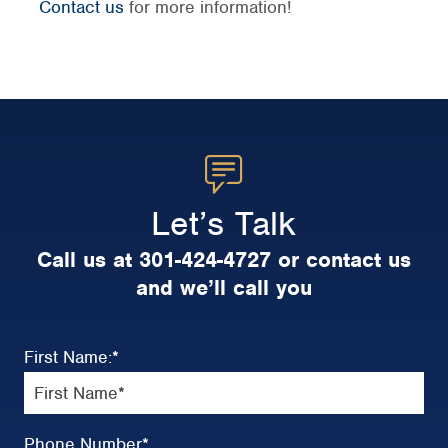
Contact us
for more information!
Let’s Talk
Call us at 301-424-4727 or contact us
and we’ll call you
First Name:
*
Phone Number
*