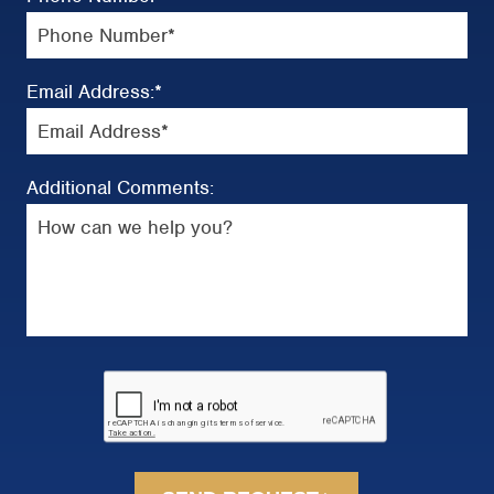
Email Address:
*
Additional Comments: