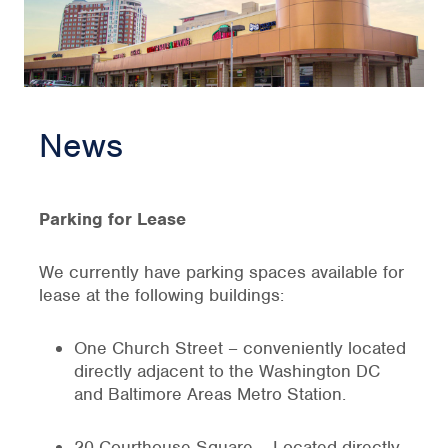
News
Parking for Lease
We currently have parking spaces available for
lease at the following buildings:
One Church Street – conveniently located
directly adjacent to the Washington DC
and Baltimore Areas Metro Station.
20 Courthouse Square – Located directly