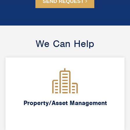
SEND REQUEST
We Can Help
Property/Asset Management