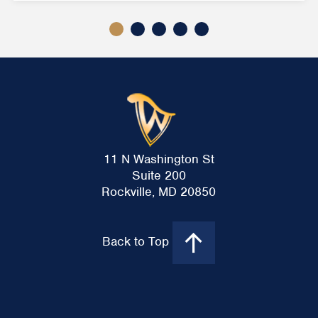
11 N Washington St
Suite 200
Rockville, MD 20850
Back to Top