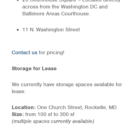
across from the Washington DC and
Baltimore Areas Courthouse.
11 N. Washington Street
Contact us
for pricing!
Storage for Lease
We currently have storage spaces available for
lease:
Location:
One Church Street, Rockville, MD
Size:
from 100 sf to 300 sf
(multiple spaces currently available)