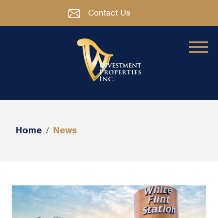
Contact Us
Home
News
/