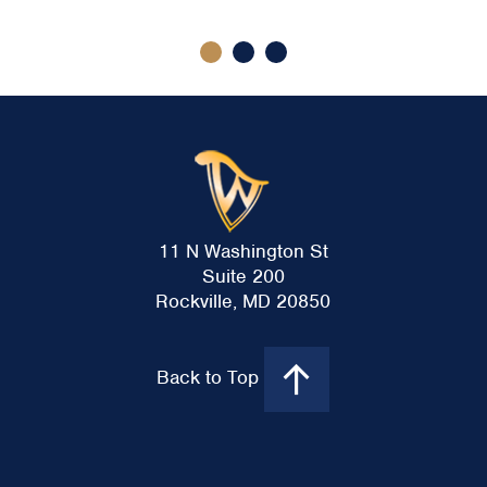
11 N Washington St
Suite 200
Rockville, MD 20850
Back to Top