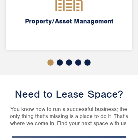
Property/Asset Management
Need to Lease Space?
You know how to run a successful business; the
only thing that’s missing is a place to do it. That’s
where we come in. Find your next space with us.