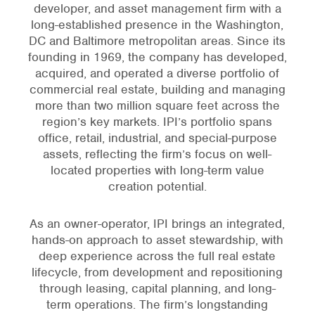
developer, and asset management firm with a
long-established presence in the Washington,
DC and Baltimore metropolitan areas. Since its
founding in 1969, the company has developed,
acquired, and operated a diverse portfolio of
commercial real estate, building and managing
more than two million square feet across the
region’s key markets. IPI’s portfolio spans
office, retail, industrial, and special-purpose
assets, reflecting the firm’s focus on well-
located properties with long-term value
creation potential.
As an owner-operator, IPI brings an integrated,
hands-on approach to asset stewardship, with
deep experience across the full real estate
lifecycle, from development and repositioning
through leasing, capital planning, and long-
term operations. The firm’s longstanding