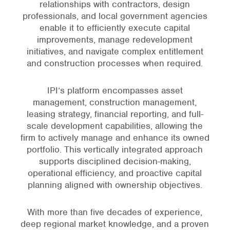
relationships with contractors, design
professionals, and local government agencies
enable it to efficiently execute capital
improvements, manage redevelopment
initiatives, and navigate complex entitlement
and construction processes when required.
IPI’s platform encompasses asset
management, construction management,
leasing strategy, financial reporting, and full-
scale development capabilities, allowing the
firm to actively manage and enhance its owned
portfolio. This vertically integrated approach
supports disciplined decision-making,
operational efficiency, and proactive capital
planning aligned with ownership objectives.
With more than five decades of experience,
deep regional market knowledge, and a proven