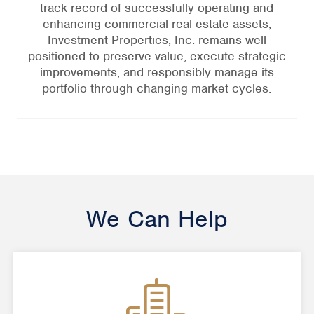
track record of successfully operating and
enhancing commercial real estate assets,
Investment Properties, Inc. remains well
positioned to preserve value, execute strategic
improvements, and responsibly manage its
portfolio through changing market cycles.
We Can Help