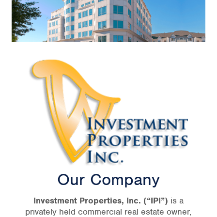
Our Company
Investment Properties, Inc.
(“IPI”)
is a
privately held commercial real estate owner,