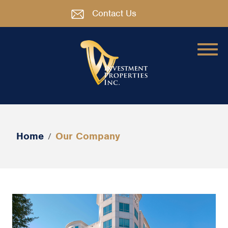
Contact Us
Home
Our Company
/