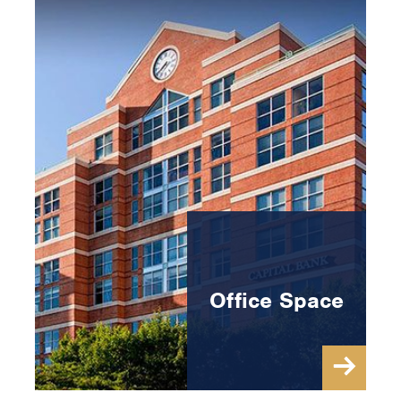
Office Space