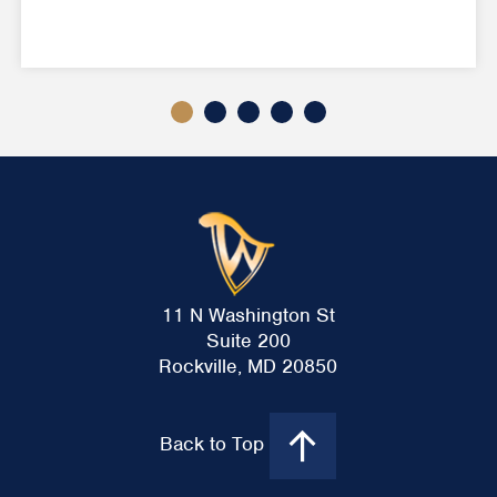
11 N Washington St
Suite 200
Rockville, MD 20850
Back to Top