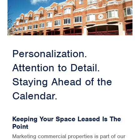
Personalization.
Attention to Detail.
Staying Ahead of the
Calendar.
Keeping Your Space Leased Is The
Point
Marketing commercial properties is part of our