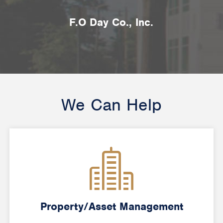
F.O Day Co., Inc.
We Can Help
Property/Asset Management