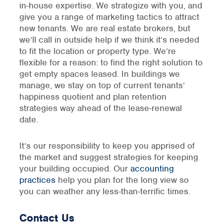
in-house expertise. We strategize with you, and
give you a range of marketing tactics to attract
new tenants. We are real estate brokers, but
we’ll call in outside help if we think it’s needed
to fit the location or property type. We’re
flexible for a reason: to find the right solution to
get empty spaces leased. In buildings we
manage, we stay on top of current tenants’
happiness quotient and plan retention
strategies way ahead of the lease-renewal
date.
It’s our responsibility to keep you apprised of
the market and suggest strategies for keeping
your building occupied. Our
accounting
practices
help you plan for the long view so
you can weather any less-than-terrific times.
Contact Us