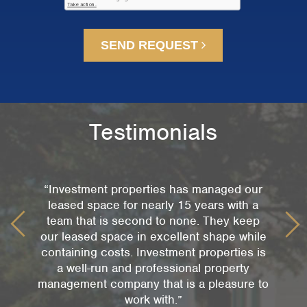
SEND REQUEST
Testimonials
“Investment properties has managed our
leased space for nearly 15 years with a
team that is second to none. They keep
our leased space in excellent shape while
containing costs. Investment properties is
a well-run and professional property
management company that is a pleasure to
work with.”