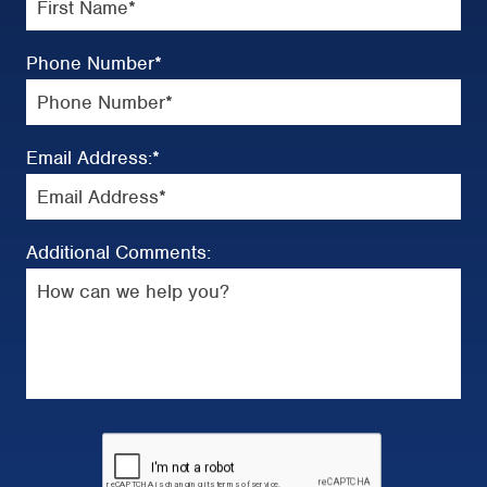
Phone Number
*
Email Address:
*
Additional Comments: