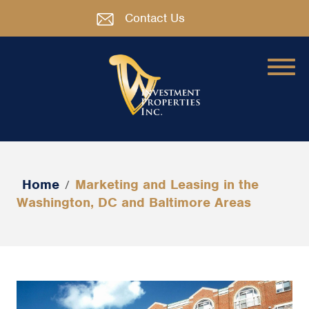
Contact Us
Home
Marketing and Leasing in the
/
Washington, DC and Baltimore Areas