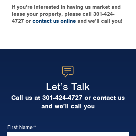
If you’re interested in having us market and
lease your property, please call 301-424-
4727 or
contact us online
and we’ll call you!
Let’s Talk
Call us at 301-424-4727 or contact us
and we’ll call you
First Name:
*