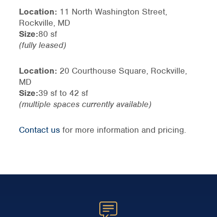
Location:
11 North Washington Street,
Rockville, MD
Size:
80 sf
(fully leased)
Location:
20 Courthouse Square, Rockville,
MD
Size:
39 sf to 42 sf
(multiple spaces currently available)
Contact us
for more information and pricing.