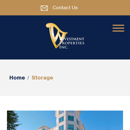
Contact Us
Home
Storage
/