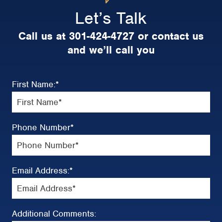
Let’s Talk
Call us at 301-424-4727 or contact us
and we’ll call you
First Name:
*
Phone Number
*
Email Address:
*
Additional Comments: