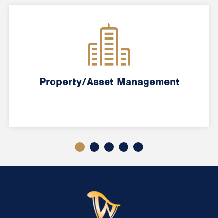
Property/Asset Management