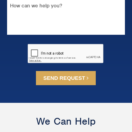
SEND REQUEST
We Can Help