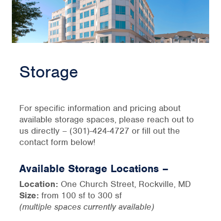
Storage
For specific information and pricing about
available storage spaces, please reach out to
us directly – (301)-424-4727 or fill out the
contact form below!
Available Storage Locations –
Location:
One Church Street, Rockville, MD
Size:
from 100 sf to 300 sf
(multiple spaces currently available)