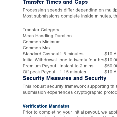
Transfer Times and Caps
Processing speeds differ depending on multiple
Most submissions complete inside minutes, tho
Transfer Category
Mean Handling Duration
Common Minimum
Common Max
Standard Cashout
1-5 minutes
$10 
Initial Withdrawal
one to twenty-four hrs
$10.0
Premium Payout
Instant to 2 mins
$50.0
Off-peak Payout
1-15 minutes
$10 
Security Measures and Security
This robust security framework supporting thi
submission experiences cryptographic protoco
Verification Mandates
Prior to completing your initial payout, we a