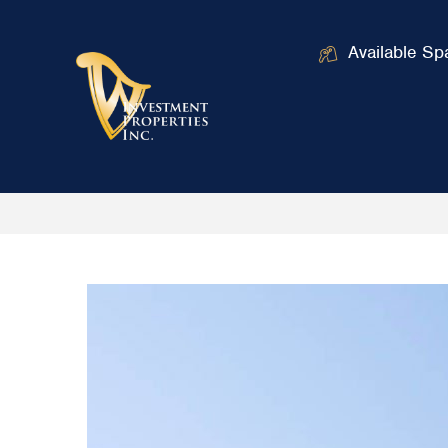
Available Sp
Home
Our Blog
Uncategorized
U
/
/
/