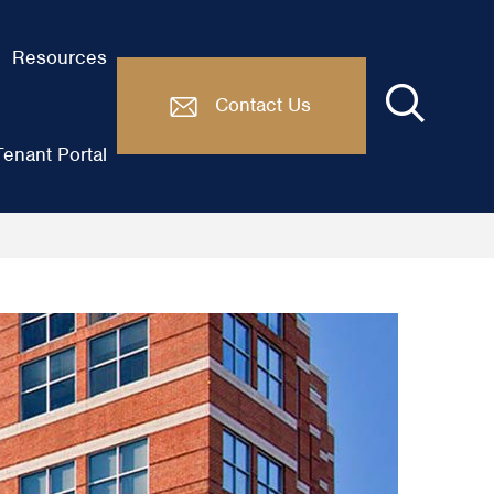
Resources
Contact Us
enant Portal
Internet Gambling Sites