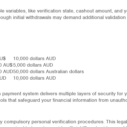
 variables, like verification state, cashout amount, and 
ugh initial withdrawals may demand additional validation
AU$
10,000 dollars AUD
0 AU$
5,000 dollars AUD
0 AUD
50,000 dollars Australian dollars
AUD
10,000 dollars AUD
s payment system delivers multiple layers of security for
ls that safeguard your financial information from unauth
pply compulsory personal verification procedures. This le