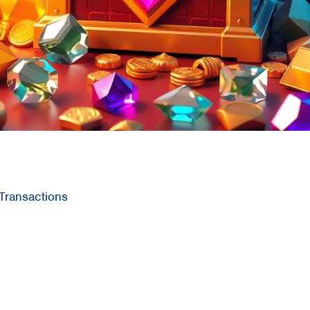
Transactions