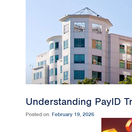
Understanding PayID Tr
Posted on:
February 19, 2026