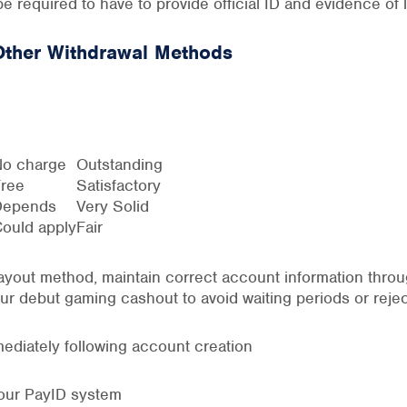
be required to have to provide official ID and evidence of
Other Withdrawal Methods
No charge
Outstanding
ree
Satisfactory
Depends
Very Solid
ould apply
Fair
yout method, maintain correct account information through
our debut gaming cashout to avoid waiting periods or rejec
mediately following account creation
our PayID system