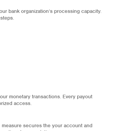
your bank organization’s processing capacity.
 steps.
 your monetary transactions. Every payout
orized access.
gal measure secures the your account and