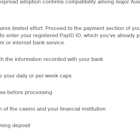
pread adoption confirms compatibility among major Aussie
quires limited effort. Proceed to the payment section of 
to enter your registered PayID ID, which you’ve already 
m or internet bank service.
th the information recorded with your bank
e your daily or per-week caps
ess before processing
h of the casino and your financial institution
ming deposit