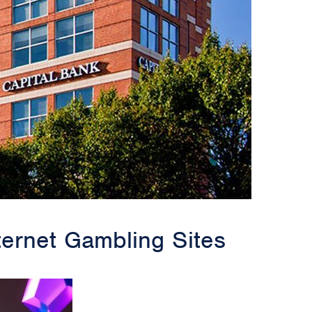
ternet Gambling Sites