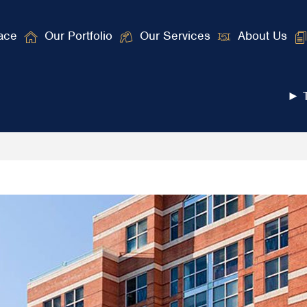
ace
Our Portfolio
Our Services
About Us
► T
nderstanding PayID Transfer Cashouts at Aussie 