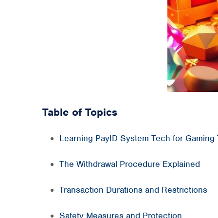
Table of Topics
Learning PayID System Tech for Gaming 
The Withdrawal Procedure Explained
Transaction Durations and Restrictions
Safety Measures and Protection