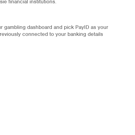
 financial institutions.
your gambling dashboard and pick PayID as your
previously connected to your banking details