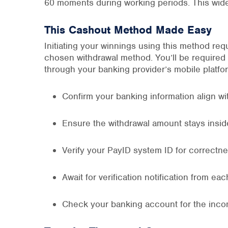
60 moments during working periods. This wides
This Cashout Method Made Easy
Initiating your winnings using this method re
chosen withdrawal method. You’ll be required 
through your banking provider’s mobile platfor
Confirm your banking information align wi
Ensure the withdrawal amount stays insid
Verify your PayID system ID for correctn
Await for verification notification from eac
Check your banking account for the inco