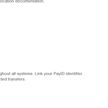
 location documentation.
out all systems. Link your PayID identifier
ted transfers.