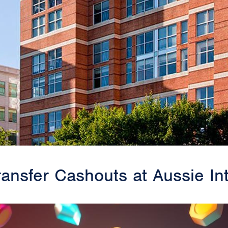
ansfer Cashouts at Aussie In