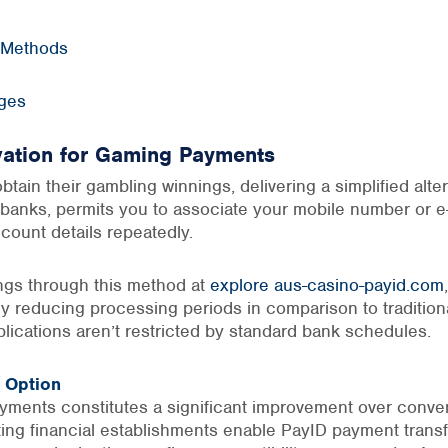
 Methods
ages
ation for Gaming Payments
in their gambling winnings, delivering a simplified altern
 banks, permits you to associate your mobile number or e-ma
ccount details repeatedly.
ngs through this method at
explore aus-casino-payid.com
lly reducing processing periods in comparison to traditio
lications aren’t restricted by standard bank schedules.
n Option
ayments constitutes a significant improvement over conve
ting financial establishments enable PayID payment transfer