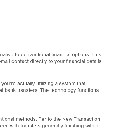
ative to conventional financial options. This
il contact directly to your financial details,
, you’re actually utilizing a system that
nal bank transfers. The technology functions
ntional methods. Per to the New Transaction
s, with transfers generally finishing within