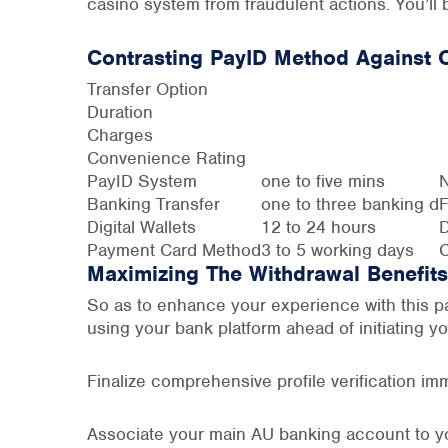
casino system from fraudulent actions. You’ll 
Contrasting PayID Method Against 
Transfer Option
Duration
Charges
Convenience Rating
PayID System
one to five mins
Banking Transfer
one to three banking d
F
Digital Wallets
12 to 24 hours
Payment Card Method
3 to 5 working days
C
Maximizing The Withdrawal Benefits
So as to enhance your experience with this pa
using your bank platform ahead of initiating y
Finalize comprehensive profile verification im
Associate your main AU banking account to y