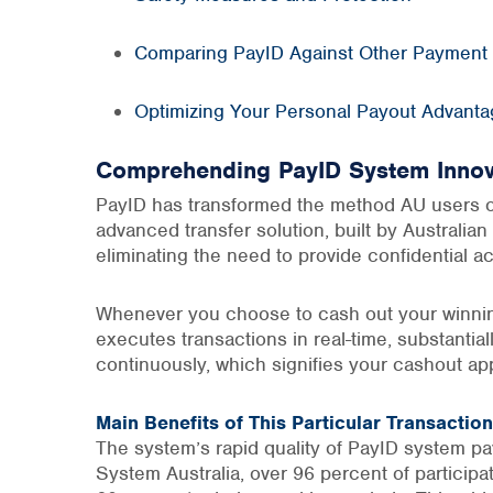
Comparing PayID Against Other Payment
Optimizing Your Personal Payout Advant
Comprehending PayID System Innov
PayID has transformed the method AU users obta
advanced transfer solution, built by Australian
eliminating the need to provide confidential a
Whenever you choose to cash out your winni
executes transactions in real-time, substantia
continuously, which signifies your cashout app
Main Benefits of This Particular Transactio
The system’s rapid quality of PayID system p
System Australia, over 96 percent of participa