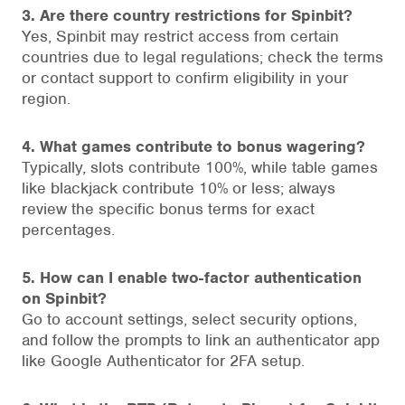
3. Are there country restrictions for Spinbit?
Yes, Spinbit may restrict access from certain
countries due to legal regulations; check the terms
or contact support to confirm eligibility in your
region.
4. What games contribute to bonus wagering?
Typically, slots contribute 100%, while table games
like blackjack contribute 10% or less; always
review the specific bonus terms for exact
percentages.
5. How can I enable two-factor authentication
on Spinbit?
Go to account settings, select security options,
and follow the prompts to link an authenticator app
like Google Authenticator for 2FA setup.