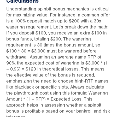
Calculations
Understanding spinbit bonus mechanics is critical
for maximizing value. For instance, a common offer
is a 100% deposit match up to $200 with a 30x
wagering requirement. Let’s break down the math:
If you deposit $100, you receive an extra $100 in
bonus funds, totaling $200. The wagering
requirement is 30 times the bonus amount, so
$100 * 30 = $3,000 must be wagered before
withdrawal. Assuming an average game RTP of
96%, the expected cost of wagering is $3,000 * (1
– 0.96) = $120 in theoretical losses. This means
the effective value of the bonus is reduced,
emphasizing the need to choose high-RTP games
like blackjack or specific slots. Always calculate
the playthrough cost using this formula: Wagering
Amount * (1 – RTP) = Expected Loss. This
approach helps in assessing whether a spinbit
bonus is profitable based on your bankroll and risk
tolerance.