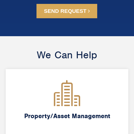
SEND REQUEST
We Can Help
Property/Asset Management