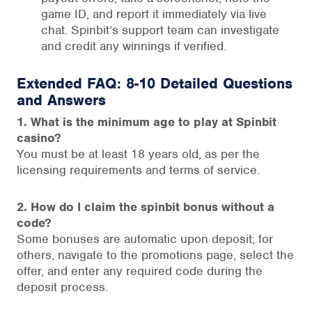
game ID, and report it immediately via live
chat. Spinbit’s support team can investigate
and credit any winnings if verified.
Extended FAQ: 8-10 Detailed Questions
and Answers
1. What is the minimum age to play at Spinbit
casino?
You must be at least 18 years old, as per the
licensing requirements and terms of service.
2. How do I claim the spinbit bonus without a
code?
Some bonuses are automatic upon deposit; for
others, navigate to the promotions page, select the
offer, and enter any required code during the
deposit process.