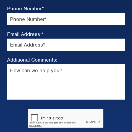
Phone Number
*
Email Address:
*
Additional Comments: