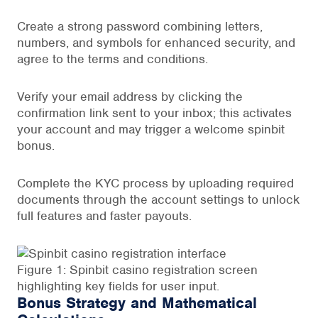
Create a strong password combining letters,
numbers, and symbols for enhanced security, and
agree to the terms and conditions.
Verify your email address by clicking the
confirmation link sent to your inbox; this activates
your account and may trigger a welcome spinbit
bonus.
Complete the KYC process by uploading required
documents through the account settings to unlock
full features and faster payouts.
Figure 1: Spinbit casino registration screen
highlighting key fields for user input.
Bonus Strategy and Mathematical