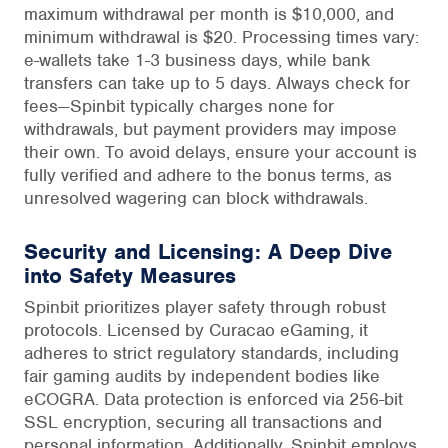
maximum withdrawal per month is $10,000, and
minimum withdrawal is $20. Processing times vary:
e-wallets take 1-3 business days, while bank
transfers can take up to 5 days. Always check for
fees—Spinbit typically charges none for
withdrawals, but payment providers may impose
their own. To avoid delays, ensure your account is
fully verified and adhere to the bonus terms, as
unresolved wagering can block withdrawals.
Security and Licensing: A Deep Dive
into Safety Measures
Spinbit prioritizes player safety through robust
protocols. Licensed by Curacao eGaming, it
adheres to strict regulatory standards, including
fair gaming audits by independent bodies like
eCOGRA. Data protection is enforced via 256-bit
SSL encryption, securing all transactions and
personal information. Additionally, Spinbit employs