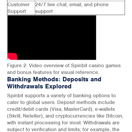
Customer
24/7 live chat, email, and phone
Support
support
Figure 2: Video overview of Spinbit casino games
and bonus features for visual reference.
Banking Methods: Deposits and
Withdrawals Explored
Spinbit supports a variety of banking options to
cater to global users. Deposit methods include
credit/debit cards (Visa, MasterCard), e-wallets
(Skrill, Neteller), and cryptocurrencies like Bitcoin,
with instant processing for most. Withdrawals are
subject to verification and limits; for example, the