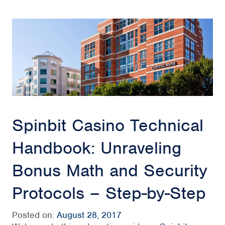
Spinbit Casino Technical
Handbook: Unraveling
Bonus Math and Security
Protocols – Step-by-Step
Posted on:
August 28, 2017