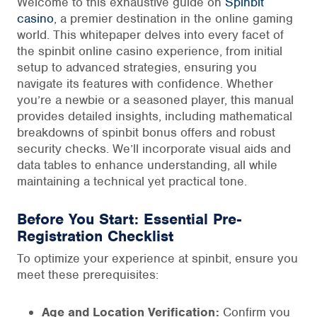
Welcome to this exhaustive guide on
Spinbit
casino
, a premier destination in the online gaming
world. This whitepaper delves into every facet of
the spinbit online casino experience, from initial
setup to advanced strategies, ensuring you
navigate its features with confidence. Whether
you’re a newbie or a seasoned player, this manual
provides detailed insights, including mathematical
breakdowns of spinbit bonus offers and robust
security checks. We’ll incorporate visual aids and
data tables to enhance understanding, all while
maintaining a technical yet practical tone.
Before You Start: Essential Pre-
Registration Checklist
To optimize your experience at spinbit, ensure you
meet these prerequisites:
Age and Location Verification:
Confirm you