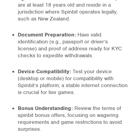
are at least 18 years old and reside in a
jurisdiction where Spinbit operates legally,
such as New Zealand.
Document Preparation:
Have valid
identification (e.g., passport or driver’s
license) and proof of address ready for KYC
checks to expedite withdrawals.
Device Compatibility:
Test your device
(desktop or mobile) for compatibility with
Spinbit’s platform; a stable internet connection
is crucial for live games.
Bonus Understanding:
Review the terms of
spinbit bonus offers, focusing on wagering
requirements and game restrictions to avoid
surprises.