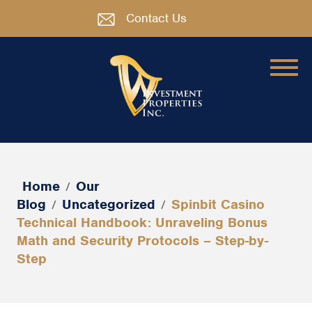
Contact Us
Home
Our
/
Blog
Uncategorized
Spinbit Casino
/
/
Technical Handbook: Unraveling Bonus
Math and Security Protocols – Step-by-
Step