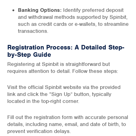
Banking Options:
Identify preferred deposit
and withdrawal methods supported by Spinbit,
such as credit cards or e-wallets, to streamline
transactions.
Registration Process: A Detailed Step-
by-Step Guide
Registering at Spinbit is straightforward but
requires attention to detail. Follow these steps:
Visit the official Spinbit website via the provided
link and click the “Sign Up” button, typically
located in the top-right corner.
Fill out the registration form with accurate personal
details, including name, email, and date of birth, to
prevent verification delays.