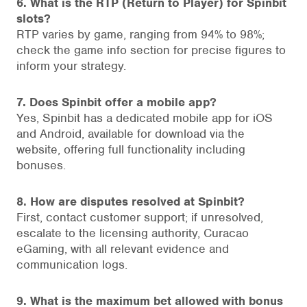
6. What is the RTP (Return to Player) for Spinbit
slots?
RTP varies by game, ranging from 94% to 98%;
check the game info section for precise figures to
inform your strategy.
7. Does Spinbit offer a mobile app?
Yes, Spinbit has a dedicated mobile app for iOS
and Android, available for download via the
website, offering full functionality including
bonuses.
8. How are disputes resolved at Spinbit?
First, contact customer support; if unresolved,
escalate to the licensing authority, Curacao
eGaming, with all relevant evidence and
communication logs.
9. What is the maximum bet allowed with bonus