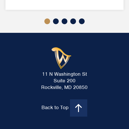
11 N Washington St
Suite 200
Rockville, MD 20850
Back to Top