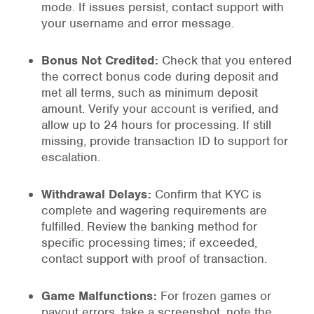
mode. If issues persist, contact support with
your username and error message.
Bonus Not Credited:
Check that you entered
the correct bonus code during deposit and
met all terms, such as minimum deposit
amount. Verify your account is verified, and
allow up to 24 hours for processing. If still
missing, provide transaction ID to support for
escalation.
Withdrawal Delays:
Confirm that KYC is
complete and wagering requirements are
fulfilled. Review the banking method for
specific processing times; if exceeded,
contact support with proof of transaction.
Game Malfunctions:
For frozen games or
payout errors, take a screenshot, note the