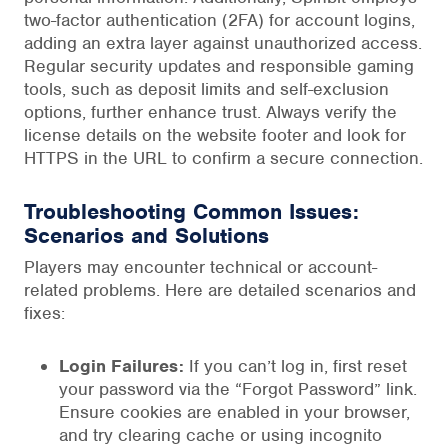
two-factor authentication (2FA) for account logins,
adding an extra layer against unauthorized access.
Regular security updates and responsible gaming
tools, such as deposit limits and self-exclusion
options, further enhance trust. Always verify the
license details on the website footer and look for
HTTPS in the URL to confirm a secure connection.
Troubleshooting Common Issues:
Scenarios and Solutions
Players may encounter technical or account-
related problems. Here are detailed scenarios and
fixes:
Login Failures:
If you can’t log in, first reset
your password via the “Forgot Password” link.
Ensure cookies are enabled in your browser,
and try clearing cache or using incognito