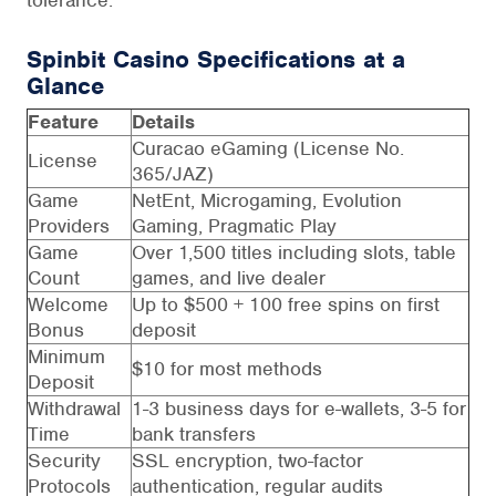
Spinbit Casino Specifications at a
Glance
Feature
Details
Curacao eGaming (License No.
License
365/JAZ)
Game
NetEnt, Microgaming, Evolution
Providers
Gaming, Pragmatic Play
Game
Over 1,500 titles including slots, table
Count
games, and live dealer
Welcome
Up to $500 + 100 free spins on first
Bonus
deposit
Minimum
$10 for most methods
Deposit
Withdrawal
1-3 business days for e-wallets, 3-5 for
Time
bank transfers
Security
SSL encryption, two-factor
Protocols
authentication, regular audits