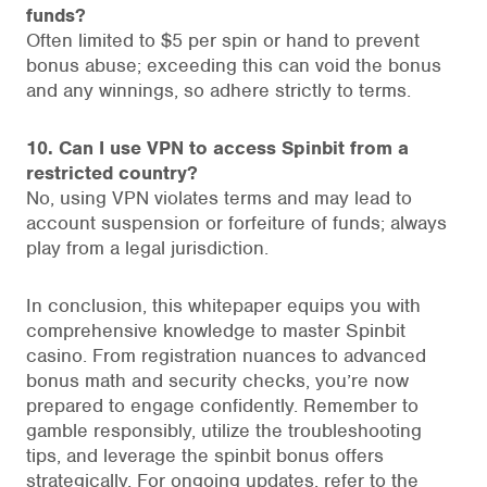
funds?
Often limited to $5 per spin or hand to prevent
bonus abuse; exceeding this can void the bonus
and any winnings, so adhere strictly to terms.
10. Can I use VPN to access Spinbit from a
restricted country?
No, using VPN violates terms and may lead to
account suspension or forfeiture of funds; always
play from a legal jurisdiction.
In conclusion, this whitepaper equips you with
comprehensive knowledge to master Spinbit
casino. From registration nuances to advanced
bonus math and security checks, you’re now
prepared to engage confidently. Remember to
gamble responsibly, utilize the troubleshooting
tips, and leverage the spinbit bonus offers
strategically. For ongoing updates, refer to the