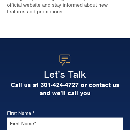
official website and stay informed about new
features and promotions.
Let’s Talk
Call us at 301-424-4727 or contact us
and we’ll call you
First Name:
*