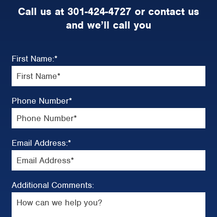
Call us at 301-424-4727 or contact us
and we’ll call you
First Name:
*
Phone Number
*
Email Address:
*
Additional Comments: