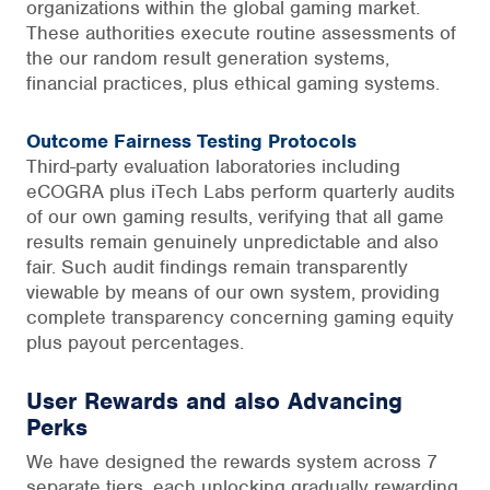
organizations within the global gaming market.
These authorities execute routine assessments of
the our random result generation systems,
financial practices, plus ethical gaming systems.
Outcome Fairness Testing Protocols
Third-party evaluation laboratories including
eCOGRA plus iTech Labs perform quarterly audits
of our own gaming results, verifying that all game
results remain genuinely unpredictable and also
fair. Such audit findings remain transparently
viewable by means of our own system, providing
complete transparency concerning gaming equity
plus payout percentages.
User Rewards and also Advancing
Perks
We have designed the rewards system across 7
separate tiers, each unlocking gradually rewarding