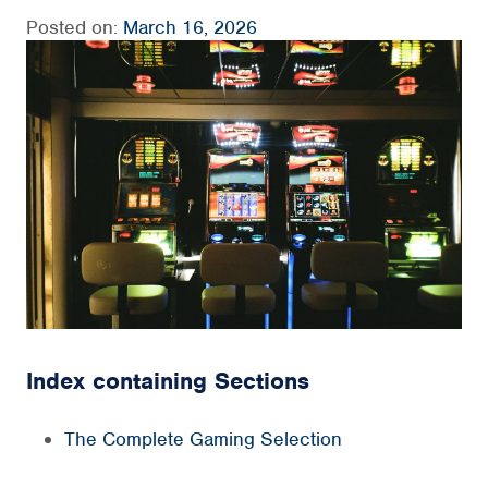
Posted on:
March 16, 2026
Index containing Sections
The Complete Gaming Selection