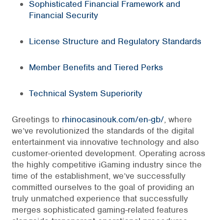
Sophisticated Financial Framework and
Financial Security
License Structure and Regulatory Standards
Member Benefits and Tiered Perks
Technical System Superiority
Greetings to
rhinocasinouk.com/en-gb/
, where
we’ve revolutionized the standards of the digital
entertainment via innovative technology and also
customer-oriented development. Operating across
the highly competitive iGaming industry since the
time of the establishment, we’ve successfully
committed ourselves to the goal of providing an
truly unmatched experience that successfully
merges sophisticated gaming-related features