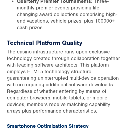
Quarterly Premier Tournaments:
Three-
monthly premier events providing life-
changing award collections comprising high-
end vacations, vehicle prizes, plus 100000+
cash prizes
Technical Platform Quality
The casino infrastructure runs upon exclusive
technology created through collaboration together
with leading software architects. This platform
employs HTML5 technology structure,
guaranteeing uninterrupted multi-device operation
with no requiring additional software downloads.
Regardless of whether entering by means of
computer browsers, mobile tablets, or mobile
devices, members receive matching capability
arrays plus performance characteristics.
Smartphone Optimization Strategy