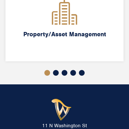
Property/Asset Management
11 N Washington St