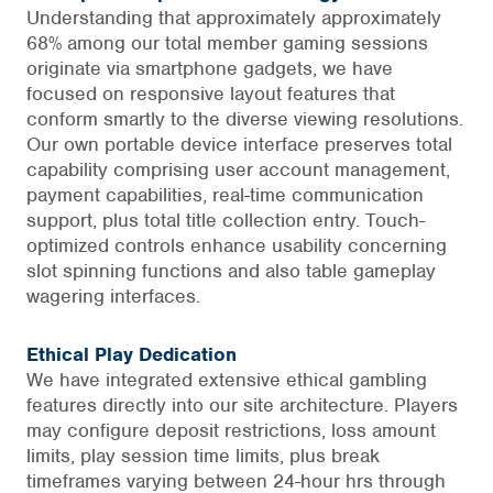
Understanding that approximately approximately
68% among our total member gaming sessions
originate via smartphone gadgets, we have
focused on responsive layout features that
conform smartly to the diverse viewing resolutions.
Our own portable device interface preserves total
capability comprising user account management,
payment capabilities, real-time communication
support, plus total title collection entry. Touch-
optimized controls enhance usability concerning
slot spinning functions and also table gameplay
wagering interfaces.
Ethical Play Dedication
We have integrated extensive ethical gambling
features directly into our site architecture. Players
may configure deposit restrictions, loss amount
limits, play session time limits, plus break
timeframes varying between 24-hour hrs through