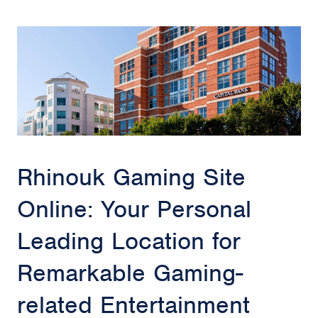
Rhinouk Gaming Site
Online: Your Personal
Leading Location for
Remarkable Gaming-
related Entertainment