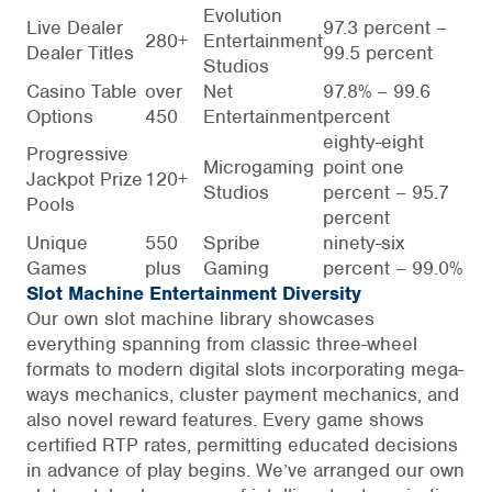
Evolution
Live Dealer
97.3 percent –
280+
Entertainment
Dealer Titles
99.5 percent
Studios
Casino Table
over
Net
97.8% – 99.6
Options
450
Entertainment
percent
eighty-eight
Progressive
Microgaming
point one
Jackpot Prize
120+
Studios
percent – 95.7
Pools
percent
Unique
550
Spribe
ninety-six
Games
plus
Gaming
percent – 99.0%
Slot Machine Entertainment Diversity
Our own slot machine library showcases
everything spanning from classic three-wheel
formats to modern digital slots incorporating mega-
ways mechanics, cluster payment mechanics, and
also novel reward features. Every game shows
certified RTP rates, permitting educated decisions
in advance of play begins. We’ve arranged our own