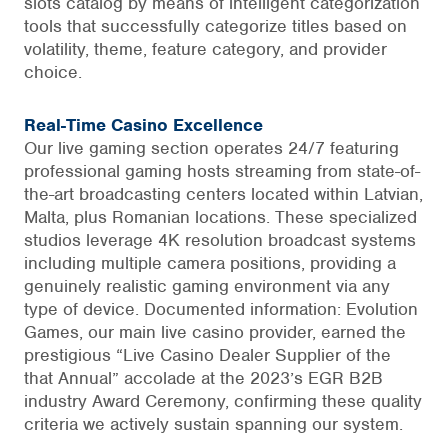
slots catalog by means of intelligent categorization
tools that successfully categorize titles based on
volatility, theme, feature category, and provider
choice.
Real-Time Casino Excellence
Our live gaming section operates 24/7 featuring
professional gaming hosts streaming from state-of-
the-art broadcasting centers located within Latvian,
Malta, plus Romanian locations. These specialized
studios leverage 4K resolution broadcast systems
including multiple camera positions, providing a
genuinely realistic gaming environment via any
type of device. Documented information: Evolution
Games, our main live casino provider, earned the
prestigious “Live Casino Dealer Supplier of the
that Annual” accolade at the 2023’s EGR B2B
industry Award Ceremony, confirming these quality
criteria we actively sustain spanning our system.