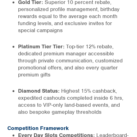
Gold Tier:
Superior 10 percent rebate,
personalized profile management, birthday
rewards equal to the average each month
funding levels, and exclusive invites for
special campaigns
Platinum Tier Tier:
Top-tier 12% rebate,
dedicated premium manager accessible
through private communication, customized
promotional offers, and also every quarter
premium gifts
Diamond Status:
Highest 15% cashback,
expedited cashouts completed inside 6 hrs,
access to VIP-only land-based events, and
also bespoke gameplay thresholds
Competition Framework
Every Day Slots Competitions:
Leaderboard-