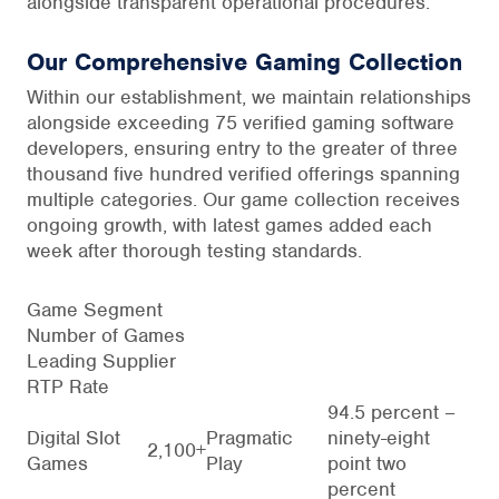
alongside transparent operational procedures.
Our Comprehensive Gaming Collection
Within our establishment, we maintain relationships
alongside exceeding 75 verified gaming software
developers, ensuring entry to the greater of three
thousand five hundred verified offerings spanning
multiple categories. Our game collection receives
ongoing growth, with latest games added each
week after thorough testing standards.
Game Segment
Number of Games
Leading Supplier
RTP Rate
94.5 percent –
Digital Slot
Pragmatic
ninety-eight
2,100+
Games
Play
point two
percent