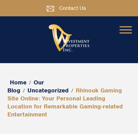
Contact Us
Home
Our
/
Blog
Uncategorized
Rhinouk Gaming
/
/
Site Online: Your Personal Leading
Location for Remarkable Gaming-related
Entertainment