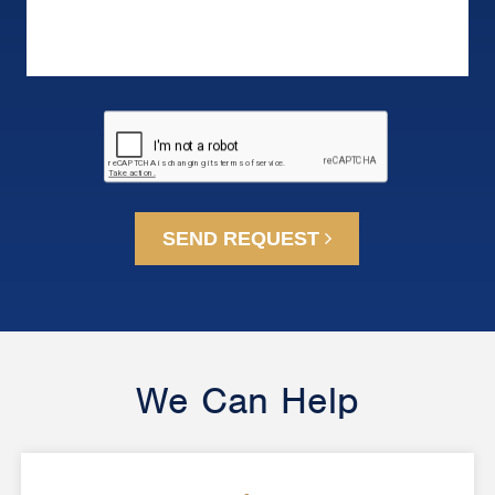
SEND REQUEST
We Can Help