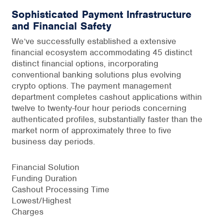
Sophisticated Payment Infrastructure
and Financial Safety
We’ve successfully established a extensive
financial ecosystem accommodating 45 distinct
distinct financial options, incorporating
conventional banking solutions plus evolving
crypto options. The payment management
department completes cashout applications within
twelve to twenty-four hour periods concerning
authenticated profiles, substantially faster than the
market norm of approximately three to five
business day periods.
Financial Solution
Funding Duration
Cashout Processing Time
Lowest/Highest
Charges