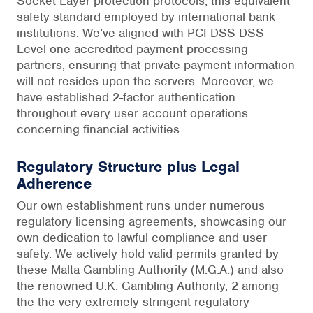
Socket Layer protection protocols, this equivalent
safety standard employed by international bank
institutions. We’ve aligned with PCI DSS DSS
Level one accredited payment processing
partners, ensuring that private payment information
will not resides upon the servers. Moreover, we
have established 2-factor authentication
throughout every user account operations
concerning financial activities.
Regulatory Structure plus Legal
Adherence
Our own establishment runs under numerous
regulatory licensing agreements, showcasing our
own dedication to lawful compliance and user
safety. We actively hold valid permits granted by
these Malta Gambling Authority (M.G.A.) and also
the renowned U.K. Gambling Authority, 2 among
the the very extremely stringent regulatory