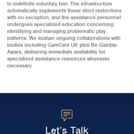
to indefinite voluntary ban. The infrastructure
automatically implements these strict restrictions
with no exception, and the assistance personnel
undergoes specialized education concerning
identifying and managing problematic play
patterns. We sustain ongoing collaborations with
bodies including GamCare UK plus Be Gamble
Aware, delivering immediate availability for
specialized assistance resources whenever
necessary.
Let’s Talk