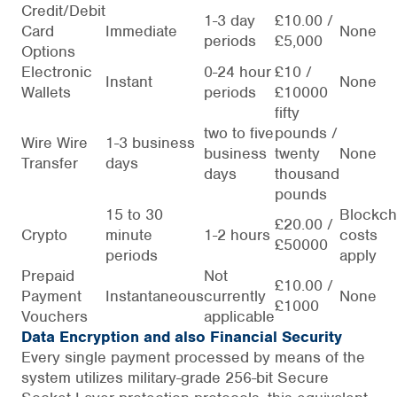
Credit/Debit
1-3 day
£10.00 /
Card
Immediate
None
periods
£5,000
Options
Electronic
0-24 hour
£10 /
Instant
None
Wallets
periods
£10000
fifty
two to five
pounds /
Wire Wire
1-3 business
business
twenty
None
Transfer
days
days
thousand
pounds
15 to 30
Blockch
£20.00 /
Crypto
minute
1-2 hours
costs
£50000
periods
apply
Prepaid
Not
£10.00 /
Payment
Instantaneous
currently
None
£1000
Vouchers
applicable
Data Encryption and also Financial Security
Every single payment processed by means of the
system utilizes military-grade 256-bit Secure