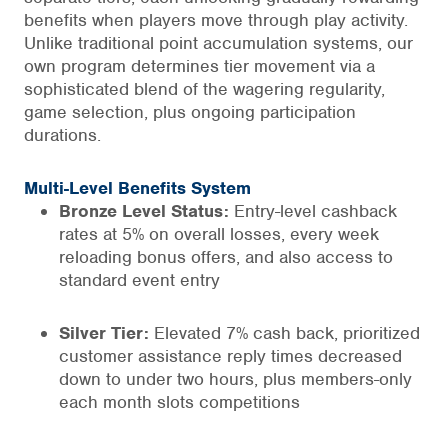
benefits when players move through play activity.
Unlike traditional point accumulation systems, our
own program determines tier movement via a
sophisticated blend of the wagering regularity,
game selection, plus ongoing participation
durations.
Multi-Level Benefits System
Bronze Level Status:
Entry-level cashback
rates at 5% on overall losses, every week
reloading bonus offers, and also access to
standard event entry
Silver Tier:
Elevated 7% cash back, prioritized
customer assistance reply times decreased
down to under two hours, plus members-only
each month slots competitions