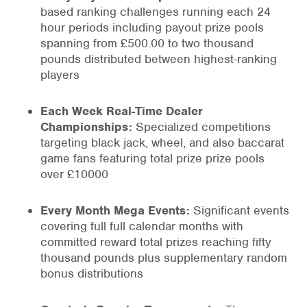
based ranking challenges running each 24
hour periods including payout prize pools
spanning from £500.00 to two thousand
pounds distributed between highest-ranking
players
Each Week Real-Time Dealer
Championships:
Specialized competitions
targeting black jack, wheel, and also baccarat
game fans featuring total prize prize pools
over £10000
Every Month Mega Events:
Significant events
covering full full calendar months with
committed reward total prizes reaching fifty
thousand pounds plus supplementary random
bonus distributions