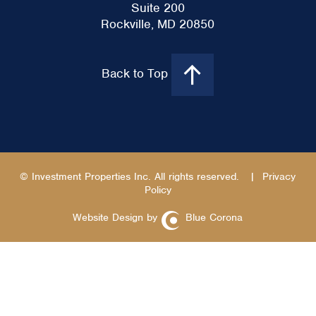
Suite 200
Rockville, MD 20850
Back to Top
© Investment Properties Inc. All rights reserved.
|
Privacy
Policy
Website Design by
Blue Corona