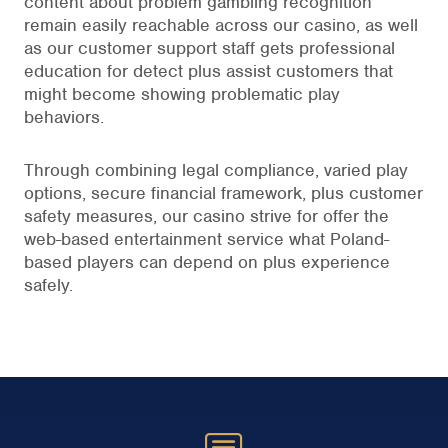
content about problem gambling recognition
remain easily reachable across our casino, as well
as our customer support staff gets professional
education for detect plus assist customers that
might become showing problematic play
behaviors.
Through combining legal compliance, varied play
options, secure financial framework, plus customer
safety measures, our casino strive for offer the
web-based entertainment service what Poland-
based players can depend on plus experience
safely.