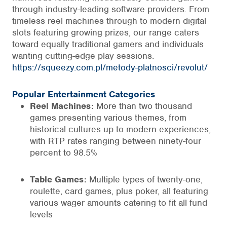
through industry-leading software providers. From
timeless reel machines through to modern digital
slots featuring growing prizes, our range caters
toward equally traditional gamers and individuals
wanting cutting-edge play sessions.
https://squeezy.com.pl/metody-platnosci/revolut/
Popular Entertainment Categories
Reel Machines:
More than two thousand
games presenting various themes, from
historical cultures up to modern experiences,
with RTP rates ranging between ninety-four
percent to 98.5%
Table Games:
Multiple types of twenty-one,
roulette, card games, plus poker, all featuring
various wager amounts catering to fit all fund
levels