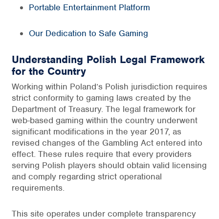
Portable Entertainment Platform
Our Dedication to Safe Gaming
Understanding Polish Legal Framework
for the Country
Working within Poland’s Polish jurisdiction requires
strict conformity to gaming laws created by the
Department of Treasury. The legal framework for
web-based gaming within the country underwent
significant modifications in the year 2017, as
revised changes of the Gambling Act entered into
effect. These rules require that every providers
serving Polish players should obtain valid licensing
and comply regarding strict operational
requirements.
This site operates under complete transparency