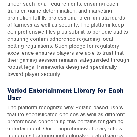
under such legal requirements, ensuring each
transfer, game determination, and marketing
promotion fulfills professional premium standards
of fairness as well as security. The platform keep
comprehensive files plus submit to periodic audits
ensuring confirm adherence regarding local
betting regulations. Such pledge for regulatory
excellence ensures players are able to trust that
their gaming session remains safeguarded through
robust legal frameworks designed specifically
toward player security.
Varied Entertainment Library for Each
User
The platform recognize why Poland-based users
feature sophisticated choices as well as different
preferences concerning this pertains for gaming
entertainment. Our comprehensive library offers
numerous featuring meticulously curated games