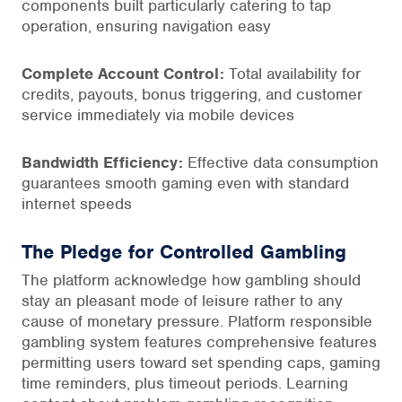
components built particularly catering to tap
operation, ensuring navigation easy
Complete Account Control:
Total availability for
credits, payouts, bonus triggering, and customer
service immediately via mobile devices
Bandwidth Efficiency:
Effective data consumption
guarantees smooth gaming even with standard
internet speeds
The Pledge for Controlled Gambling
The platform acknowledge how gambling should
stay an pleasant mode of leisure rather to any
cause of monetary pressure. Platform responsible
gambling system features comprehensive features
permitting users toward set spending caps, gaming
time reminders, plus timeout periods. Learning