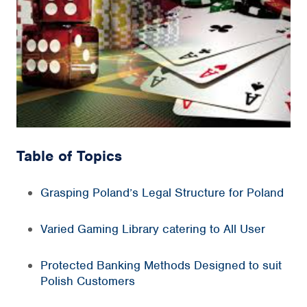
Table of Topics
Grasping Poland’s Legal Structure for Poland
Varied Gaming Library catering to All User
Protected Banking Methods Designed to suit
Polish Customers