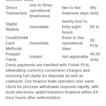
one to three
Direct
two to five
fifty
operational
Transaction
business days
złoty
timeframes
twenty-four to
Digital
Immediate
forty-eight
20 zł
Wallets
hours
Credit/Debit
three to five
30
Card
Immediate
operational
PLN
Methods
days
Prepaid
40.00
Instant
Not applicable
Cards
złoty
Every payments are handled with Polish PLN,
eliminating currency conversion charges and
ensuring full clarity for deposits as well as
cashouts. Our finance team operates over each
clock for process withdrawal requests rapidly, with
most electronic wallet transfers finalized within 24-
hour hours after authorization.