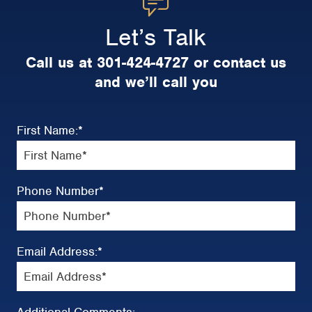
Let’s Talk
Call us at 301-424-4727 or contact us
and we’ll call you
First Name:
*
Phone Number
*
Email Address:
*
Additional Comments: