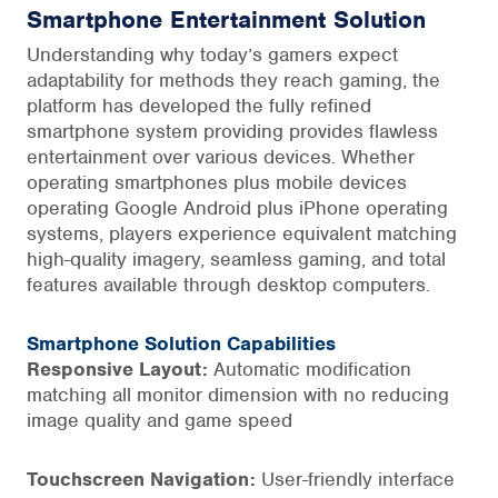
Smartphone Entertainment Solution
Understanding why today’s gamers expect
adaptability for methods they reach gaming, the
platform has developed the fully refined
smartphone system providing provides flawless
entertainment over various devices. Whether
operating smartphones plus mobile devices
operating Google Android plus iPhone operating
systems, players experience equivalent matching
high-quality imagery, seamless gaming, and total
features available through desktop computers.
Smartphone Solution Capabilities
Responsive Layout:
Automatic modification
matching all monitor dimension with no reducing
image quality and game speed
Touchscreen Navigation:
User-friendly interface