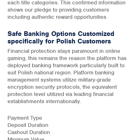
each title categories. This confirmed information
shows our pledge to providing customers
including authentic reward opportunities.
Safe Banking Options Customized
specifically for Polish Customers
Financial protection stays paramount in online
gaming, this remains the reason the platform has
deployed banking framework particularly built to
suit Polish national region. Platform banking
management systems utilize military-grade
encryption security protocols, the equivalent
protection level utilized via leading financial
establishments internationally.
Payment Type
Deposit Duration
Cashout Duration
Minimum Value