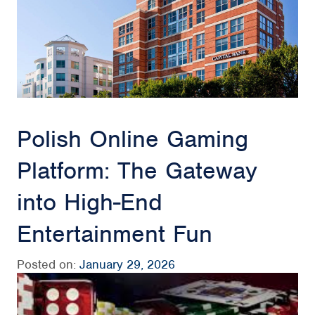
Polish Online Gaming
Platform: The Gateway
into High-End
Entertainment Fun
Posted on:
January 29, 2026