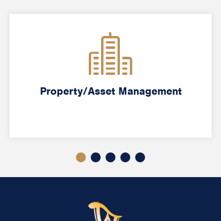
Property/Asset Management