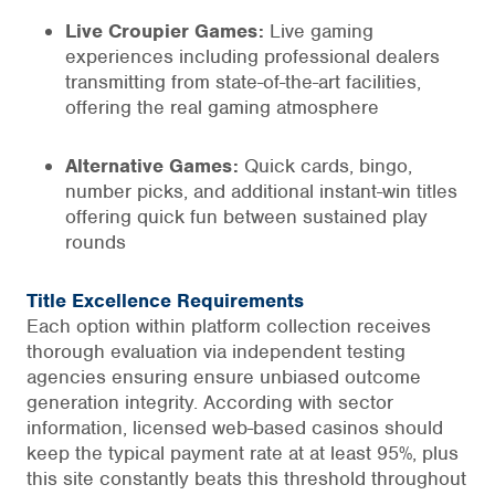
Live Croupier Games:
Live gaming
experiences including professional dealers
transmitting from state-of-the-art facilities,
offering the real gaming atmosphere
Alternative Games:
Quick cards, bingo,
number picks, and additional instant-win titles
offering quick fun between sustained play
rounds
Title Excellence Requirements
Each option within platform collection receives
thorough evaluation via independent testing
agencies ensuring ensure unbiased outcome
generation integrity. According with sector
information, licensed web-based casinos should
keep the typical payment rate at at least 95%, plus
this site constantly beats this threshold throughout