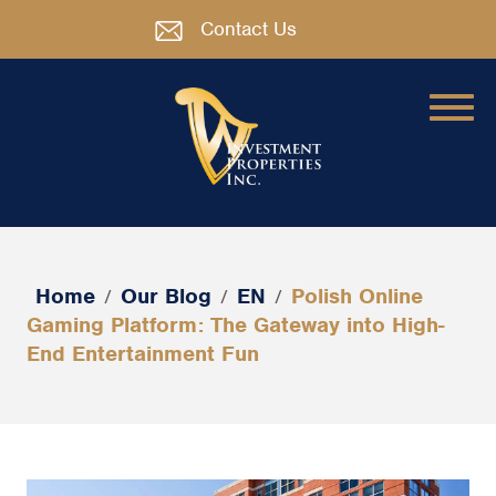
Contact Us
Home
Our Blog
EN
Polish Online
/
/
/
Gaming Platform: The Gateway into High-
End Entertainment Fun