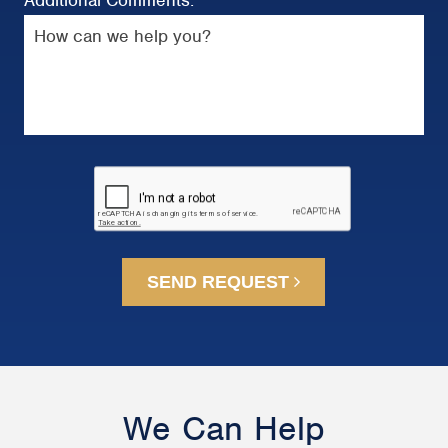
SEND REQUEST
We Can Help