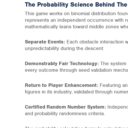
The Probability Science Behind Th
This game works on binomial distribution found
represents an independent occurrence with rough
mathematically leans toward middle zones wher
Separate Events:
Each obstacle interaction w
unpredictability during the descent.
Demonstrably Fair Technology:
The system ut
every outcome through seed validation mech
Return to Player Enhancement:
Featuring an
figures in its industry, validated through nume
Certified Random Number System:
Independe
and probability randomness criteria.