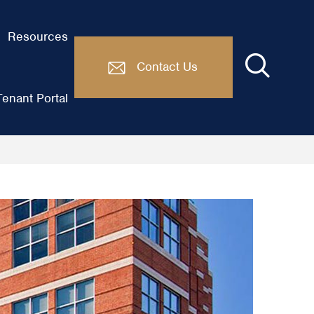
Resources
Contact Us
enant Portal
 Innovative Casino Experience