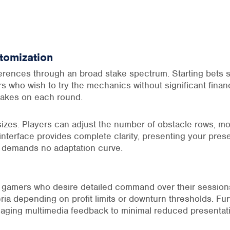
tomization
nces through an broad stake spectrum. Starting bets sta
 who wish to try the mechanics without significant finan
stakes on each round.
es. Players can adjust the number of obstacle rows, modif
interface provides complete clarity, presenting your pres
at demands no adaptation curve.
 gamers who desire detailed command over their sessions
ria depending on profit limits or downturn thresholds. Fu
gaging multimedia feedback to minimal reduced presentatio