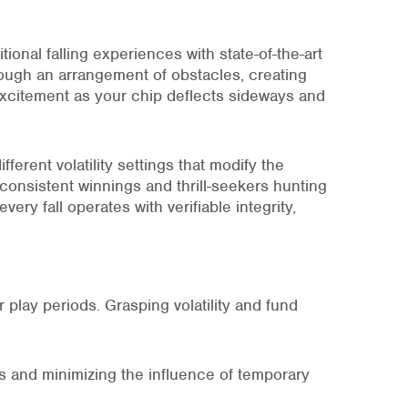
ional falling experiences with state-of-the-art
rough an arrangement of obstacles, creating
c excitement as your chip deflects sideways and
erent volatility settings that modify the
 consistent winnings and thrill-seekers hunting
ery fall operates with verifiable integrity,
play periods. Grasping volatility and fund
s and minimizing the influence of temporary