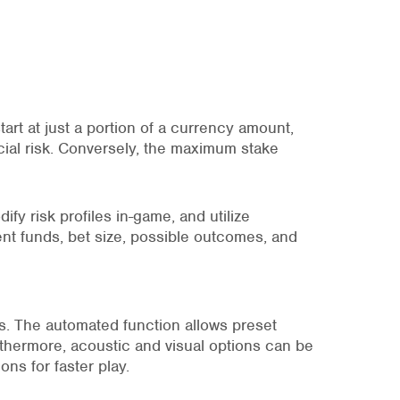
rt at just a portion of a currency amount,
cial risk. Conversely, the maximum stake
y risk profiles in-game, and utilize
ent funds, bet size, possible outcomes, and
. The automated function allows preset
rthermore, acoustic and visual options can be
ns for faster play.