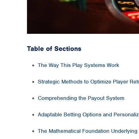
Table of Sections
The Way This Play Systems Work
Strategic Methods to Optimize Player Ret
Comprehending the Payout System
Adaptable Betting Options and Personaliz
The Mathematical Foundation Underlying