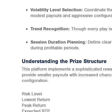
Volatility Level Selection:
Coordinate the
modest payouts and aggressive configurati
Trend Recognition:
Though every play is 
Session Duration Planning:
Define clear 
during profitable periods.
Understanding the Prize Structure
This platform implements a sophisticated rewar
provide smaller payouts with increased chance
configuration.
Risk Level
Lowest Return
Peak Return
Expected RTP