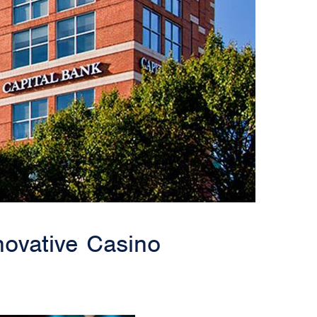
novative Casino