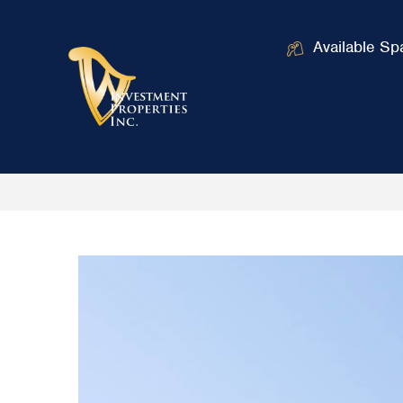
Available Sp
Home
Our Blog
Uncategorized
P
/
/
/