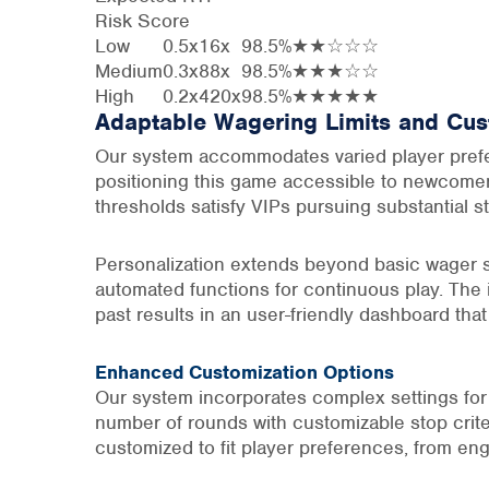
Risk Score
Low
0.5x
16x
98.5%
★★☆☆☆
Medium
0.3x
88x
98.5%
★★★☆☆
High
0.2x
420x
98.5%
★★★★★
Adaptable Wagering Limits and Cus
Our system accommodates varied player prefere
positioning this game accessible to newcomers
thresholds satisfy VIPs pursuing substantial 
Personalization extends beyond basic wager siz
automated functions for continuous play. The 
past results in an user-friendly dashboard th
Enhanced Customization Options
Our system incorporates complex settings for
number of rounds with customizable stop crite
customized to fit player preferences, from en