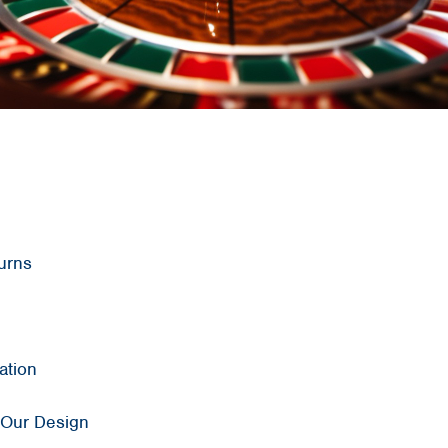
urns
ation
 Our Design