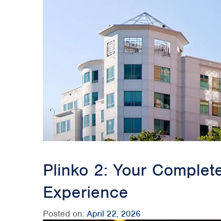
Plinko 2: Your Complet
Experience
Posted on:
April 22, 2026