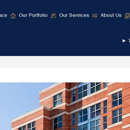
ace
Our Portfolio
Our Services
About Us
► T
linko 2: Your Complete Guide to Dominating Our