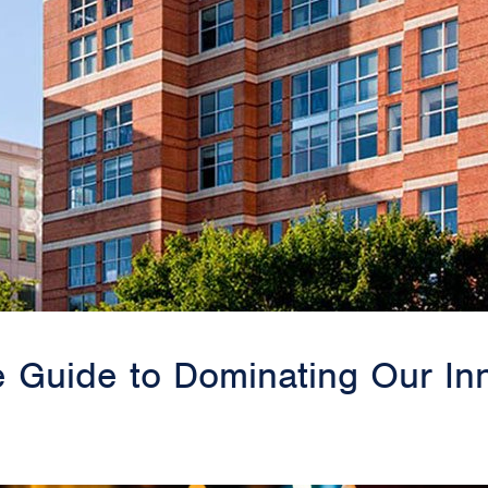
e Guide to Dominating Our In