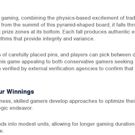
l gaming, combining the physics-based excitement of tradit
rom the summit of this pyramid-shaped board, it falls th
ent prize zones at its bottom. Each fall produces authenti
thms that provide integrity and variance.
of carefully placed pins, and players can pick between diff
ons this game appealing to both conservative gamers seeking
erified by external verification agencies to confirm that ev
ur Winnings
ss, skilled gamers develop approaches to optimize their 
egic endeavor.
ds into modest units, allowing for longer gaming duration
e.