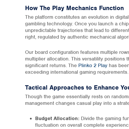
How The Play Mechanics Function
The platform constitutes an evolution in digita
gambling technology. Once you launch a chip f
unpredictable trajectories that lead to differ
right, regulated by authentic mechanical algori
Our board configuration features multiple rows 
multiplier allocation. This versatility positi
significant returns. The
Plinko 2 Play
has been v
exceeding international gaming requirements.
Tactical Approaches to Enhance Yo
Though the game essentially rests on randomne
management changes casual play into a strat
Budget Allocation:
Divide the gaming fun
fluctuation on overall complete experienc