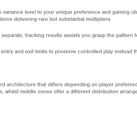
 variance level to your unique preference and gaming obje
ons delivering rare but substantial multipliers.
separate, tracking results assists you grasp the pattern f
entry and exit limits to preserve controlled play instead 
d architecture that differs depending on player preferred 
, whilst middle zones offer a different distribution arra