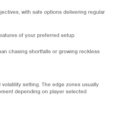
ctives, with safe options delivering regular
eatures of your preferred setup.
than chasing shortfalls or growing reckless
volatility setting. The edge zones usually
ngement depending on player selected