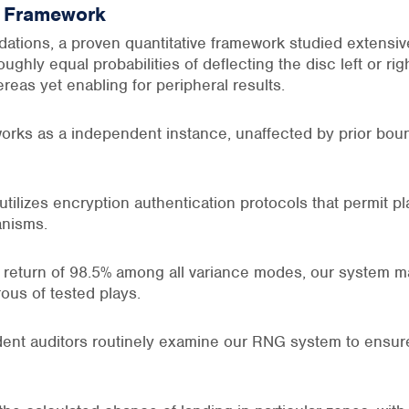
e Framework
ations, a proven quantitative framework studied extensivel
ly equal probabilities of deflecting the disc left or righ
eas yet enabling for peripheral results.
orks as a independent instance, unaffected by prior boun
ilizes encryption authentication protocols that permit pl
anisms.
 return of 98.5% among all variance modes, our system ma
rous of tested plays.
nt auditors routinely examine our RNG system to ensur