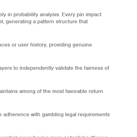
y in probability analysis. Every pin impact
t, generating a pattern structure that
ces or user history, providing genuine
ayers to independently validate the fairness of
intains among of the most favorable return
e adherence with gambling legal requirements