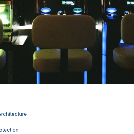
Architecture
otection