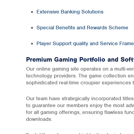
Extensive Banking Solutions
Special Benefits and Rewards Scheme
Player Support quality and Service Fram
Premium Gaming Portfolio and Sof
Our online gaming site operates on a multi-ven
technology providers. The game collection en
sophisticated real-time croupier experiences 
Our team have strategically incorporated titl
to guarantee our members enjoy the most ad
for all gaming offerings, ensuring flawless fu
downloads.