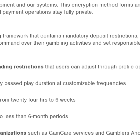
uipment and our systems. This encryption method forms a
d payment operations stay fully private.
ramework that contains mandatory deposit restrictions, p
command over their gambling activities and set responsibl
ding restrictions
that users can adjust through profile o
ay passed play duration at customizable frequencies
rom twenty-four hrs to 6 weeks
o less than 6-month periods
ganizations
such as GamCare services and Gamblers An