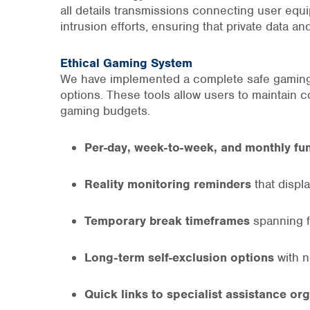
all details transmissions connecting user eq
intrusion efforts, ensuring that private data an
Ethical Gaming System
We have implemented a complete safe gaming f
options. These tools allow users to maintain 
gaming budgets.
Per-day, week-to-week, and monthly fun
Reality monitoring reminders
that displ
Temporary break timeframes
spanning f
Long-term self-exclusion options
with n
Quick links to specialist assistance or