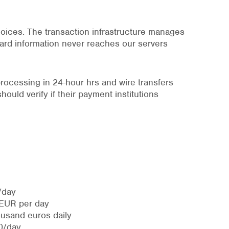
oices. The transaction infrastructure manages
ard information never reaches our servers
processing in 24-hour hrs and wire transfers
uld verify if their payment institutions
/day
EUR per day
usand euros daily
0/day