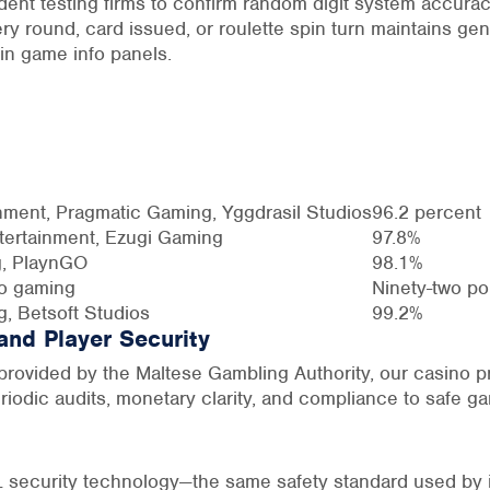
ndent testing firms to confirm random digit system accura
ry round, card issued, or roulette spin turn maintains g
hin game info panels.
nment, Pragmatic Gaming, Yggdrasil Studios
96.2 percent
tertainment, Ezugi Gaming
97.8%
, PlaynGO
98.1%
ro gaming
Ninety-two po
, Betsoft Studios
99.2%
 and Player Security
 provided by the Maltese Gambling Authority, our casino 
riodic audits, monetary clarity, and compliance to safe 
 security technology—the same safety standard used by i