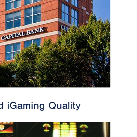
d iGaming Quality