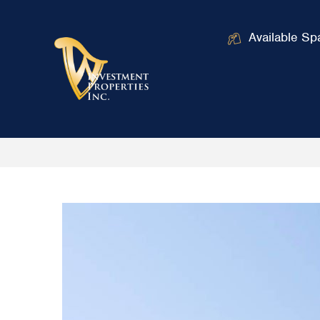
Available Sp
Home
Our Blog
Uncategorized
O
/
/
/