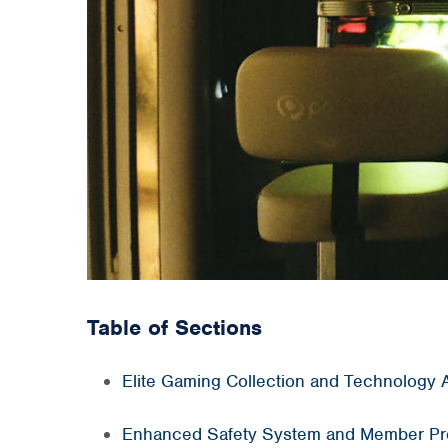
Table of Sections
Elite Gaming Collection and Technology 
Enhanced Safety System and Member Pr