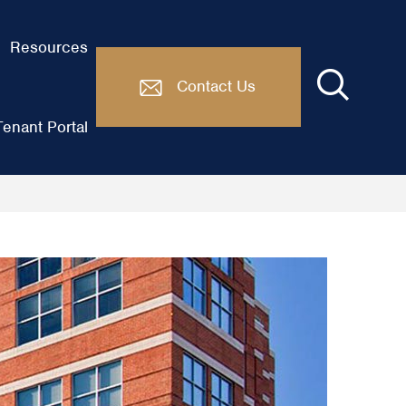
Resources
Contact Us
enant Portal
med iGaming Quality