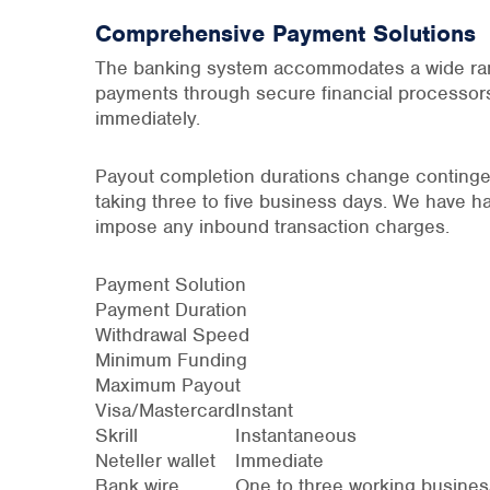
Comprehensive Payment Solutions
The banking system accommodates a wide range
payments through secure financial processors
immediately.
Payout completion durations change contingent
taking three to five business days. We have ha
impose any inbound transaction charges.
Payment Solution
Payment Duration
Withdrawal Speed
Minimum Funding
Maximum Payout
Visa/Mastercard
Instant
Skrill
Instantaneous
Neteller wallet
Immediate
Bank wire
One to three working busine