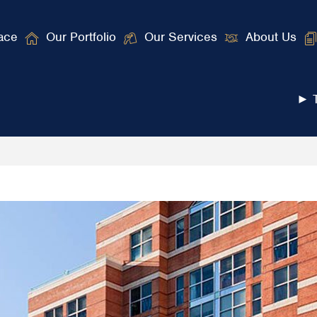
ace
Our Portfolio
Our Services
About Us
► T
din Fortune Casino: Your Gateway to Viking-The