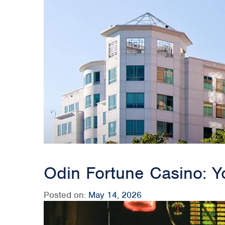
Odin Fortune Casino: Y
Posted on:
May 14, 2026