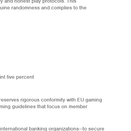
cy and honest play protocols. This
enuine randomness and complies to the
int five percent
preserves rigorous conformity with EU gaming
gaming guidelines that focus on member
nternational banking organizations—to secure