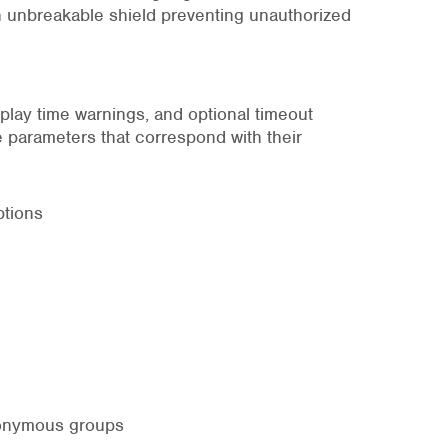
n unbreakable shield preventing unauthorized
lay time warnings, and optional timeout
e parameters that correspond with their
ptions
onymous groups