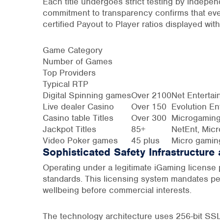
Each title undergoes strict testing by indepe
commitment to transparency confirms that eve
certified Payout to Player ratios displayed wit
Game Category
Number of Games
Top Providers
Typical RTP
Digital Spinning games
Over 2100
Net Entertai
Live dealer Casino
Over 150
Evolution En
Casino table Titles
Over 300
Microgaming
Jackpot Titles
85+
NetEnt, Mic
Video Poker games
45 plus
Micro gaming
Sophisticated Safety Infrastructure
Operating under a legitimate iGaming license
standards. This licensing system mandates pe
wellbeing before commercial interests.
The technology architecture uses 256-bit SSL