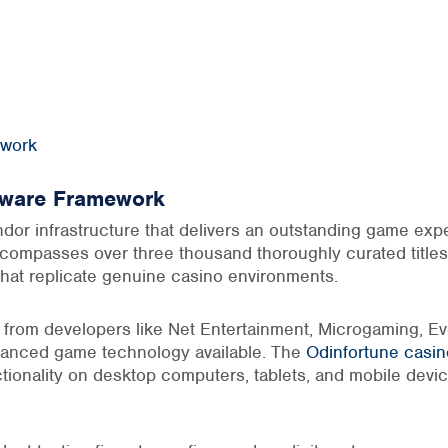
ework
tware Framework
dor infrastructure that delivers an outstanding game expe
compasses over three thousand thoroughly curated titles,
that replicate genuine casino environments.
es from developers like Net Entertainment, Microgaming, 
vanced game technology available. The
Odinfortune casin
nctionality on desktop computers, tablets, and mobile devi