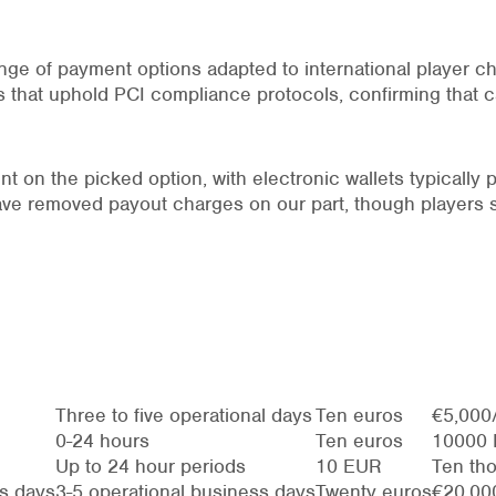
 of payment options adapted to international player ch
 that uphold PCI compliance protocols, confirming that c
 on the picked option, with electronic wallets typically 
ve removed payout charges on our part, though players sho
Three to five operational days
Ten euros
€5,000
0-24 hours
Ten euros
10000 
Up to 24 hour periods
10 EUR
Ten tho
ss days
3-5 operational business days
Twenty euros
€20,00