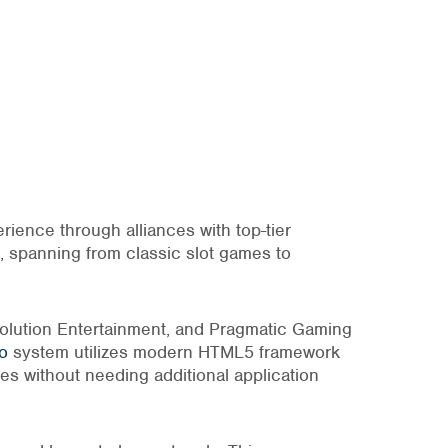
rience through alliances with top-tier
 spanning from classic slot games to
Evolution Entertainment, and Pragmatic Gaming
o
system utilizes modern HTML5 framework
ces without needing additional application