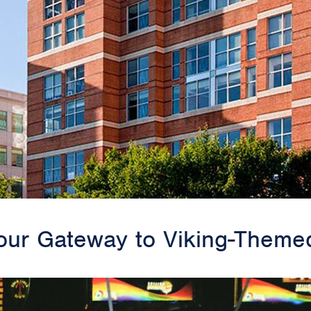
our Gateway to Viking-Theme