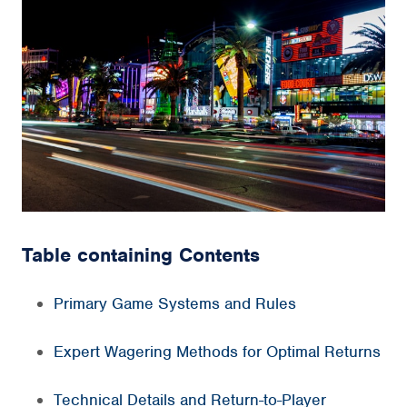
Table containing Contents
Primary Game Systems and Rules
Expert Wagering Methods for Optimal Returns
Technical Details and Return-to-Player