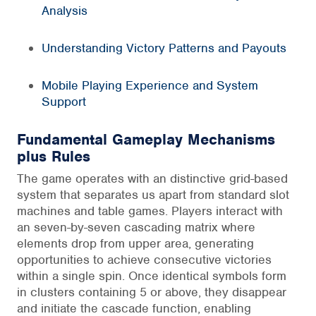
Analysis
Understanding Victory Patterns and Payouts
Mobile Playing Experience and System
Support
Fundamental Gameplay Mechanisms
plus Rules
The game operates with an distinctive grid-based
system that separates us apart from standard slot
machines and table games. Players interact with
an seven-by-seven cascading matrix where
elements drop from upper area, generating
opportunities to achieve consecutive victories
within a single spin. Once identical symbols form
in clusters containing 5 or above, they disappear
and initiate the cascade function, enabling