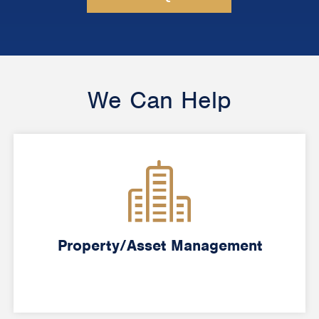
We Can Help
Property/Asset Management