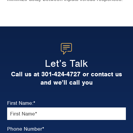
Let’s Talk
Call us at 301-424-4727 or contact us
and we’ll call you
First Name:
*
Phone Number
*