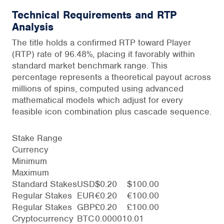
Technical Requirements and RTP
Analysis
The title holds a confirmed RTP toward Player
(RTP) rate of 96.48%, placing it favorably within
standard market benchmark range. This
percentage represents a theoretical payout across
millions of spins, computed using advanced
mathematical models which adjust for every
feasible icon combination plus cascade sequence.
Stake Range
Currency
Minimum
Maximum
Standard Stakes
USD
$0.20
$100.00
Regular Stakes
EUR
€0.20
€100.00
Regular Stakes
GBP
£0.20
£100.00
Cryptocurrency
BTC
0.00001
0.01