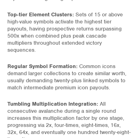
Top-tier Element Clusters:
Sets of 15 or above
high-value symbols activate the highest tier
payouts, having prospective returns surpassing
500x when combined plus peak cascade
multipliers throughout extended victory
sequences.
Regular Symbol Formation:
Common icons
demand larger collections to create similar worth,
usually demanding twenty-plus linked symbols to
match intermediate premium icon payouts.
Tumbling Multiplication Integration:
All
consecutive avalanche during a single round
increases this multiplication factor by one stage,
progressing via 2x, four-times, eight-times, 16x,
32x, 64x, and eventually one hundred twenty-eight-