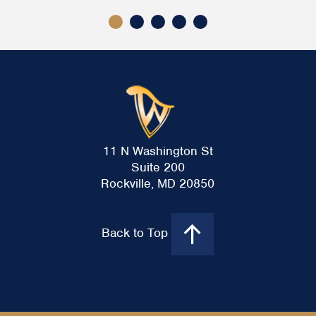
11 N Washington St
Suite 200
Rockville, MD 20850
Back to Top