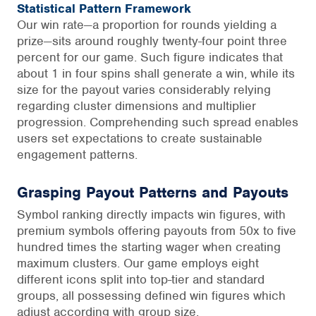
Statistical Pattern Framework
Our win rate—a proportion for rounds yielding a
prize—sits around roughly twenty-four point three
percent for our game. Such figure indicates that
about 1 in four spins shall generate a win, while its
size for the payout varies considerably relying
regarding cluster dimensions and multiplier
progression. Comprehending such spread enables
users set expectations to create sustainable
engagement patterns.
Grasping Payout Patterns and Payouts
Symbol ranking directly impacts win figures, with
premium symbols offering payouts from 50x to five
hundred times the starting wager when creating
maximum clusters. Our game employs eight
different icons split into top-tier and standard
groups, all possessing defined win figures which
adjust according with group size.