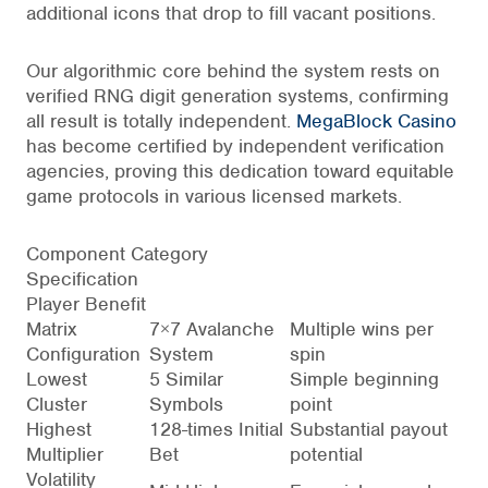
additional icons that drop to fill vacant positions.
Our algorithmic core behind the system rests on
verified RNG digit generation systems, confirming
all result is totally independent.
MegaBlock Casino
has become certified by independent verification
agencies, proving this dedication toward equitable
game protocols in various licensed markets.
Component Category
Specification
Player Benefit
Matrix
7×7 Avalanche
Multiple wins per
Configuration
System
spin
Lowest
5 Similar
Simple beginning
Cluster
Symbols
point
Highest
128-times Initial
Substantial payout
Multiplier
Bet
potential
Volatility