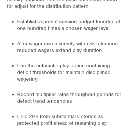
for adjust for the distribution pattern.
Establish a preset session budget founded at
one hundred times a chosen wager level
Alter wager size inversely with risk tolerance—
reduced wagers extend play duration
Use the automatic play option containing
deficit thresholds for maintain disciplined
wagering
Record multiplier rates throughout periods for
detect trend tendencies
Hold 20% from substantial victories as
protected profit ahead of resuming play