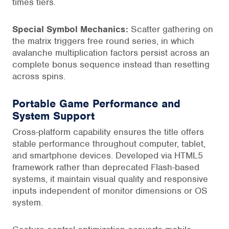
times tiers.
Special Symbol Mechanics:
Scatter gathering on
the matrix triggers free round series, in which
avalanche multiplication factors persist across an
complete bonus sequence instead than resetting
across spins.
Portable Game Performance and
System Support
Cross-platform capability ensures the title offers
stable performance throughout computer, tablet,
and smartphone devices. Developed via HTML5
framework rather than deprecated Flash-based
systems, it maintain visual quality and responsive
inputs independent of monitor dimensions or OS
system.