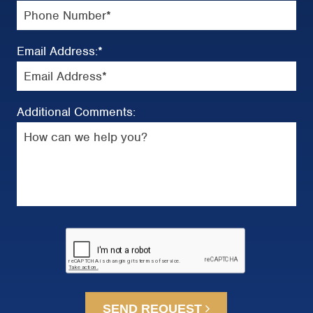
Email Address:
*
Additional Comments:
SEND REQUEST