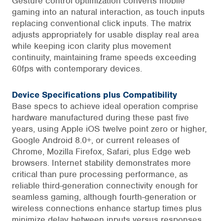
Gesture control optimization converts mobile
gaming into an natural interaction, as touch inputs
replacing conventional click inputs. The matrix
adjusts appropriately for usable display real area
while keeping icon clarity plus movement
continuity, maintaining frame speeds exceeding
60fps with contemporary devices.
Device Specifications plus Compatibility
Base specs to achieve ideal operation comprise
hardware manufactured during these past five
years, using Apple iOS twelve point zero or higher,
Google Android 8.0+, or current releases of
Chrome, Mozilla Firefox, Safari, plus Edge web
browsers. Internet stability demonstrates more
critical than pure processing performance, as
reliable third-generation connectivity enough for
seamless gaming, although fourth-generation or
wireless connections enhance startup times plus
minimize delay between inputs versus responses.