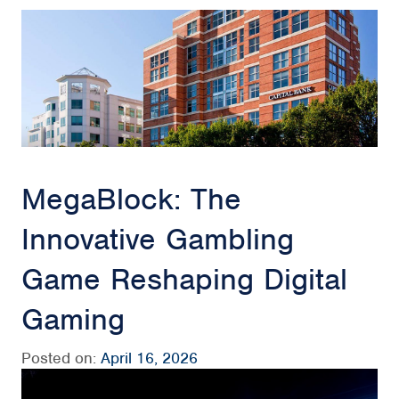
MegaBlock: The
Innovative Gambling
Game Reshaping Digital
Gaming
Posted on:
April 16, 2026