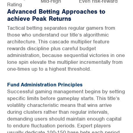
Mid-High
Even risk-reward
Rating
Advanced Betting Approaches to
achieve Peak Returns
Tactical betting separates regular gamers from
those who understand our title’s algorithmic
architecture. This cascade multiplier feature
rewards discipline plus careful budget
administration, because sequential victories in one
lone spin elevate the multiplier incrementally from
one-times up to a highest threshold.
Fund Administration Principles
Successful gaming management begins by setting
specific limits before gameplay starts. This title’s
volatility characteristic means that wins arrive
during clusters rather than regular intervals,
demanding users should maintain enough capital
to endure fluctuation periods. Expert players
usually dedicate 100-150 base bets each period