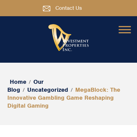
Contact Us
Home
Our
/
Blog
Uncategorized
MegaBlock: The
/
/
Innovative Gambling Game Reshaping
Digital Gaming