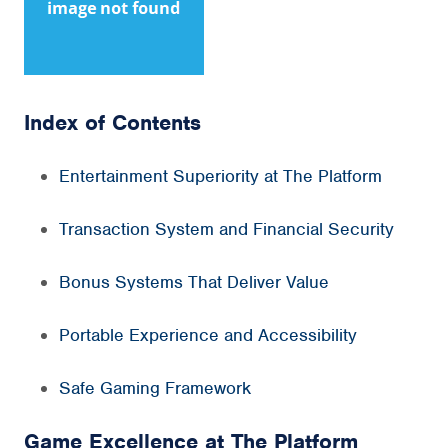
Index of Contents
Entertainment Superiority at The Platform
Transaction System and Financial Security
Bonus Systems That Deliver Value
Portable Experience and Accessibility
Safe Gaming Framework
Game Excellence at The Platform