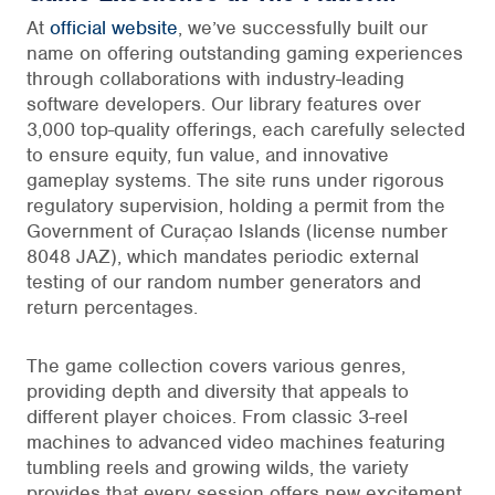
At
official website
, we’ve successfully built our
name on offering outstanding gaming experiences
through collaborations with industry-leading
software developers. Our library features over
3,000 top-quality offerings, each carefully selected
to ensure equity, fun value, and innovative
gameplay systems. The site runs under rigorous
regulatory supervision, holding a permit from the
Government of Curaçao Islands (license number
8048 JAZ), which mandates periodic external
testing of our random number generators and
return percentages.
The game collection covers various genres,
providing depth and diversity that appeals to
different player choices. From classic 3-reel
machines to advanced video machines featuring
tumbling reels and growing wilds, the variety
provides that every session offers new excitement.