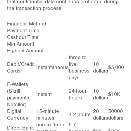
that confidential data continues protected during
the transaction process.
Financial Method
Payment Time
Cashout Time
Min Amount
Highest Amount
three to
Debit/Credit
five
10
Instantaneous
$5,000
Cards
business
dollars
days
E-Wallets
(Skrill
24-hour
10
Instant
$10K
payments,
hours
dollars
Neteller)
Digital
15-minute
20
50000
1-2 hours
Currency
minutes
dollars
dollars
one to three
5-7
Direct Bank