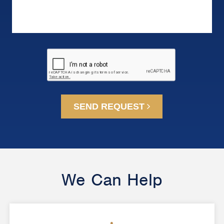
SEND REQUEST
We Can Help