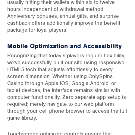
usually hitting their wallets within six to twelve
hours independent of withdrawal method.
Anniversary bonuses, annual gifts, and surprise
cashback offers additionally improve the benefit
package for loyal players.
Mobile Optimization and Accessibility
Recognizing that today’s players require flexibility,
we’ve successfully built our site using responsive
HTML5 tech that adjusts effortlessly to every
screen dimension. Whether using OnlySpins
Casino through Apple iOS, Google Android, or
tablet devices, the interface remains similar with
computer functionality. Zero separate app setup is
required; merely navigate to our web platform
through your cell phone browser to access the full
game library.
Touchscreen-optimized controls ensure that