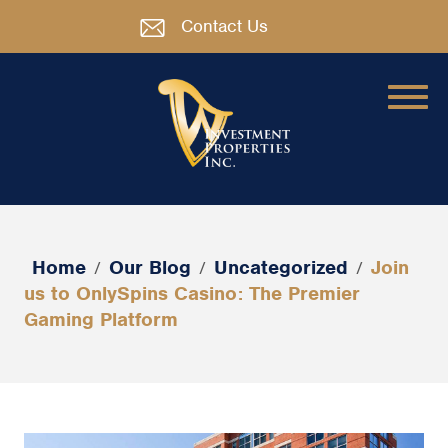
Contact Us
Home
Our Blog
Uncategorized
Join
/
/
/
us to OnlySpins Casino: The Premier
Gaming Platform