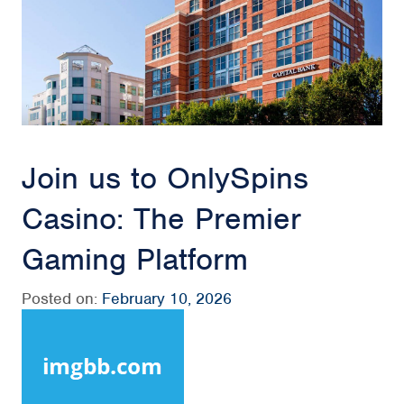
Join us to OnlySpins
Casino: The Premier
Gaming Platform
Posted on:
February 10, 2026