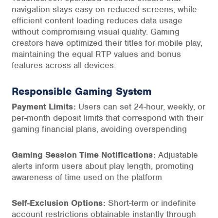
navigation stays easy on reduced screens, while
efficient content loading reduces data usage
without compromising visual quality. Gaming
creators have optimized their titles for mobile play,
maintaining the equal RTP values and bonus
features across all devices.
Responsible Gaming System
Payment Limits:
Users can set 24-hour, weekly, or
per-month deposit limits that correspond with their
gaming financial plans, avoiding overspending
Gaming Session Time Notifications:
Adjustable
alerts inform users about play length, promoting
awareness of time used on the platform
Self-Exclusion Options:
Short-term or indefinite
account restrictions obtainable instantly through