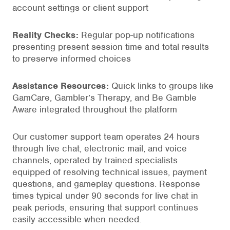
account settings or client support
Reality Checks:
Regular pop-up notifications
presenting present session time and total results
to preserve informed choices
Assistance Resources:
Quick links to groups like
GamCare, Gambler’s Therapy, and Be Gamble
Aware integrated throughout the platform
Our customer support team operates 24 hours
through live chat, electronic mail, and voice
channels, operated by trained specialists
equipped of resolving technical issues, payment
questions, and gameplay questions. Response
times typical under 90 seconds for live chat in
peak periods, ensuring that support continues
easily accessible when needed.