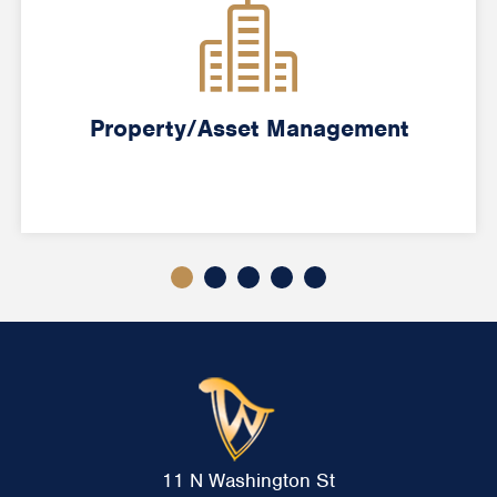
Property/Asset Management
11 N Washington St