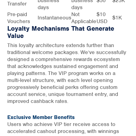
business
business
$50
$25K
Transfer
days
days
Pre-paid
Not
$10
Instantaneous
$1K
Vouchers
Applicable
USD
Loyalty Mechanisms That Generate
Value
This loyalty architecture extends further than
traditional welcome packages. We’ve successfully
designed a comprehensive rewards ecosystem
that acknowledges sustained engagement and
playing patterns. The VIP program works on a
multi-level structure, with each level opening
progressively beneficial perks offering custom
account service, unique tournament entry, and
improved cashback rates.
Exclusive Member Benefits
Users who achieve VIP tier receive access to
accelerated cashout processing, with winnings