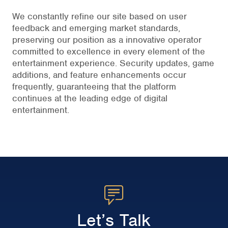
We constantly refine our site based on user
feedback and emerging market standards,
preserving our position as a innovative operator
committed to excellence in every element of the
entertainment experience. Security updates, game
additions, and feature enhancements occur
frequently, guaranteeing that the platform
continues at the leading edge of digital
entertainment.
Let’s Talk