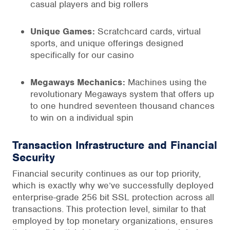
casual players and big rollers
Unique Games:
Scratchcard cards, virtual
sports, and unique offerings designed
specifically for our casino
Megaways Mechanics:
Machines using the
revolutionary Megaways system that offers up
to one hundred seventeen thousand chances
to win on a individual spin
Transaction Infrastructure and Financial
Security
Financial security continues as our top priority,
which is exactly why we’ve successfully deployed
enterprise-grade 256 bit SSL protection across all
transactions. This protection level, similar to that
employed by top monetary organizations, ensures