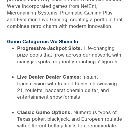
We’ve incorporated games from NetEnt,
Microgaming Systems, Pragmatic Gaming Play,
and Evolution Live Gaming, creating a portfolio that
combines retro charm with modern innovation.
Game Categories We Shine In
Progressive Jackpot Slots:
Life-changing
prize pools that grow across our network, with
many jackpots frequently reaching 7 figures
Live Dealer Dealer Games:
Instant
transmission with trained hosts, showcasing
21, roulette, baccarat chemin de fer, and
entertainment show formats
Classic Game Options:
Numerous types of
Texas poker, blackjack, and European roulette
with different betting limits to accommodate