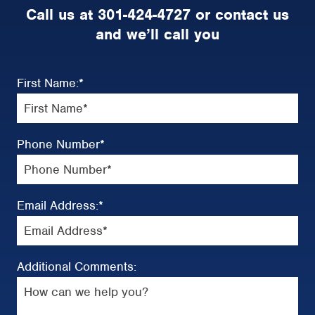
Call us at 301-424-4727 or contact us
and we’ll call you
First Name:
*
Phone Number
*
Email Address:
*
Additional Comments: