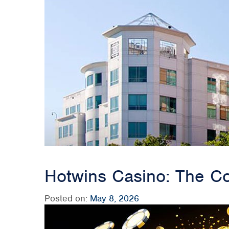
Hotwins Casino: The C
Posted on:
May 8, 2026