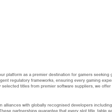
our platform as a premier destination for gamers seeking
ingent regulatory frameworks, ensuring every gaming expe
 selected titles from premier software suppliers, we offer 
on alliances with globally recognised developers includin
hese partnerships guarantee that every slot title, table