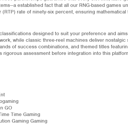
tems—a established fact that all our RNG-based games 
yer (RTP) rate of ninety-six percent, ensuring mathematical
classifications designed to suit your preference and aims. 
twork, while classic three-reel machines deliver nostalgi
nds of success combinations, and themed titles featurin
rigorous assessment before integration into this platfor
nt
rogaming
’n GO
Time Time Gaming
ution Gaming Gaming