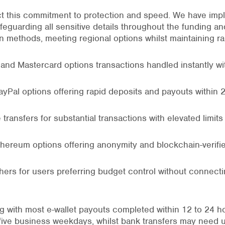
ct this commitment to protection and speed. We have imp
feguarding all sensitive details throughout the funding a
methods, meeting regional options whilst maintaining rap
and Mastercard options transactions handled instantly w
 PayPal options offering rapid deposits and payouts within
ransfers for substantial transactions with elevated limits
hereum options offering anonymity and blockchain-verifie
ers for users preferring budget control without connect
ng with most e-wallet payouts completed within 12 to 24 h
o five business weekdays, whilst bank transfers may need