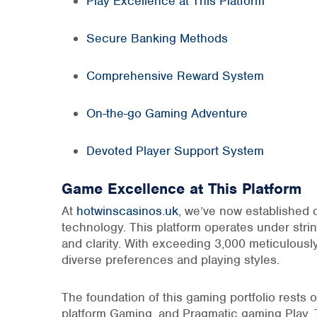
Play Excellence at This Platform
Secure Banking Methods
Comprehensive Reward System
On-the-go Gaming Adventure
Devoted Player Support System
Game Excellence at This Platform
At
hotwinscasinos.uk
, we’ve now established 
technology. This platform operates under str
and clarity. With exceeding 3,000 meticulously
diverse preferences and playing styles.
The foundation of this gaming portfolio rests 
platform Gaming, and Pragmatic gaming Play. T