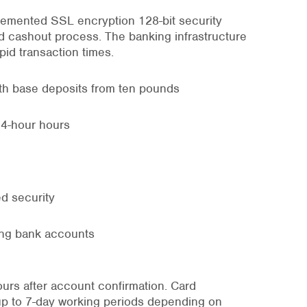
lemented SSL encryption 128-bit security
nd cashout process. The banking infrastructure
id transaction times.
ith base deposits from ten pounds
 24-hour hours
d security
ing bank accounts
ours after account confirmation. Card
 up to 7-day working periods depending on