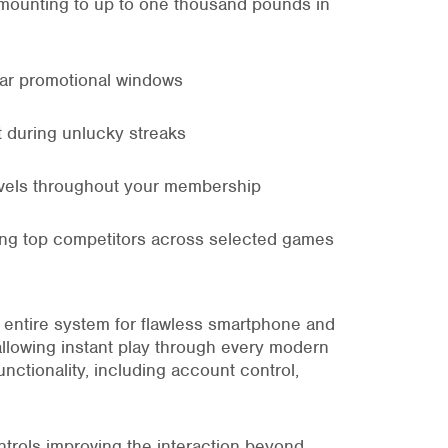
amounting to up to one thousand pounds in
ar promotional windows
t during unlucky streaks
evels throughout your membership
ing top competitors across selected games
 entire system for flawless smartphone and
allowing instant play through every modern
nctionality, including account control,
ntrols improving the interaction beyond