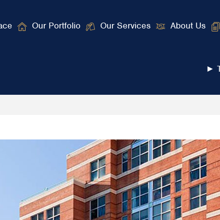
ace
Our Portfolio
Our Services
About Us
► T
otwins Casino: The Comprehensive Guide to Pr