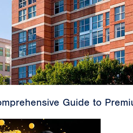
omprehensive Guide to Prem