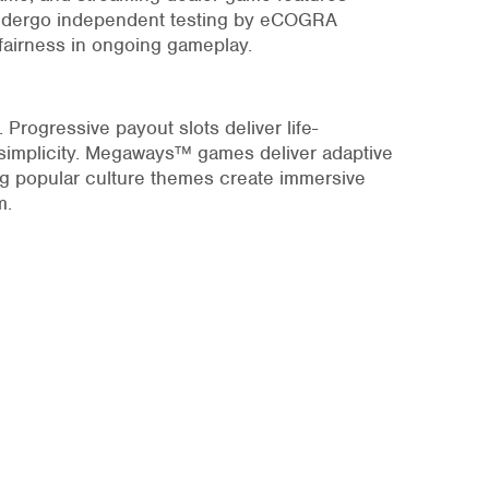
undergo independent testing by eCOGRA
 fairness in ongoing gameplay.
Progressive payout slots deliver life-
c simplicity. Megaways™ games deliver adaptive
g popular culture themes create immersive
m.