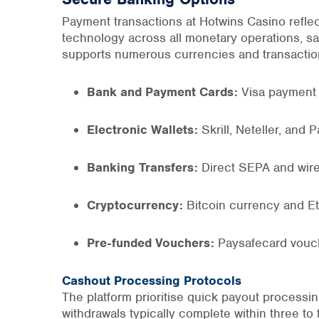
Payment transactions at Hotwins Casino refle
technology across all monetary operations, sa
supports numerous currencies and transaction 
Bank and Payment Cards:
Visa payment 
Electronic Wallets:
Skrill, Neteller, and
Banking Transfers:
Direct SEPA and wire t
Cryptocurrency:
Bitcoin currency and Et
Pre-funded Vouchers:
Paysafecard vouch
Cashout Processing Protocols
The platform prioritise quick payout processi
withdrawals typically complete within three t