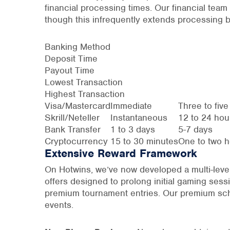
financial processing times. Our financial tea
though this infrequently extends processing 
Banking Method
Deposit Time
Payout Time
Lowest Transaction
Highest Transaction
Visa/Mastercard
Immediate
Three to fiv
Skrill/Neteller
Instantaneous
12 to 24 hou
Bank Transfer
1 to 3 days
5-7 days
Cryptocurrency
15 to 30 minutes
One to two 
Extensive Reward Framework
On Hotwins, we’ve now developed a multi-level
offers designed to prolong initial gaming ses
premium tournament entries. Our premium sche
events.