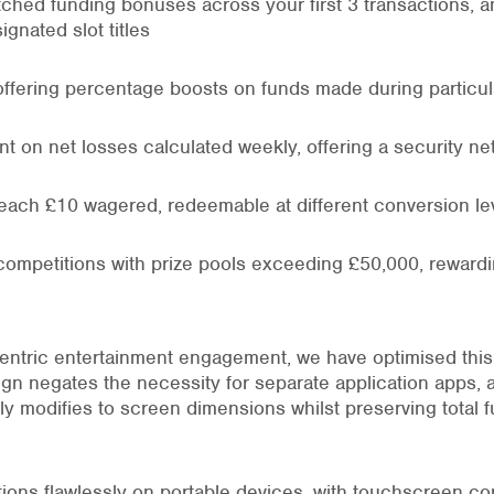
ched funding bonuses across your first 3 transactions, 
gnated slot titles
fering percentage boosts on funds made during particul
nt on net losses calculated weekly, offering a security ne
 each £10 wagered, redeemable at different conversion l
ompetitions with prize pools exceeding £50,000, reward
centric entertainment engagement, we have optimised this
gn negates the necessity for separate application apps, 
 modifies to screen dimensions whilst preserving total fu
ions flawlessly on portable devices, with touchscreen co