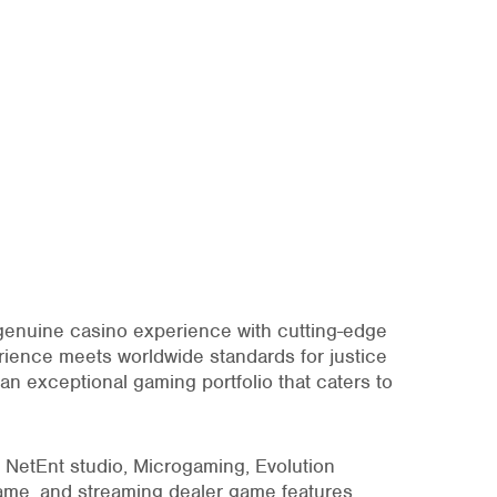
 genuine casino experience with cutting-edge
rience meets worldwide standards for justice
an exceptional gaming portfolio that caters to
g NetEnt studio, Microgaming, Evolution
 game, and streaming dealer game features