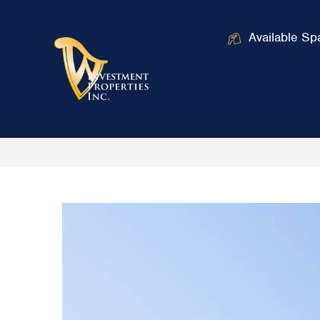
Available Sp
Home
Our Blog
Uncategorized
H
/
/
/