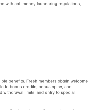
ce with anti-money laundering regulations,
angible benefits. Fresh members obtain welcome
ble to bonus credits, bonus spins, and
ithdrawal limits, and entry to special