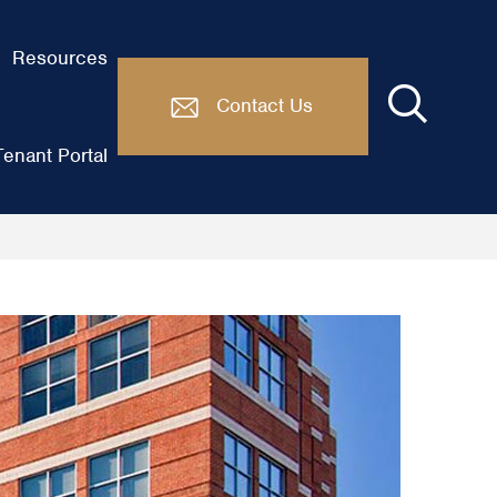
Resources
Contact Us
enant Portal
emium Gaming Experience