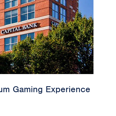
ium Gaming Experience