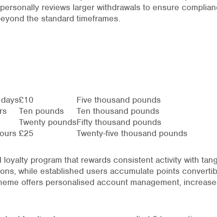
m personally reviews larger withdrawals to ensure complian
beyond the standard timeframes.
e days
£10
Five thousand pounds
rs
Ten pounds
Ten thousand pounds
Twenty pounds
Fifty thousand pounds
hours
£25
Twenty-five thousand pounds
 loyalty program that rewards consistent activity with t
sions, while established users accumulate points converti
me offers personalised account management, increased w