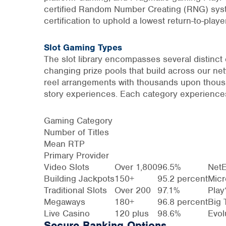
certified Random Number Creating (RNG) sys
certification to uphold a lowest return-to-pla
Slot Gaming Types
The slot library encompasses several distinct 
changing prize pools that build across our ne
reel arrangements with thousands upon thousa
story experiences. Each category experiences 
Gaming Category
Number of Titles
Mean RTP
Primary Provider
Video Slots
Over 1,800
96.5%
NetE
Building Jackpots
150+
95.2 percent
Mic
Traditional Slots
Over 200
97.1%
Play
Megaways
180+
96.8 percent
Big 
Live Casino
120 plus
98.6%
Evol
Secure Banking Options