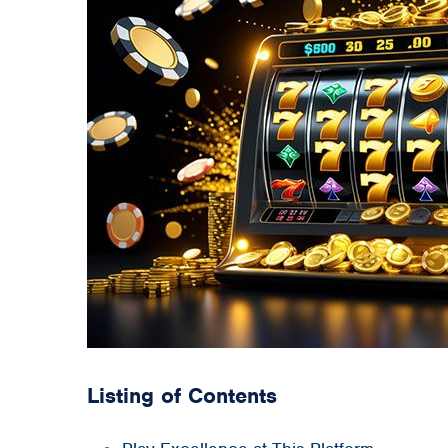
Listing of Contents