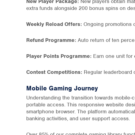
New Player Package:
New players obtain mat
extra funds alongside 200 bonus spins on desi
Weekly Reload Offers:
Ongoing promotions of
Refund Programme:
Auto return of ten perce
Player Points Programme:
Earn one unit for
Contest Competitions:
Regular leaderboard c
Mobile Gaming Journey
Understanding the transition towards mobile-
portable access. This responsive website desi
smartphone browser. The platform automatically
banking activities, and user support access.
Over 85% of our complete gaming library funct