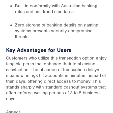
Built-in conformity with Australian banking
rules and anti-fraud standards
Zero storage of banking details on gaming
systems prevents security compromise
threats
Key Advantages for Users
Customers who utilize this transaction option enjoy
tangible perks that enhance their total casino
satisfaction. The absence of transaction delays
means winnings hit accounts in minutes instead of
than days, offering direct access to money. This
stands sharply with standard cashout systems that
often enforce waiting periods of 3 to 5 business
days.
Aspect