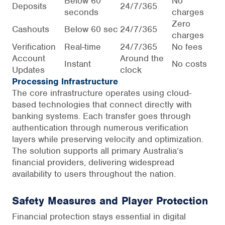
Below 60
No
Deposits
24/7/365
seconds
charges
Zero
Cashouts
Below 60 sec
24/7/365
charges
Verification
Real-time
24/7/365
No fees
Account
Around the
Instant
No costs
Updates
clock
Processing Infrastructure
The core infrastructure operates using cloud-
based technologies that connect directly with
banking systems. Each transfer goes through
authentication through numerous verification
layers while preserving velocity and optimization.
The solution supports all primary Australia’s
financial providers, delivering widespread
availability to users throughout the nation.
Safety Measures and Player Protection
Financial protection stays essential in digital