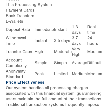
This Processing System
Payment Cards
Bank Transfers
E-Wallets
1-3
Real-
Deposit Rate
Immediate
Instant
days
time
Withdrawal
3-7
24
Instant
3-5 days
Time
days
hours
Very
Transfer Caps
High
Moderate
Medium
High
Account
Simple
Simple
Average
Difficult
Complexity
Anonymity
Peak
Limited
Medium
Medium
Standard
Price Effectiveness
Our system handles all processing charges
associated with this financial system, guaranteeing
users maintain the full amount of their transactions.
Traditional transaction systems frequently impose