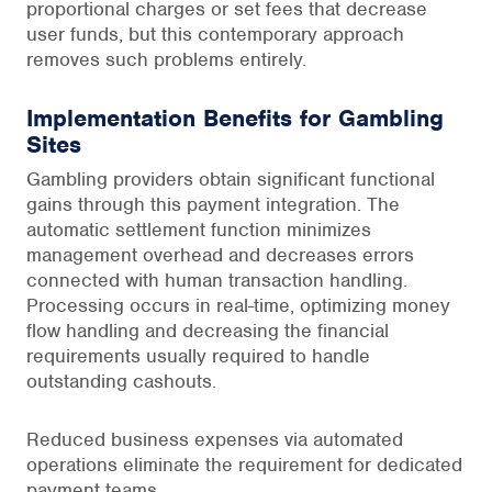
proportional charges or set fees that decrease
user funds, but this contemporary approach
removes such problems entirely.
Implementation Benefits for Gambling
Sites
Gambling providers obtain significant functional
gains through this payment integration. The
automatic settlement function minimizes
management overhead and decreases errors
connected with human transaction handling.
Processing occurs in real-time, optimizing money
flow handling and decreasing the financial
requirements usually required to handle
outstanding cashouts.
Reduced business expenses via automated
operations eliminate the requirement for dedicated
payment teams