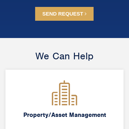
SEND REQUEST
We Can Help
Property/Asset Management