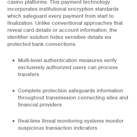
casino platforms. This payment technology
incorporates institutional encryption standards
which safeguard every payment from start to
finalization. Unlike conventional approaches that
reveal card details or account information, the
identifier solution hides sensitive details via
protected bank connections.
Multi-level authentication measures verify
exclusively authorized users can process
transfers
Complete protection safeguards information
throughout transmission connecting sites and
financial providers
Real-time threat monitoring systems monitor
suspicious transaction indicators