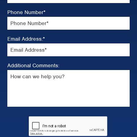
Phone Number
*
Email Address:
*
Additional Comments: