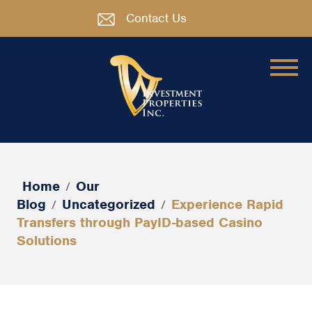
Contact Us
Home
Our
/
Blog
Uncategorized
Experience Rapid
/
/
Transfers through PayID-based Casino
Solutions