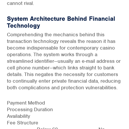
cannot rival.
System Architecture Behind Financial
Technology
Comprehending the mechanics behind this
transaction technology reveals the reason it has
become indispensable for contemporary casino
operations. The system works through a
streamlined identifier—usually an e-mail address or
cell phone number—which links straight to bank
details. This negates the necessity for customers
to continually enter private financial data, reducing
both complications and protection vulnerabilities.
Payment Method
Processing Duration
Availability
Fee Structure