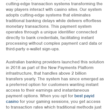
cutting-edge transaction systems transforming the
way players interact with casino sites. Our system
adopts cutting-edge systems that eliminates
traditional banking delays while delivers effortless
monetary transactions. This payment system
operates through a unique identifier connected
directly to bank credentials, facilitating instant
processing without complex payment card data or
third-party e-wallet sign-ups.
Australian banking providers launched this solution
in 2018 as part of the New Payments Platform
infrastructure, that handles above 2 billion
transfers yearly. The system has since emerged as
a preferred option for customers wanting instant
access to their earnings and instantaneous
payment options. When you opt for
best payid
casino
for your gaming sessions, you get access
to transaction rates which traditional methods just