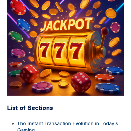
List of Sections
The Instant Transaction Evolution in Today’s
Gaming