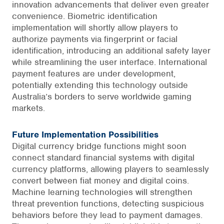
innovation advancements that deliver even greater
convenience. Biometric identification
implementation will shortly allow players to
authorize payments via fingerprint or facial
identification, introducing an additional safety layer
while streamlining the user interface. International
payment features are under development,
potentially extending this technology outside
Australia’s borders to serve worldwide gaming
markets.
Future Implementation Possibilities
Digital currency bridge functions might soon
connect standard financial systems with digital
currency platforms, allowing players to seamlessly
convert between fiat money and digital coins.
Machine learning technologies will strengthen
threat prevention functions, detecting suspicious
behaviors before they lead to payment damages.