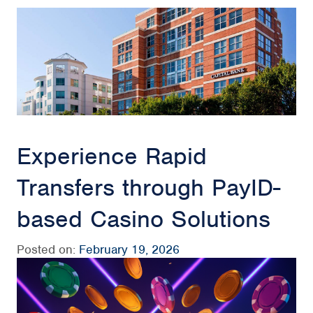
Experience Rapid
Transfers through PayID-
based Casino Solutions
Posted on:
February 19, 2026