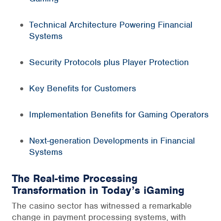
Technical Architecture Powering Financial
Systems
Security Protocols plus Player Protection
Key Benefits for Customers
Implementation Benefits for Gaming Operators
Next-generation Developments in Financial
Systems
The Real-time Processing
Transformation in Today’s iGaming
The casino sector has witnessed a remarkable
change in payment processing systems, with