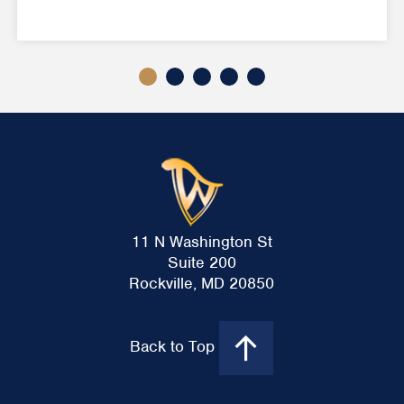
11 N Washington St
Suite 200
Rockville, MD 20850
Back to Top