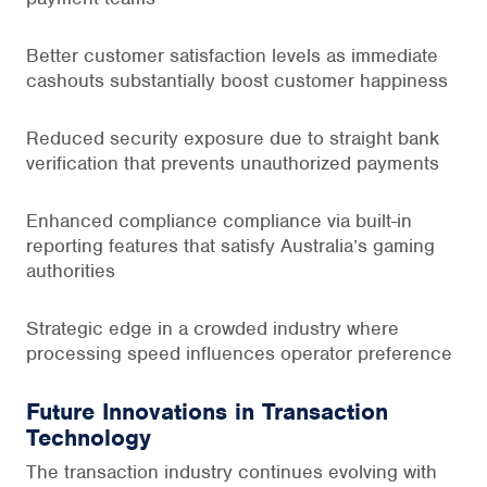
Better customer satisfaction levels as immediate
cashouts substantially boost customer happiness
Reduced security exposure due to straight bank
verification that prevents unauthorized payments
Enhanced compliance compliance via built-in
reporting features that satisfy Australia’s gaming
authorities
Strategic edge in a crowded industry where
processing speed influences operator preference
Future Innovations in Transaction
Technology
The transaction industry continues evolving with