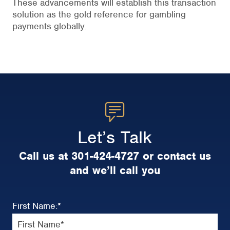
These advancements will establish this transaction
solution as the gold reference for gambling
payments globally.
Let’s Talk
Call us at 301-424-4727 or contact us
and we’ll call you
First Name:
*