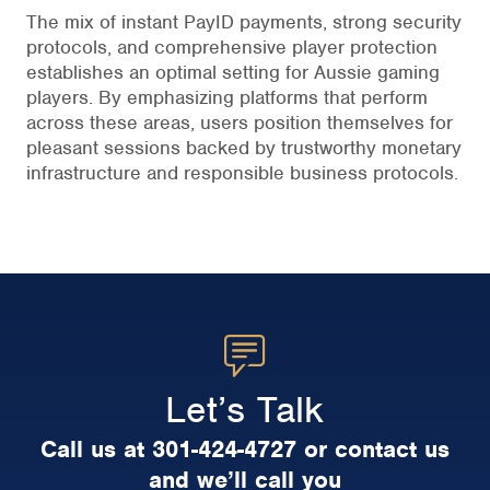
The mix of instant PayID payments, strong security
protocols, and comprehensive player protection
establishes an optimal setting for Aussie gaming
players. By emphasizing platforms that perform
across these areas, users position themselves for
pleasant sessions backed by trustworthy monetary
infrastructure and responsible business protocols.
Let’s Talk
Call us at 301-424-4727 or contact us
and we’ll call you