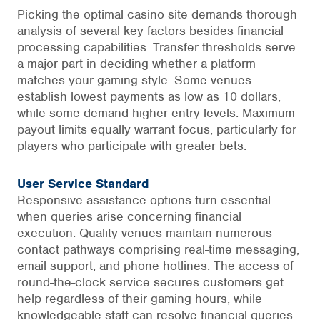
Picking the optimal casino site demands thorough
analysis of several key factors besides financial
processing capabilities. Transfer thresholds serve
a major part in deciding whether a platform
matches your gaming style. Some venues
establish lowest payments as low as 10 dollars,
while some demand higher entry levels. Maximum
payout limits equally warrant focus, particularly for
players who participate with greater bets.
User Service Standard
Responsive assistance options turn essential
when queries arise concerning financial
execution. Quality venues maintain numerous
contact pathways comprising real-time messaging,
email support, and phone hotlines. The access of
round-the-clock service secures customers get
help regardless of their gaming hours, while
knowledgeable staff can resolve financial queries