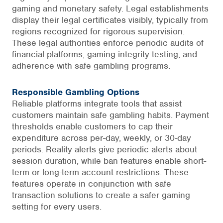
gaming and monetary safety. Legal establishments
display their legal certificates visibly, typically from
regions recognized for rigorous supervision.
These legal authorities enforce periodic audits of
financial platforms, gaming integrity testing, and
adherence with safe gambling programs.
Responsible Gambling Options
Reliable platforms integrate tools that assist
customers maintain safe gambling habits. Payment
thresholds enable customers to cap their
expenditure across per-day, weekly, or 30-day
periods. Reality alerts give periodic alerts about
session duration, while ban features enable short-
term or long-term account restrictions. These
features operate in conjunction with safe
transaction solutions to create a safer gaming
setting for every users.