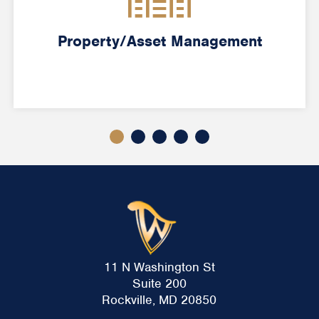
Property/Asset Management
11 N Washington St
Suite 200
Rockville, MD 20850