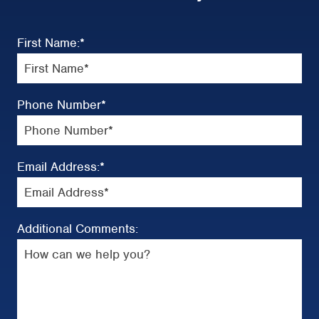
First Name:
*
Phone Number
*
Email Address:
*
Additional Comments: