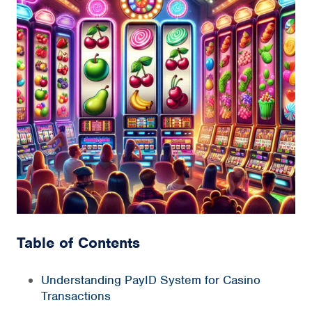
Table of Contents
Understanding PayID System for Casino
Transactions