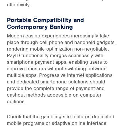
effectively.
Portable Compatibility and
Contemporary Banking
Modern casino experiences increasingly take
place through cell phone and handheld gadgets,
rendering mobile optimization non-negotiable.
PayID functionality merges seamlessly with
smartphone payment apps, enabling users to
approve transfers without switching between
multiple apps. Progressive internet applications
and dedicated smartphone solutions should
provide the complete range of payment and
cashout methods accessible on computer
editions.
Check that the gambling site features dedicated
mobile programs or adaptive online interface