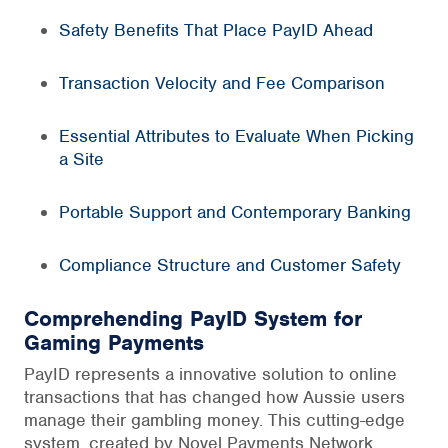
Safety Benefits That Place PayID Ahead
Transaction Velocity and Fee Comparison
Essential Attributes to Evaluate When Picking
a Site
Portable Support and Contemporary Banking
Compliance Structure and Customer Safety
Comprehending PayID System for
Gaming Payments
PayID represents a innovative solution to online
transactions that has changed how Aussie users
manage their gambling money. This cutting-edge
system, created by Novel Payments Network