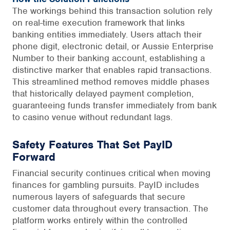
The workings behind this transaction solution rely
on real-time execution framework that links
banking entities immediately. Users attach their
phone digit, electronic detail, or Aussie Enterprise
Number to their banking account, establishing a
distinctive marker that enables rapid transactions.
This streamlined method removes middle phases
that historically delayed payment completion,
guaranteeing funds transfer immediately from bank
to casino venue without redundant lags.
Safety Features That Set PayID
Forward
Financial security continues critical when moving
finances for gambling pursuits. PayID includes
numerous layers of safeguards that secure
customer data throughout every transaction. The
platform works entirely within the controlled