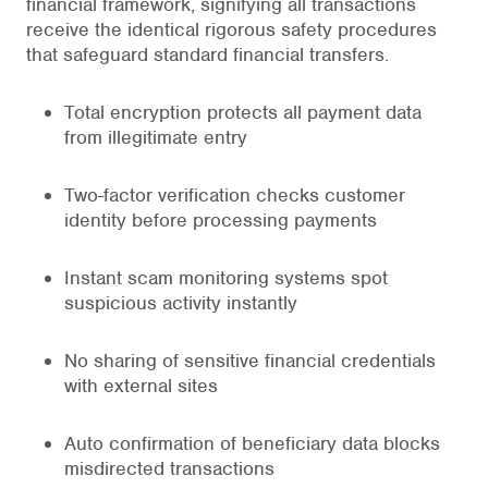
financial framework, signifying all transactions
receive the identical rigorous safety procedures
that safeguard standard financial transfers.
Total encryption protects all payment data
from illegitimate entry
Two-factor verification checks customer
identity before processing payments
Instant scam monitoring systems spot
suspicious activity instantly
No sharing of sensitive financial credentials
with external sites
Auto confirmation of beneficiary data blocks
misdirected transactions