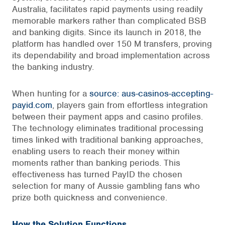
Australia, facilitates rapid payments using readily
memorable markers rather than complicated BSB
and banking digits. Since its launch in 2018, the
platform has handled over 150 M transfers, proving
its dependability and broad implementation across
the banking industry.
When hunting for a
source: aus-casinos-accepting-
payid.com
, players gain from effortless integration
between their payment apps and casino profiles.
The technology eliminates traditional processing
times linked with traditional banking approaches,
enabling users to reach their money within
moments rather than banking periods. This
effectiveness has turned PayID the chosen
selection for many of Aussie gambling fans who
prize both quickness and convenience.
How the Solution Functions