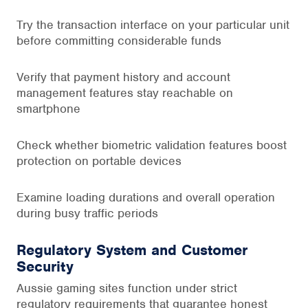
Try the transaction interface on your particular unit
before committing considerable funds
Verify that payment history and account
management features stay reachable on
smartphone
Check whether biometric validation features boost
protection on portable devices
Examine loading durations and overall operation
during busy traffic periods
Regulatory System and Customer
Security
Aussie gaming sites function under strict
regulatory requirements that guarantee honest