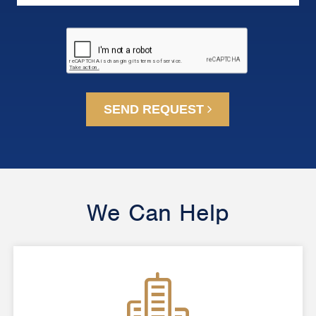
SEND REQUEST
We Can Help