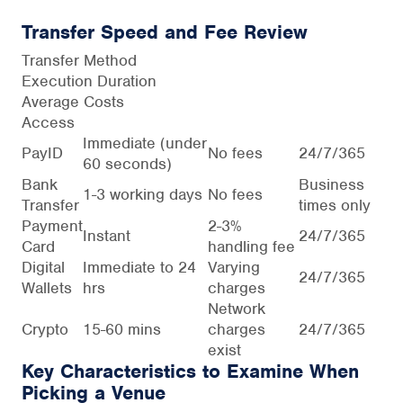
Transfer Speed and Fee Review
Transfer Method
Execution Duration
Average Costs
Access
Immediate (under
PayID
No fees
24/7/365
60 seconds)
Bank
Business
1-3 working days
No fees
Transfer
times only
Payment
2-3%
Instant
24/7/365
Card
handling fee
Digital
Immediate to 24
Varying
24/7/365
Wallets
hrs
charges
Network
Crypto
15-60 mins
charges
24/7/365
exist
Key Characteristics to Examine When
Picking a Venue