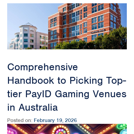
Comprehensive
Handbook to Picking Top-
tier PayID Gaming Venues
in Australia
Posted on:
February 19, 2026