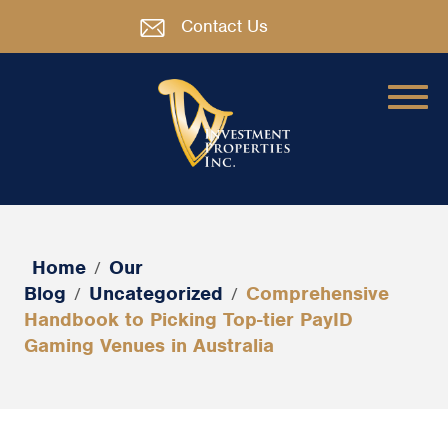
Contact Us
Home
Our
/
Blog
Uncategorized
Comprehensive
/
/
Handbook to Picking Top-tier PayID
Gaming Venues in Australia