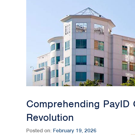
Comprehending PayID G
Revolution
Posted on:
February 19, 2026