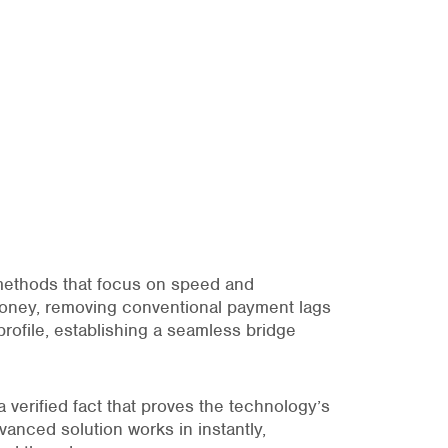
n methods that focus on speed and
money, removing conventional payment lags
profile, establishing a seamless bridge
 verified fact that proves the technology’s
vanced solution works in instantly,