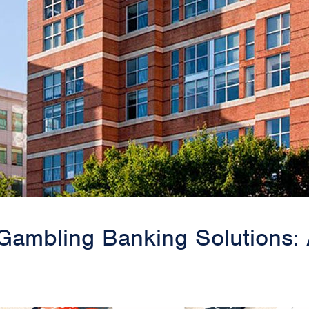
ambling Banking Solutions: A