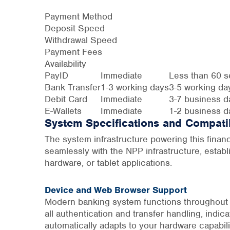
Payment Method
Deposit Speed
Withdrawal Speed
Payment Fees
Availability
PayID
Immediate
Less than 60 
Bank Transfer
1-3 working days
3-5 working da
Debit Card
Immediate
3-7 business d
E-Wallets
Immediate
1-2 business d
System Specifications and Compatib
The system infrastructure powering this finan
seamlessly with the NPP infrastructure, estab
hardware, or tablet applications.
Device and Web Browser Support
Modern banking system functions throughout a
all authentication and transfer handling, indic
automatically adapts to your hardware capabi