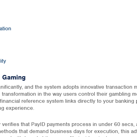
ation
ity
e Gaming
ignificantly, and the system adopts innovative transactio
transformation in the way users control their gambling 
financial reference system links directly to your banking 
ng experience.
 verifies that PayID payments process in under 60 secs, a
 methods that demand business days for execution, this ad