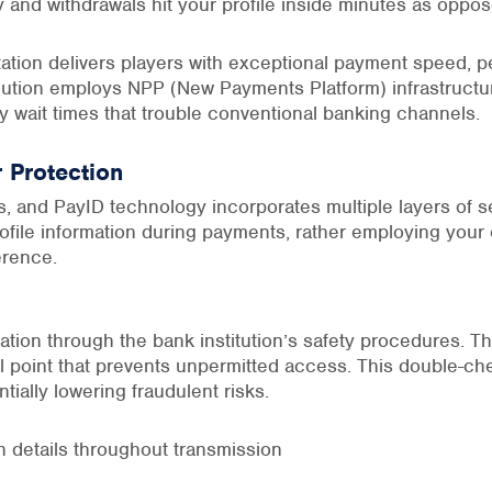
and withdrawals hit your profile inside minutes as oppos
tion delivers players with exceptional payment speed, pe
 solution employs NPP (New Payments Platform) infrastruc
wait times that trouble conventional banking channels.
 Protection
 and PayID technology incorporates multiple layers of sec
rofile information during payments, rather employing your
erence.
ation through the bank institution’s safety procedures. T
rol point that prevents unpermitted access. This double-c
ially lowering fraudulent risks.
on details throughout transmission