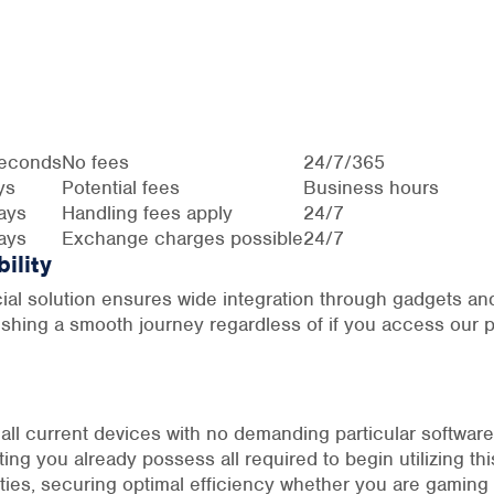
seconds
No fees
24/7/365
ys
Potential fees
Business hours
ays
Handling fees apply
24/7
ays
Exchange charges possible
24/7
ility
cial solution ensures wide integration through gadgets a
lishing a smooth journey regardless of if you access our 
ll current devices with no demanding particular software
ating you already possess all required to begin utilizing th
lities, securing optimal efficiency whether you are gami