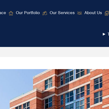
ace
Our Portfolio
Our Services
About Us
► T
omprehending PayID Gambling Banking Solutions