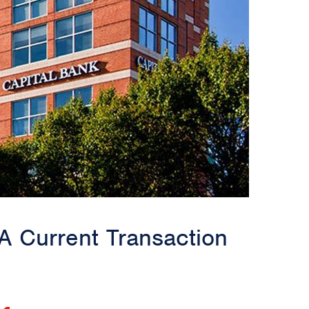
 Current Transaction