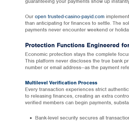
guaranteeing your payments show up instantly 
Our
open trusted-casino-payid.com
implementa
than anticipating for finances to settle. The
payments never encounter weekend or holiday 
Protection Functions Engineered for
Economic protection stays the complete focus,
This platform never discloses the true bank p
number or email address—as the payment ref
Multilevel Verification Process
Every transaction experiences strict authentic
to releasing finances, creating an extra cont
verified members can begin payments, substant
Bank-level security secures all transacti