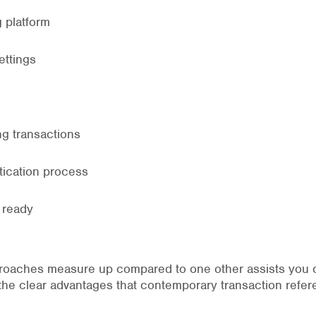
g platform
ettings
ng transactions
tication process
 ready
roaches measure up compared to one other assists you 
s the clear advantages that contemporary transaction refe