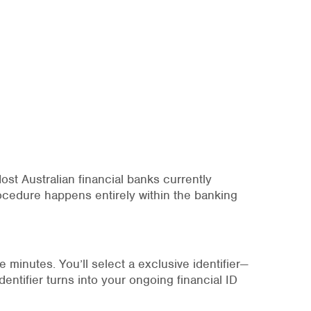
ost Australian financial banks currently
ocedure happens entirely within the banking
 minutes. You’ll select a exclusive identifier—
ntifier turns into your ongoing financial ID