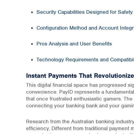
Security Capabilities Designed for Safety
Configuration Method and Account Integr
Pros Analysis and User Benefits
Technology Requirements and Compatibil
Instant Payments That Revolutioniz
This digital financial space has progressed s
convenience. PayID represents a fundamental 
that once frustrated enthusiastic gamers. The 
connecting your banking bank and your gami
Research from the Australian banking industry
efficiency. Different from traditional payment