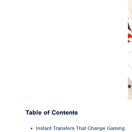
Table of Contents
Instant Transfers That Change Gaming