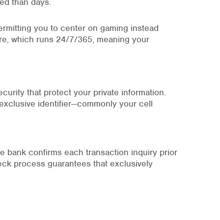
ed than days.
rmitting you to center on gaming instead
ture, which runs 24/7/365, meaning your
urity that protect your private information.
 exclusive identifier—commonly your cell
he bank confirms each transaction inquiry prior
heck process guarantees that exclusively