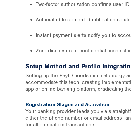
Two-factor authorization confirms user ID
Automated fraudulent identification soluti
Instant payment alerts notify you to acc
Zero disclosure of confidential financial i
Setup Method and Profile Integratio
Setting up the PayID needs minimal energy and 
accommodate this tech, creating implementati
app or online banking platform, eradicating t
Registration Stages and Activation
Your banking provider leads you via a straight
either the phone number or email address—and c
for all compatible transactions.