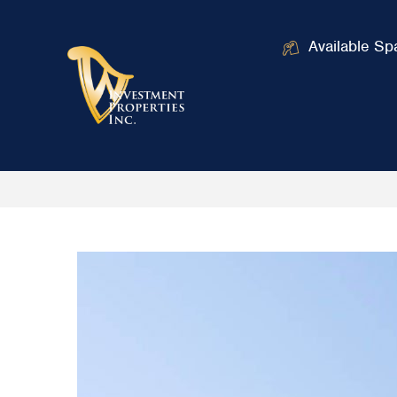
Available Sp
Home
Our Blog
Uncategorized
C
/
/
/