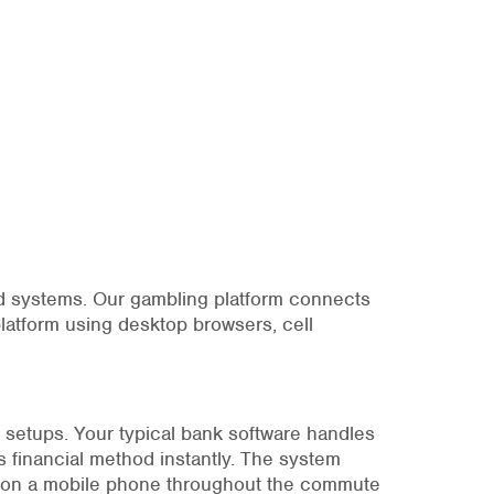
nd systems. Our gambling platform connects
platform using desktop browsers, cell
 setups. Your typical bank software handles
is financial method instantly. The system
ng on a mobile phone throughout the commute