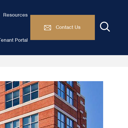
Resources
Contact Us
enant Portal
: A Current Transaction Revolution