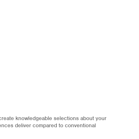
create knowledgeable selections about your
rences deliver compared to conventional