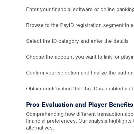
Enter your financial software or online bankin
Browse to the PayID registration segment in s
Select the ID category and enter the details
Choose the account you want to link for playi
Confirm your selection and finalize the authen
Obtain confirmation that the ID is enabled and
Pros Evaluation and Player Benefits
Comprehending how different transaction app
financial preferences. Our analysis highlight
alternatives.