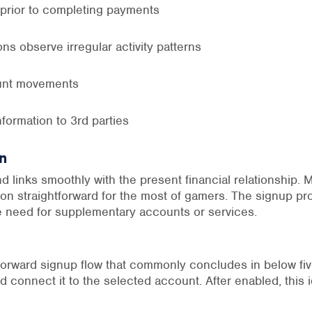
 prior to completing payments
ons observe irregular activity patterns
ount movements
nformation to 3rd parties
n
links smoothly with the present financial relationship. M
on straightforward for the most of gamers. The signup pr
he need for supplementary accounts or services.
forward signup flow that commonly concludes in below five
onnect it to the selected account. After enabled, this ide