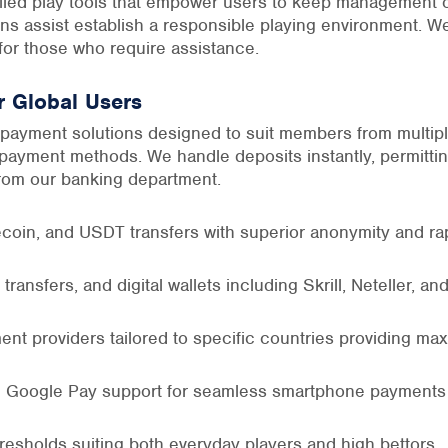
lled play tools that empower users to keep management ov
ons assist establish a responsible playing environment. 
 for those who require assistance.
 Global Users
 payment solutions designed to suit members from multi
payment methods. We handle deposits instantly, permittin
from our banking department.
ecoin, and USDT transfers with superior anonymity and ra
transfers, and digital wallets including Skrill, Neteller, a
nt providers tailored to specific countries providing m
 Google Pay support for seamless smartphone payments
hresholds suiting both everyday players and high bettors