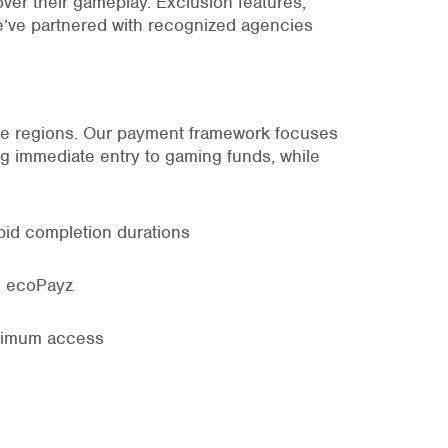
er their gameplay. Exclusion features,
We’ve partnered with recognized agencies
ple regions. Our payment framework focuses
g immediate entry to gaming funds, while
pid completion durations
nd ecoPayz
aximum access