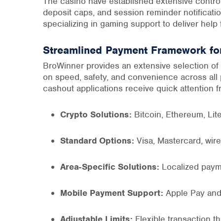
The casino have established extensive contro
deposit caps, and session reminder notificati
specializing in gaming support to deliver help
Streamlined Payment Framework for
BroWinner provides an extensive selection of
on speed, safety, and convenience across all 
cashout applications receive quick attention 
Crypto Solutions:
Bitcoin, Ethereum, Lit
Standard Options:
Visa, Mastercard, wire 
Area-Specific Solutions:
Localized payme
Mobile Payment Support:
Apple Pay and
Adjustable Limits:
Flexible transaction t