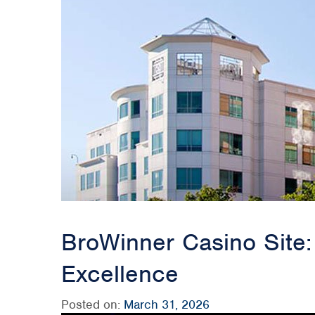
BroWinner Casino Site:
Excellence
Posted on:
March 31, 2026