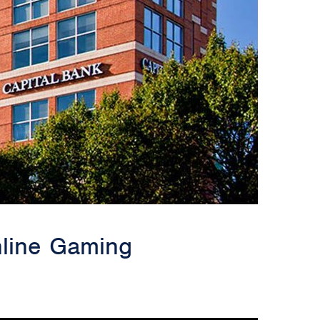
nline Gaming