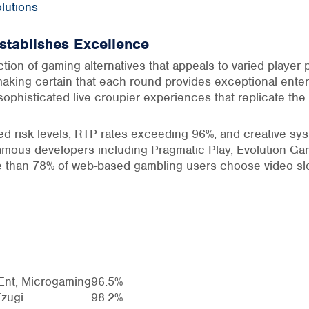
lutions
stablishes Excellence
ction of gaming alternatives that appeals to varied player
king certain that each round provides exceptional entert
ophisticated live croupier experiences that replicate th
ed risk levels, RTP rates exceeding 96%, and creative sy
amous developers including Pragmatic Play, Evolution Gam
more than 78% of web-based gambling users choose video sl
tEnt, Microgaming
96.5%
Ezugi
98.2%