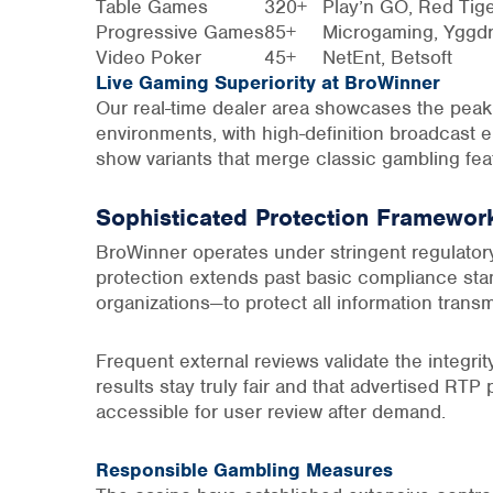
Table Games
320+
Play’n GO, Red Tig
Progressive Games
85+
Microgaming, Yggdr
Video Poker
45+
NetEnt, Betsoft
Live Gaming Superiority at BroWinner
Our real-time dealer area showcases the peak
environments, with high-definition broadcast e
show variants that merge classic gambling feat
Sophisticated Protection Framewor
BroWinner operates under stringent regulatory 
protection extends past basic compliance stan
organizations—to protect all information trans
Frequent external reviews validate the integr
results stay truly fair and that advertised RTP
accessible for user review after demand.
Responsible Gambling Measures