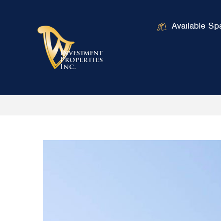
Available Sp
Home
Our Blog
Uncategorized
B
/
/
/