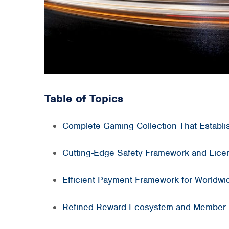
Table of Topics
Complete Gaming Collection That Establi
Cutting-Edge Safety Framework and Lice
Efficient Payment Framework for Worldw
Refined Reward Ecosystem and Member 