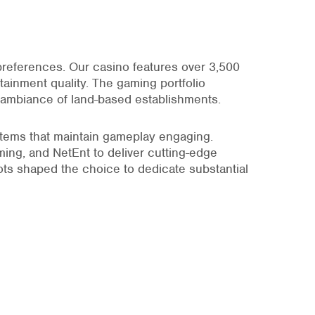
 preferences. Our casino features over 3,500
ainment quality. The gaming portfolio
e ambiance of land-based establishments.
stems that maintain gameplay engaging.
ing, and NetEnt to deliver cutting-edge
ots shaped the choice to dedicate substantial