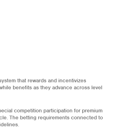
ystem that rewards and incentivizes
while benefits as they advance across level
pecial competition participation for premium
ycle. The betting requirements connected to
idelines.