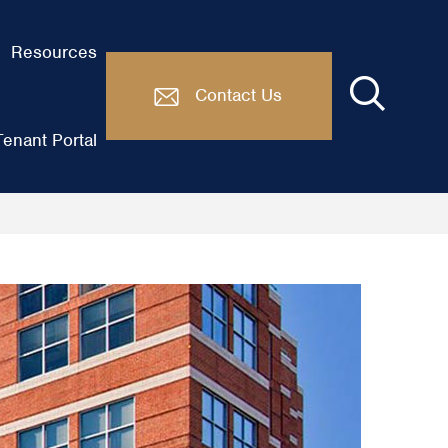
Resources
Contact Us
enant Portal
y Online Gaming Excellence