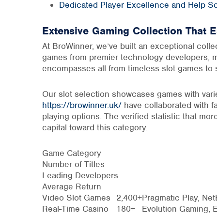
Dedicated Player Excellence and Help So
Extensive Gaming Collection That E
At BroWinner, we’ve built an exceptional colle
games from premier technology developers, ma
encompasses all from timeless slot games to s
Our slot selection showcases games with vari
https://browinner.uk/
have collaborated with f
playing options. The verified statistic that 
capital toward this category.
Game Category
Number of Titles
Leading Developers
Average Return
Video Slot Games
2,400+
Pragmatic Play, Ne
Real-Time Casino
180+
Evolution Gaming, 