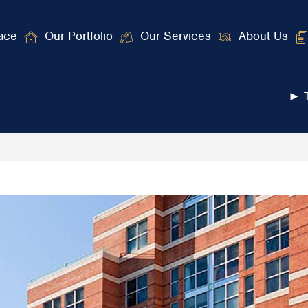
ace
Our Portfolio
Our Services
About Us
► T
roWinner Casino Site: Your Portal to Top-Qualit