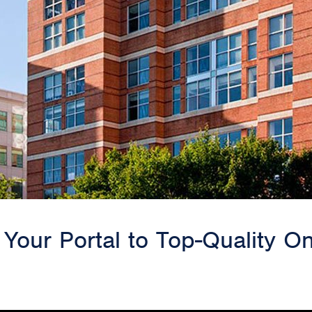
 Your Portal to Top-Quality O