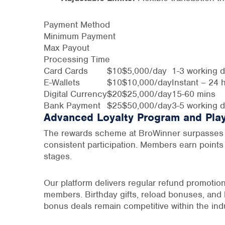
Payment Method
Minimum Payment
Max Payout
Processing Time
Card Cards
$10
$5,000/day
1-3 working 
E-Wallets
$10
$10,000/day
Instant – 24 
Digital Currency
$20
$25,000/day
15-60 mins
Bank Payment
$25
$50,000/day
3-5 working 
Advanced Loyalty Program and Play
The rewards scheme at BroWinner surpasses c
consistent participation. Members earn points
stages.
Our platform delivers regular refund promotio
members. Birthday gifts, reload bonuses, and
bonus deals remain competitive within the indus