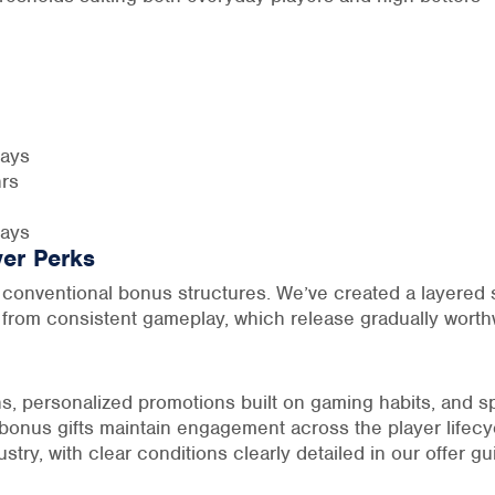
days
hrs
days
er Perks
onventional bonus structures. We’ve created a layered s
 from consistent gameplay, which release gradually worth
ns, personalized promotions built on gaming habits, and s
 bonus gifts maintain engagement across the player lifec
try, with clear conditions clearly detailed in our offer gu