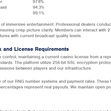
er
97.8%
asil
94.3%
99.1%
 of immersive entertainment. Professional dealers conduc
nsuring crisp picture clarity. Members can interact with 2
ures with current broadcast quality levels.
k and License Requirements
control, maintaining a current casino license from a repu
dards. The platform utilize 256-bit SSL encryption proto
missions between players and our infrastructure.
ity of our RNG number systems and payment rates. These t
 percentages represent real payouts. We maintain open prac