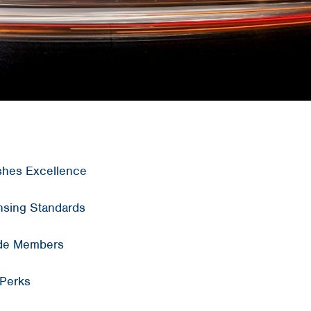
shes Excellence
nsing Standards
ide Members
Perks