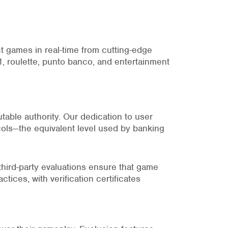
t games in real-time from cutting-edge
1, roulette, punto banco, and entertainment
table authority. Our dedication to user
cols—the equivalent level used by banking
hird-party evaluations ensure that game
tices, with verification certificates