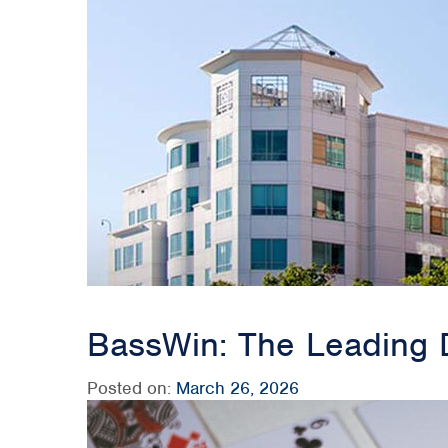
BassWin: The Leading D
Posted on:
March 26, 2026