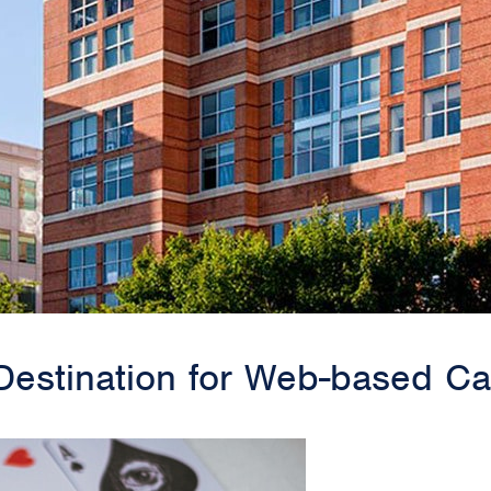
estination for Web-based Ca