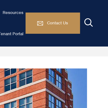
Resources
Contact Us
enant Portal
Casino Excellence