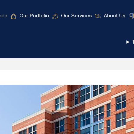
ace
Our Portfolio
Our Services
About Us
► T
assWin: The Leading Destination for Web-based 