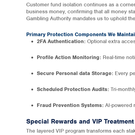
Customer fund isolation continues as a corne
business money, confirming that all money stay
Gambling Authority mandates us to uphold the
Primary Protection Components We Mainta
2FA Authentication:
Optional extra acces
Profile Action Monitoring:
Real-time noti
Secure Personal data Storage:
Every pe
Scheduled Protection Audits:
Tri-monthl
Fraud Prevention Systems:
AI-powered r
Special Rewards and VIP Treatment
The layered VIP program transforms each stake 