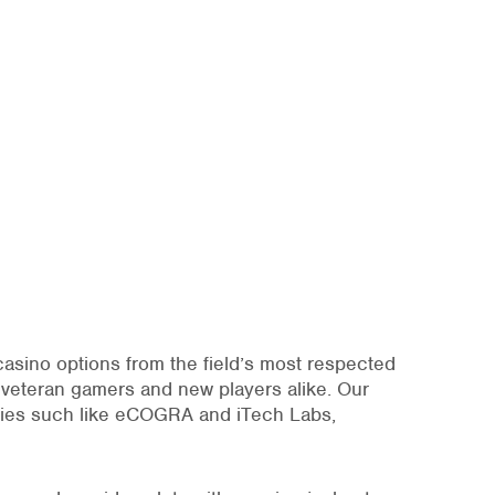
 casino options from the field’s most respected
h veteran gamers and new players alike. Our
bodies such like eCOGRA and iTech Labs,