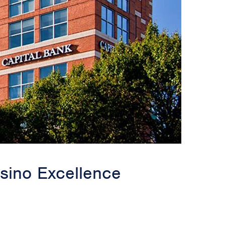
sino Excellence