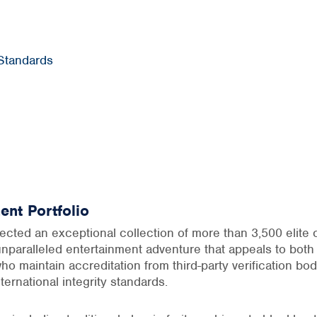
Standards
nt Portfolio
lected an exceptional collection of more than 3,500 elite
unparalleled entertainment adventure that appeals to bot
ho maintain accreditation from third-party verification 
ternational integrity standards.