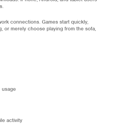
s.
work connections. Games start quickly,
g, or merely choose playing from the sofa,
h usage
e activity