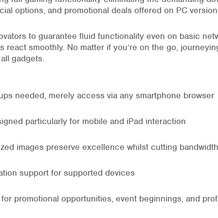
ncial options, and promotional deals offered on PC version
tors to guarantee fluid functionality even on basic net
s react smoothly. No matter if you’re on the go, journeyin
all gadgets.
ups needed, merely access via any smartphone browser
gned particularly for mobile and iPad interaction
zed images preserve excellence whilst cutting bandwidt
cation support for supported devices
or promotional opportunities, event beginnings, and profil