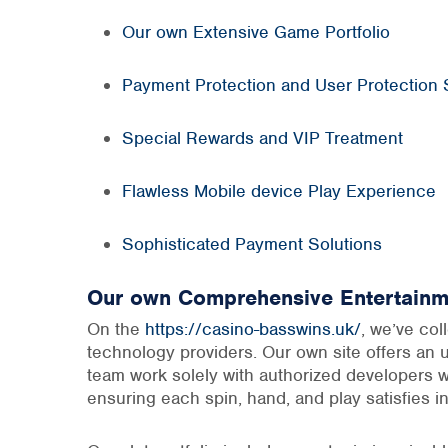
Our own Extensive Game Portfolio
Payment Protection and User Protection 
Special Rewards and VIP Treatment
Flawless Mobile device Play Experience
Sophisticated Payment Solutions
Our own Comprehensive Entertainme
On the
https://casino-basswins.uk/
, we’ve col
technology providers. Our own site offers an 
team work solely with authorized developers w
ensuring each spin, hand, and play satisfies in