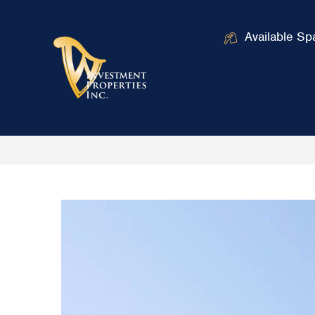
Available Sp
Home
Our Blog
Uncategorized
B
/
/
/