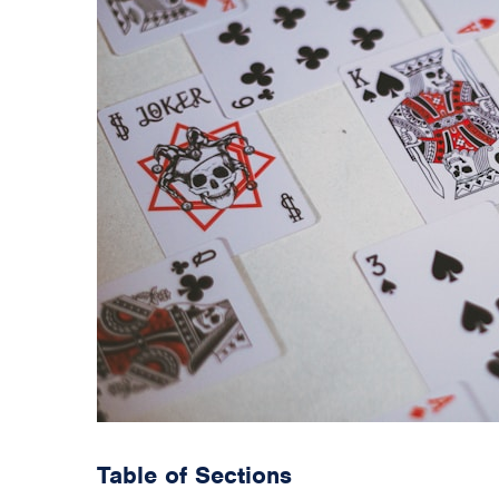
Table of Sections