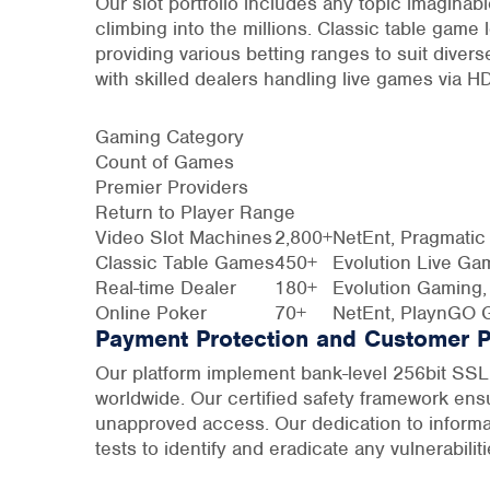
Our slot portfolio includes any topic imaginab
climbing into the millions. Classic table game
providing various betting ranges to suit diver
with skilled dealers handling live games via 
Gaming Category
Count of Games
Premier Providers
Return to Player Range
Video Slot Machines
2,800+
NetEnt, Pragmatic
Classic Table Games
450+
Evolution Live Ga
Real-time Dealer
180+
Evolution Gaming,
Online Poker
70+
NetEnt, PlaynGO 
Payment Protection and Customer P
Our platform implement bank-level 256bit SSL
worldwide. Our certified safety framework ensu
unapproved access. Our dedication to informat
tests to identify and eradicate any vulnerabiliti