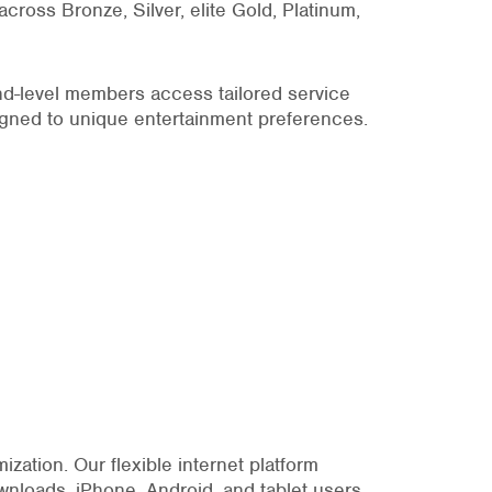
ross Bronze, Silver, elite Gold, Platinum,
d-level members access tailored service
igned to unique entertainment preferences.
ation. Our flexible internet platform
ownloads. iPhone, Android, and tablet users