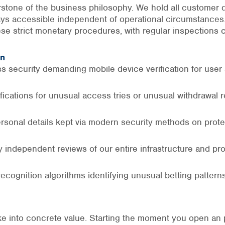
rstone of the business philosophy. We hold all customer
s accessible independent of operational circumstances. Ou
se strict monetary procedures, with regular inspections
in
s security demanding mobile device verification for user
fications for unusual access tries or unusual withdrawal 
rsonal details kept via modern security methods on prot
y independent reviews of our entire infrastructure and p
ecognition algorithms identifying unusual betting patter
into concrete value. Starting the moment you open an prof