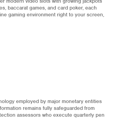
ster modern video slots with growing jackpots
ames, baccarat games, and card poker, each
nuine gaming environment right to your screen,
hnology employed by major monetary entities
information remains fully safeguarded from
otection assessors who execute quarterly pen