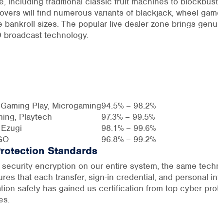
le, including traditional classic fruit machines to blockbu
 lovers will find numerous variants of blackjack, wheel g
se bankroll sizes. The popular live dealer zone brings ge
HD broadcast technology.
 Gaming Play, Microgaming
94.5% – 98.2%
ming, Playtech
97.3% – 99.5%
 Ezugi
98.1% – 99.6%
GO
96.8% – 99.2%
rotection Standards
 security encryption on our entire system, the same tec
res that each transfer, sign-in credential, and personal 
ion safety has gained us certification from top cyber pr
es.