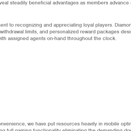
veal steadily beneficial advantages as members advance ac
t to recognizing and appreciating loyal players. Diamon
 withdrawal limits, and personalized reward packages des
 with assigned agents on-hand throughout the clock.
venience, we have put resources heavily in mobile optimiz
ring full gaming functionality eliminating the demanding d