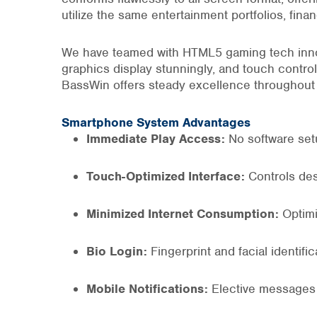
utilize the same entertainment portfolios, fina
We have teamed with HTML5 gaming tech innova
graphics display stunningly, and touch control
BassWin offers steady excellence throughout 
Smartphone System Advantages
Immediate Play Access:
No software set
Touch-Optimized Interface:
Controls desi
Minimized Internet Consumption:
Optimi
Bio Login:
Fingerprint and facial identifi
Mobile Notifications:
Elective messages f