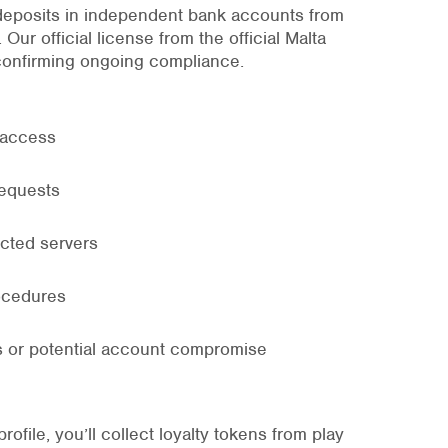
 deposits in independent bank accounts from
r official license from the official Malta
 confirming ongoing compliance.
 access
requests
ected servers
rocedures
ns or potential account compromise
ile, you’ll collect loyalty tokens from play