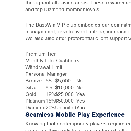
throughout all casino areas. These rewards re
and top Diamond member levels.
The BassWin VIP club embodies our commitmen
management, private event entries, increased
We also also offer preferential client support
Premium Tier
Monthly total Cashback
Withdrawal Limit
Personal Manager
Bronze
5%
$5,000
No
Silver
8%
$10,000
No
Gold
12%
$25,000
Yes
Platinum
15%
$50,000
Yes
Diamond
20%
Unlimited
Yes
Seamless Mobile Play Experience
Knowing that contemporary players require con
conforms flawlessly to all screen format, offe