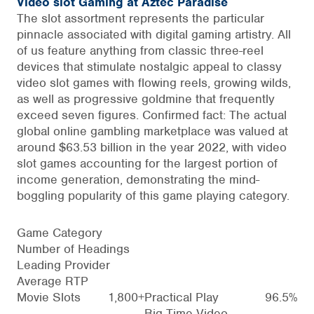
Video slot Gaming at Aztec Paradise
The slot assortment represents the particular
pinnacle associated with digital gaming artistry. All
of us feature anything from classic three-reel
devices that stimulate nostalgic appeal to classy
video slot games with flowing reels, growing wilds,
as well as progressive goldmine that frequently
exceed seven figures. Confirmed fact: The actual
global online gambling marketplace was valued at
around $63.53 billion in the year 2022, with video
slot games accounting for the largest portion of
income generation, demonstrating the mind-
boggling popularity of this game playing category.
Game Category
Number of Headings
Leading Provider
Average RTP
Movie Slots
1,800+
Practical Play
96.5%
Big Time Video