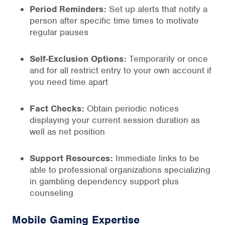
Period Reminders:
Set up alerts that notify a
person after specific time times to motivate
regular pauses
Self-Exclusion Options:
Temporarily or once
and for all restrict entry to your own account if
you need time apart
Fact Checks:
Obtain periodic notices
displaying your current session duration as
well as net position
Support Resources:
Immediate links to be
able to professional organizations specializing
in gambling dependency support plus
counseling
Mobile Gaming Expertise