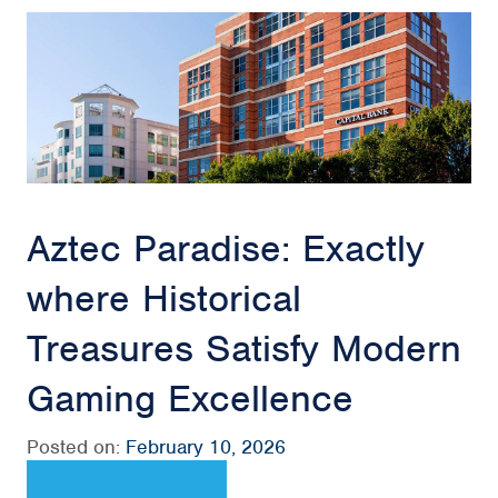
Aztec Paradise: Exactly
where Historical
Treasures Satisfy Modern
Gaming Excellence
Posted on:
February 10, 2026