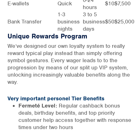
E-wallets
Quick
$10
$7,500
hours
1-3
3 to 5
Bank Transfer
business
business
$50
$25,000
nights
days
Unique Rewards Program
We’ve designed our own loyalty system to really
reward typical play instead than simply offering
symbol gestures. Every wager leads to to the
progression by means of our split up VIP system,
unlocking increasingly valuable benefits along the
way.
Very important personel Tier Benefits
Fermeté Level:
Regular cashback bonus
deals, birthday benefits, and top priority
customer help access together with response
times under two hours