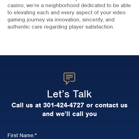
casino; we’re a neighborhood dedicated to be able
to elevating each and every aspect of your video
gaming journey via innovation, sincerity, and
authentic care regarding player satisfaction.
Let’s Talk
Call us at 301-424-4727 or contact us
and we’ll call you
First Name:
*