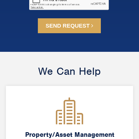
SEND REQUEST
We Can Help
Property/Asset Management