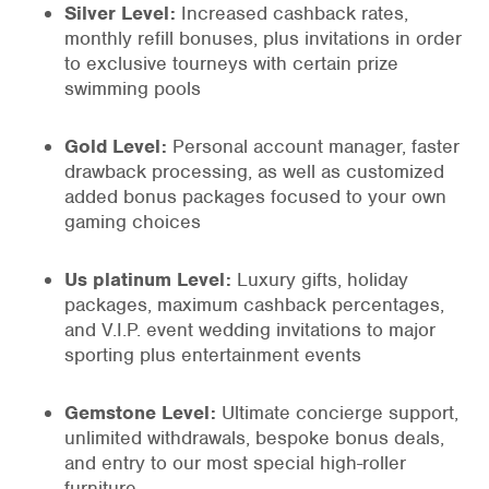
Silver Level:
Increased cashback rates,
monthly refill bonuses, plus invitations in order
to exclusive tourneys with certain prize
swimming pools
Gold Level:
Personal account manager, faster
drawback processing, as well as customized
added bonus packages focused to your own
gaming choices
Us platinum Level:
Luxury gifts, holiday
packages, maximum cashback percentages,
and V.I.P. event wedding invitations to major
sporting plus entertainment events
Gemstone Level:
Ultimate concierge support,
unlimited withdrawals, bespoke bonus deals,
and entry to our most special high-roller
furniture