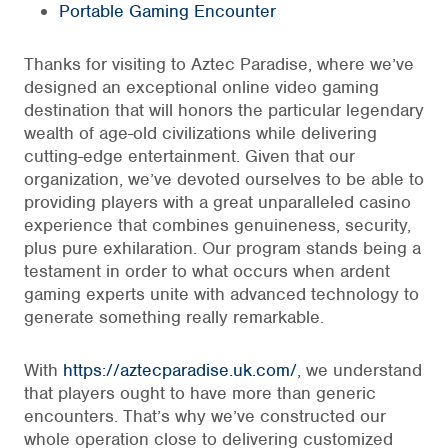
Portable Gaming Encounter
Thanks for visiting to Aztec Paradise, where we’ve
designed an exceptional online video gaming
destination that will honors the particular legendary
wealth of age-old civilizations while delivering
cutting-edge entertainment. Given that our
organization, we’ve devoted ourselves to be able to
providing players with a great unparalleled casino
experience that combines genuineness, security,
plus pure exhilaration. Our program stands being a
testament in order to what occurs when ardent
gaming experts unite with advanced technology to
generate something really remarkable.
With
https://aztecparadise.uk.com/
, we understand
that players ought to have more than generic
encounters. That’s why we’ve constructed our
whole operation close to delivering customized