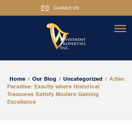
Contact Us
Home
Our Blog
Uncategorized
Aztec
/
/
/
Paradise: Exactly where Historical
Treasures Satisfy Modern Gaming
Excellence