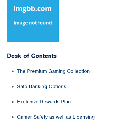
Desk of Contents
The Premium Gaming Collection
Safe Banking Options
Exclusive Rewards Plan
Gamer Safety as well as Licensing