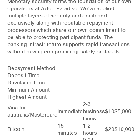
Monetary security forms the foundation of our own
operations at Aztec Paradise. We’ve applied
multiple layers of security and combined
exclusively along with reputable repayment
processors which share our own commitment to
be able to protecting participant funds. The
banking infrastructure supports rapid transactions
without having compromising safety protocols.
Repayment Method
Deposit Time
Revulsion Time
Minimum Amount
Highest Amount
2-3
Visa for
Immediate
business
$10
$5,000
australia/Mastercard
times
15
1-2
Bitcoin
$20
$10,000
minutes
hours
0-24