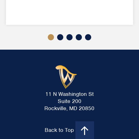
11 N Washington St
Suite 200
Rockville, MD 20850
Back to Top