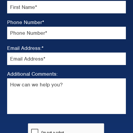
Phone Number
*
Email Address:
*
Additional Comments: