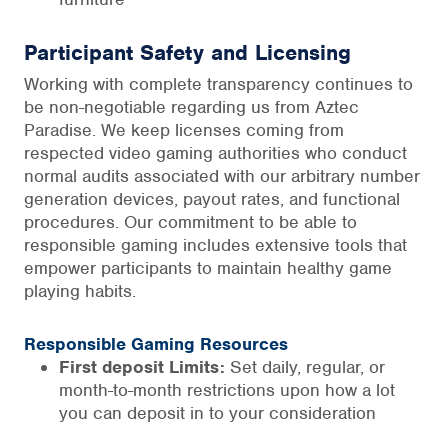
Participant Safety and Licensing
Working with complete transparency continues to
be non-negotiable regarding us from Aztec
Paradise. We keep licenses coming from
respected video gaming authorities who conduct
normal audits associated with our arbitrary number
generation devices, payout rates, and functional
procedures. Our commitment to be able to
responsible gaming includes extensive tools that
empower participants to maintain healthy game
playing habits.
Responsible Gaming Resources
First deposit Limits:
Set daily, regular, or
month-to-month restrictions upon how a lot
you can deposit in to your consideration