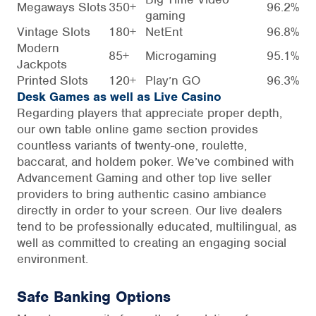
Megaways Slots
350+
96.2%
gaming
Vintage Slots
180+
NetEnt
96.8%
Modern
85+
Microgaming
95.1%
Jackpots
Printed Slots
120+
Play’n GO
96.3%
Desk Games as well as Live Casino
Regarding players that appreciate proper depth,
our own table online game section provides
countless variants of twenty-one, roulette,
baccarat, and holdem poker. We’ve combined with
Advancement Gaming and other top live seller
providers to bring authentic casino ambiance
directly in order to your screen. Our live dealers
tend to be professionally educated, multilingual, as
well as committed to creating an engaging social
environment.
Safe Banking Options