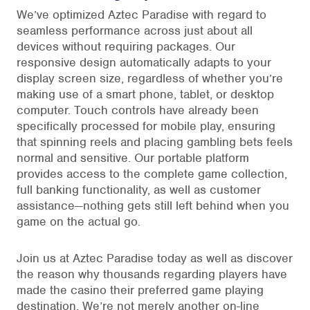
We’ve optimized Aztec Paradise with regard to
seamless performance across just about all
devices without requiring packages. Our
responsive design automatically adapts to your
display screen size, regardless of whether you’re
making use of a smart phone, tablet, or desktop
computer. Touch controls have already been
specifically processed for mobile play, ensuring
that spinning reels and placing gambling bets feels
normal and sensitive. Our portable platform
provides access to the complete game collection,
full banking functionality, as well as customer
assistance—nothing gets still left behind when you
game on the actual go.
Join us at Aztec Paradise today as well as discover
the reason why thousands regarding players have
made the casino their preferred game playing
destination. We’re not merely another on-line