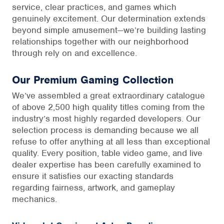
service, clear practices, and games which
genuinely excitement. Our determination extends
beyond simple amusement—we’re building lasting
relationships together with our neighborhood
through rely on and excellence.
Our Premium Gaming Collection
We’ve assembled a great extraordinary catalogue
of above 2,500 high quality titles coming from the
industry’s most highly regarded developers. Our
selection process is demanding because we all
refuse to offer anything at all less than exceptional
quality. Every position, table video game, and live
dealer expertise has been carefully examined to
ensure it satisfies our exacting standards
regarding fairness, artwork, and gameplay
mechanics.