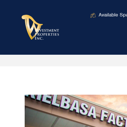
Available Sp
Home
Talbott Center
/