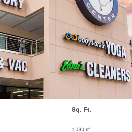
Sq. Ft.
1,080 sf