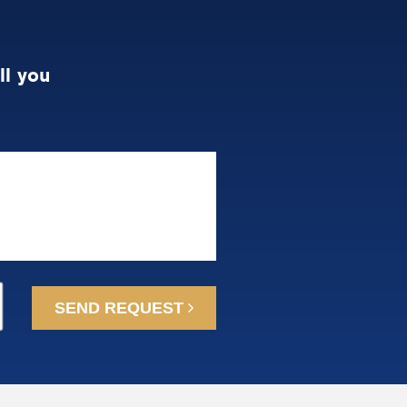
ll you
SEND REQUEST