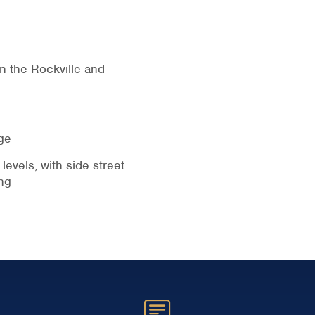
n the Rockville and
ge
levels, with side street
ng