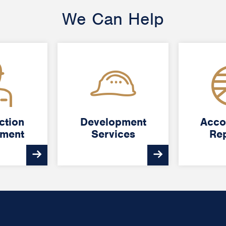
We Can Help
ction
ction
Development
Development
Acco
Acco
ment
ment
Services
Services
Rep
Rep