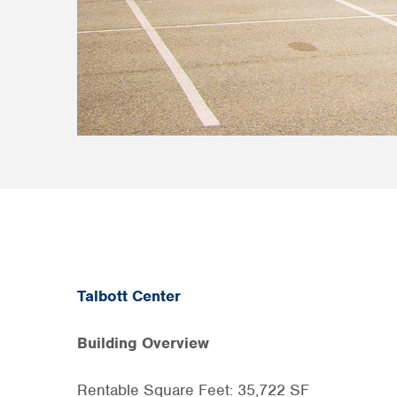
Talbott Center
Building Overview
Rentable Square Feet: 35,722 SF