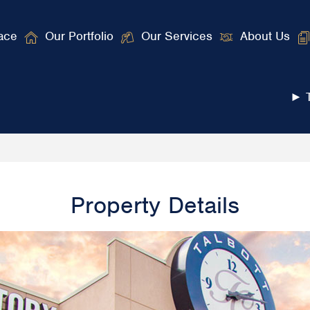
ace
Our Portfolio
Our Services
About Us
► T
Property Details