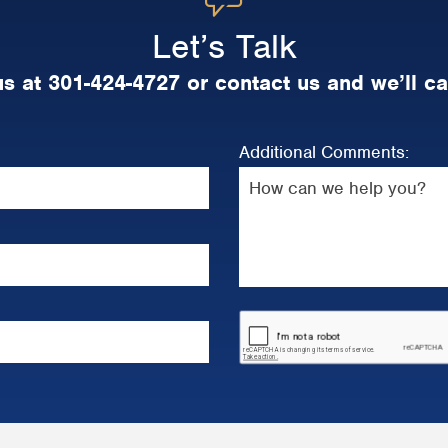
Let’s Talk
us at 301-424-4727 or contact us and we’ll ca
Additional Comments: