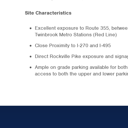
Site Characteristics
Excellent exposure to Route 355, betwee
Twinbrook Metro Stations (Red Line)
Close Proximity to I-270 and I-495
Direct Rockville Pike exposure and signa
Ample on grade parking available for both 
access to both the upper and lower parki