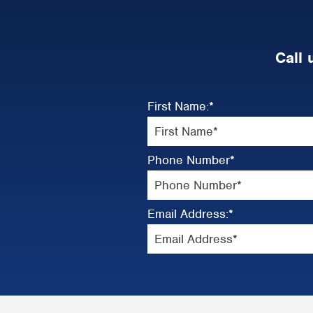
Call 
First Name:
*
Phone Number
*
Email Address:
*