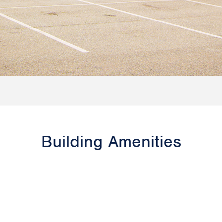
Building Amenities