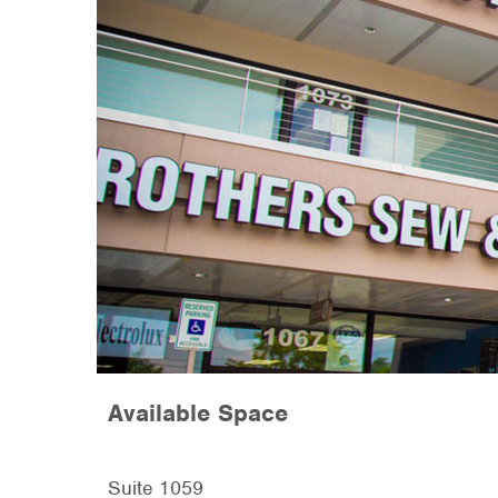
Available Space
Suite 1059