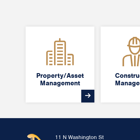
Property/Asset
Property/Asset
Constru
Constru
Management
Management
Manage
Manage
11 N Washington St