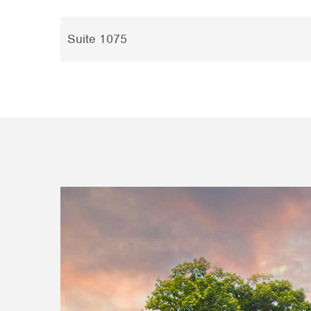
Suite 1075