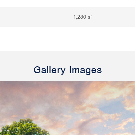
1,280 sf
Gallery Images