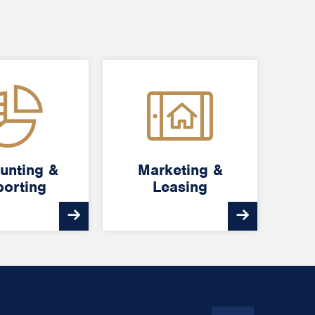
unting &
unting &
Marketing &
Marketing &
orting
orting
Leasing
Leasing