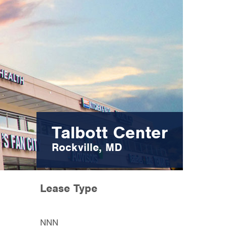
Talbott Center
Rockville, MD
Lease Type
NNN