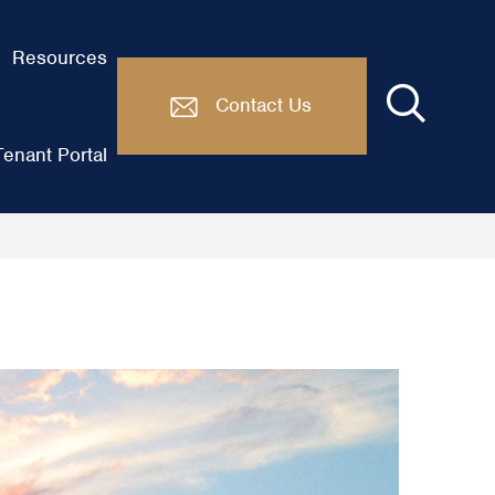
Resources
Contact Us
enant Portal