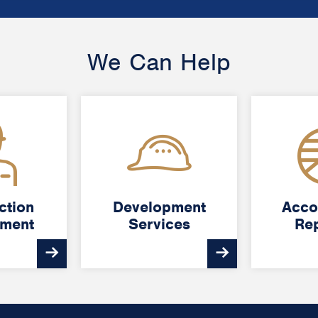
We Can Help
ction
ction
Development
Development
Acco
Acco
ment
ment
Services
Services
Rep
Rep