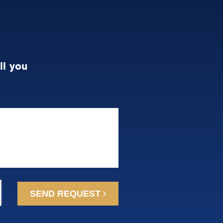
ll you
SEND REQUEST