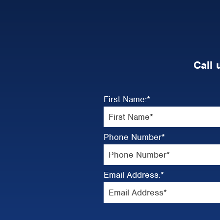
Call 
First Name:
*
Phone Number
*
Email Address:
*