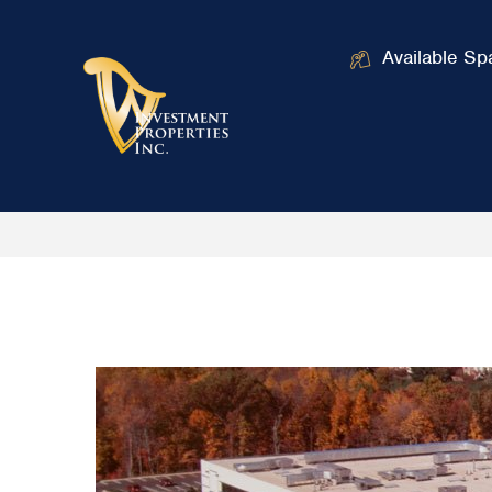
Available Sp
Home
Industrial Drive
/