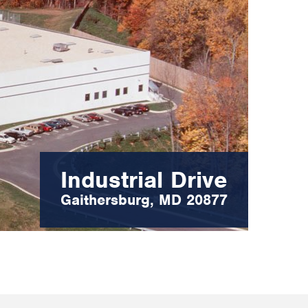
Industrial Drive
Gaithersburg, MD 20877