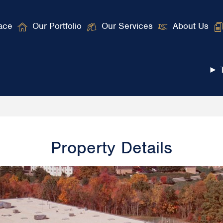
ace
Our Portfolio
Our Services
About Us
► T
Property Details