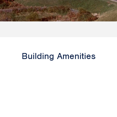
Building Amenities