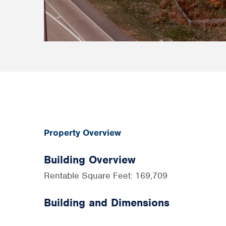
Property Overview
Building Overview
Rentable Square Feet: 169,709
Building and Dimensions