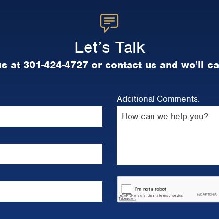
Let’s Talk
us at 301-424-4727 or contact us and we’ll ca
Additional Comments: