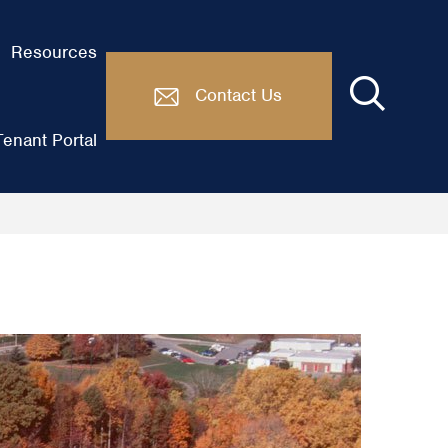
Resources
Contact Us
enant Portal