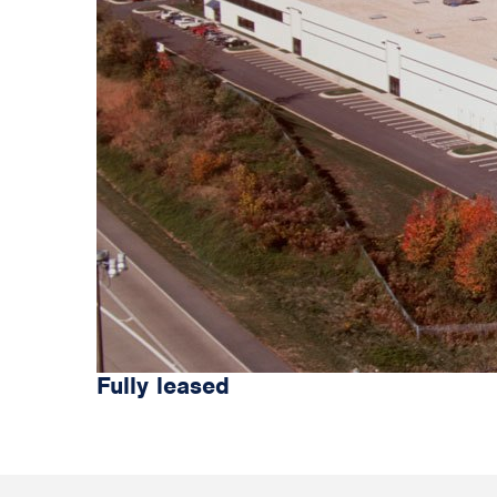
Fully leased