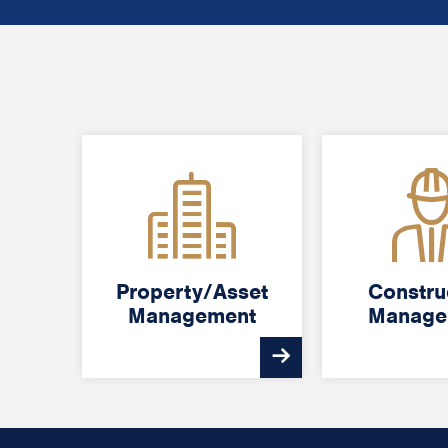
Property/Asset
Property/Asset
Constru
Constru
Management
Management
Manage
Manage