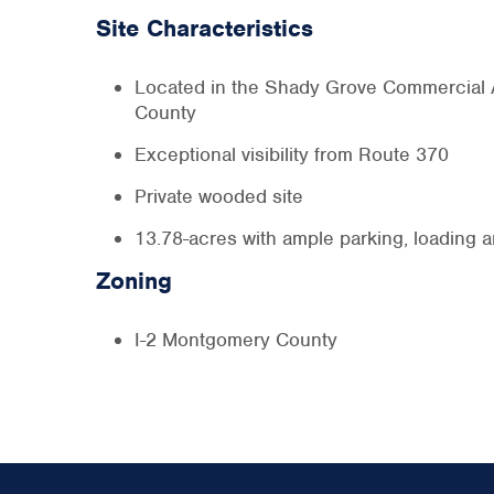
Site Characteristics
Located in the Shady Grove Commercial
County
Exceptional visibility from Route 370
Private wooded site
13.78-acres with ample parking, loading 
Zoning
I-2 Montgomery County