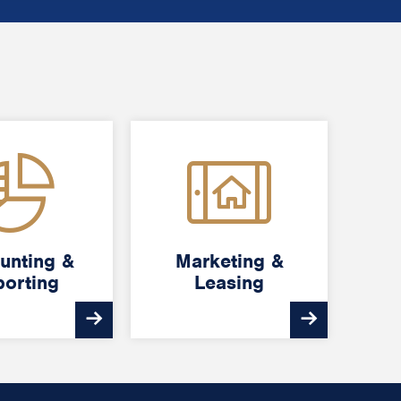
unting &
unting &
Marketing &
Marketing &
orting
orting
Leasing
Leasing