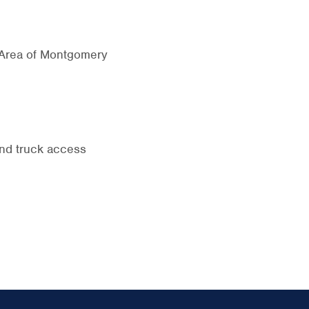
 Area of Montgomery
and truck access