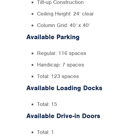
Tilt-up Construction
Ceiling Height: 24’ clear
Column Grid: 40’ x 40’
Available Parking
Regular: 116 spaces
Handicap: 7 spaces
Total: 123 spaces
Available Loading Docks
Total: 15
Available Drive-in Doors
Total: 1