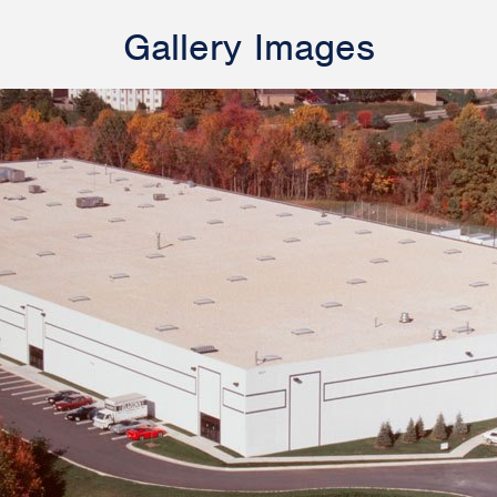
Gallery Images