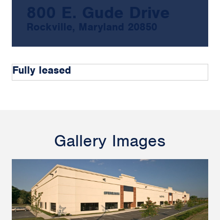
800 E. Gude Drive
Rockville, Maryland 20850
Fully leased
Gallery Images