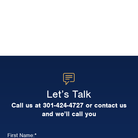
Let’s Talk
Call us at 301-424-4727 or contact us
and we’ll call you
First Name:
*