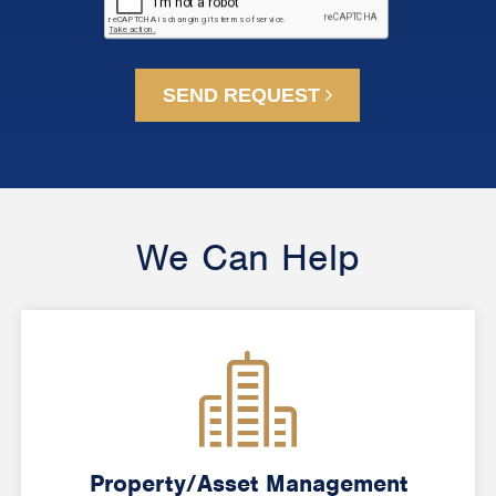
SEND REQUEST
We Can Help
Property/Asset Management