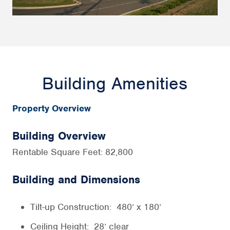
Building Amenities
Property Overview
Building Overview
Rentable Square Feet: 82,800
Building and Dimensions
Tilt-up Construction: 480’ x 180’
Ceiling Height: 28’ clear