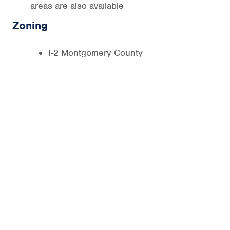
areas are also available
Zoning
I-2 Montgomery County
.