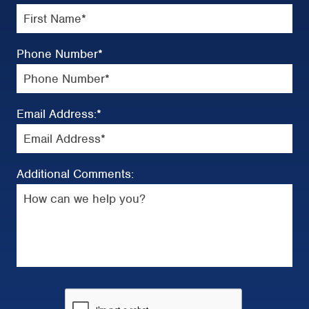
Phone Number
*
Email Address:
*
Additional Comments: