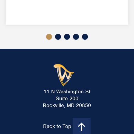
11 N Washington St
Suite 200
Rockville, MD 20850
Back to Top