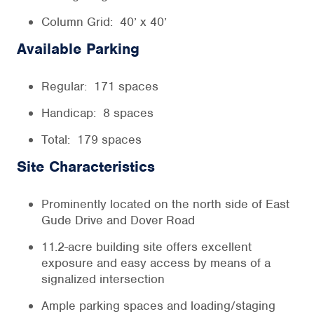
Column Grid: 40’ x 40’
Available Parking
Regular: 171 spaces
Handicap: 8 spaces
Total: 179 spaces
Site Characteristics
Prominently located on the north side of East
Gude Drive and Dover Road
11.2-acre building site offers excellent
exposure and easy access by means of a
signalized intersection
Ample parking spaces and loading/staging