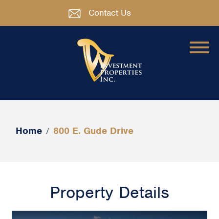
Contact Us
Home
800 E. Gude Drive
/
Property Details