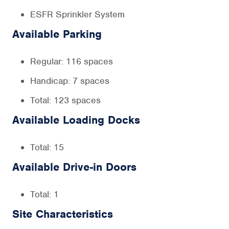
ESFR Sprinkler System
Available Parking
Regular: 116 spaces
Handicap: 7 spaces
Total: 123 spaces
Available Loading Docks
Total: 15
Available Drive-in Doors
Total: 1
Site Characteristics