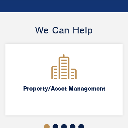
We Can Help
Property/Asset Management