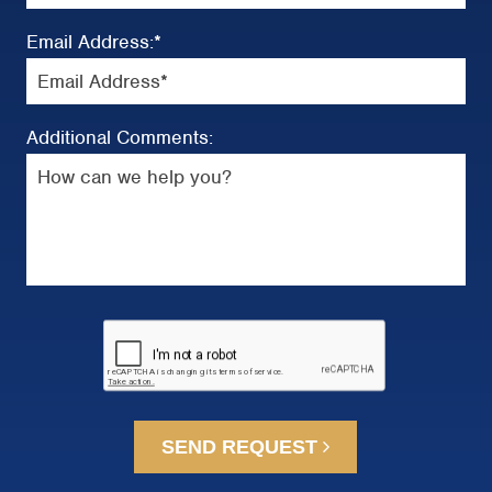
Email Address:
*
Additional Comments:
SEND REQUEST