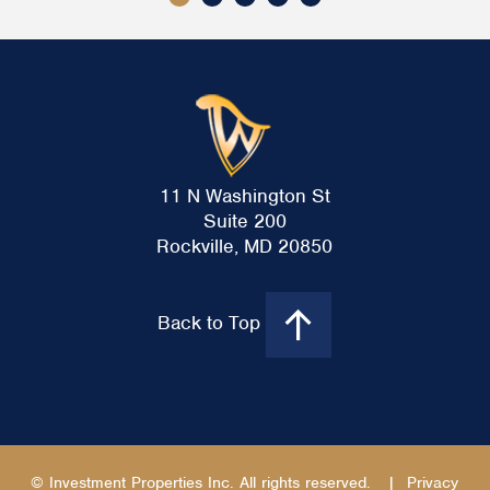
11 N Washington St
Suite 200
Rockville, MD 20850
Back to Top
© Investment Properties Inc. All rights reserved.
|
Privacy