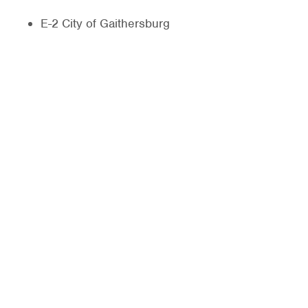
E-2 City of Gaithersburg