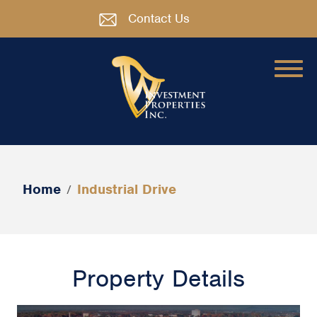
Contact Us
Home
Industrial Drive
/
Property Details