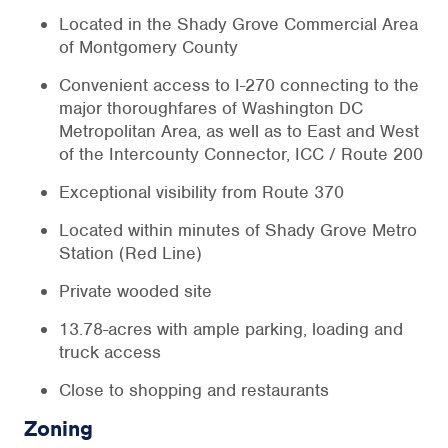
Located in the Shady Grove Commercial Area
of Montgomery County
Convenient access to I-270 connecting to the
major thoroughfares of Washington DC
Metropolitan Area, as well as to East and West
of the Intercounty Connector, ICC / Route 200
Exceptional visibility from Route 370
Located within minutes of Shady Grove Metro
Station (Red Line)
Private wooded site
13.78-acres with ample parking, loading and
truck access
Close to shopping and restaurants
Zoning