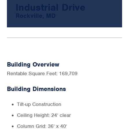
Industrial Drive
Rockville, MD
Building Overview
Rentable Square Feet: 169,709
Building Dimensions
Tilt-up Construction
Ceiling Height: 24’ clear
Column Grid: 36’ x 40’