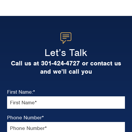
Let’s Talk
Call us at 301-424-4727 or contact us
and we’ll call you
First Name:
*
Phone Number
*