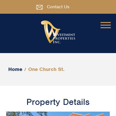
Contact Us
Home
One Church St.
/
Property Details