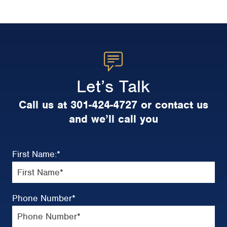
Let’s Talk
Call us at 301-424-4727 or contact us
and we’ll call you
First Name:
*
Phone Number
*