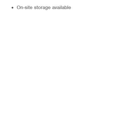
On-site storage available