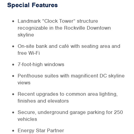
Special Features
Landmark “Clock Tower” structure
recognizable in the Rockville Downtown
skyline
On-site bank and café with seating area and
free Wi-Fi
7-foot-high windows
Penthouse suites with magnificent DC skyline
views
Recent upgrades to common area lighting,
finishes and elevators
Secure, underground garage parking for 250
vehicles
Energy Star Partner