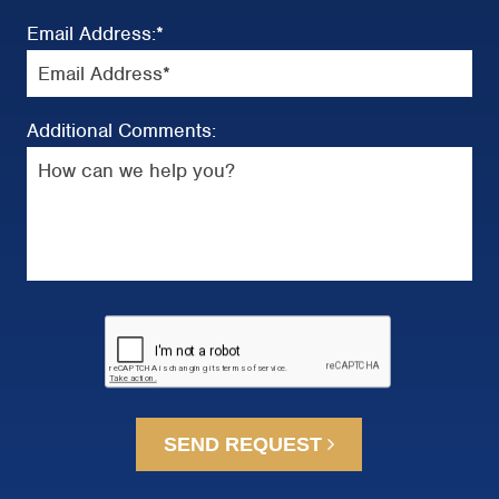
Email Address:
*
Additional Comments:
SEND REQUEST