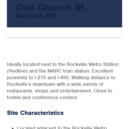
One Church St.
Rockville, MD
Ideally located next to the Rockville Metro Station
(Redline) and the MARC train station. Excellent
proximity to I-270 and I-495. Walking distance to
Rockville’s downtown with a wide variety of
restaurants, shops and entertainment. Close to
hotels and conference centers.
Site Characteristics
Located adjacent to the Rockville Metro