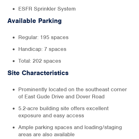
ESFR Sprinkler System
Available Parking
Regular: 195 spaces
Handicap: 7 spaces
Total: 202 spaces
Site Characteristics
Prominently located on the southeast corner
of East Gude Drive and Dover Road
5.2-acre building site offers excellent
exposure and easy access
Ample parking spaces and loading/staging
areas are also available