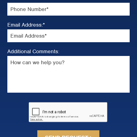
Email Address:
*
Additional Comments: