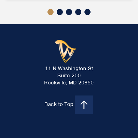
11 N Washington St
Suite 200
Rockville, MD 20850
Back to Top