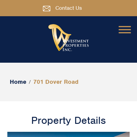
Contact Us
Home
701 Dover Road
/
Property Details