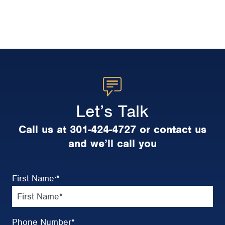
Let’s Talk
Call us at 301-424-4727 or contact us
and we’ll call you
First Name:
*
Phone Number
*