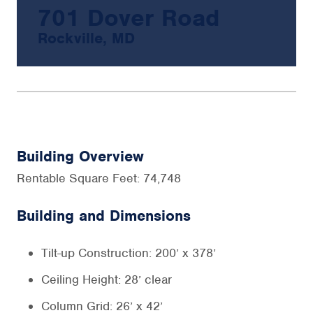
701 Dover Road
Rockville, MD
Building Overview
Rentable Square Feet: 74,748
Building and Dimensions
Tilt-up Construction: 200’ x 378’
Ceiling Height: 28’ clear
Column Grid: 26’ x 42’