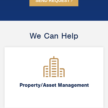
SEND REQUEST
We Can Help
Property/Asset Management