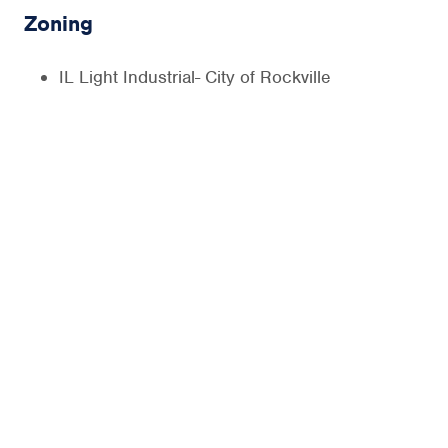
Zoning
IL Light Industrial- City of Rockville