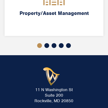
Property/Asset Management
11 N Washington St
Suite 200
Rockville, MD 20850