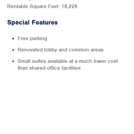
Rentable Square Feet: 18,228
Special Features
Free parking
Renovated lobby and common areas
Small suites available at a much lower cost
than shared office facilities