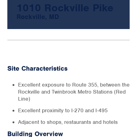
1010 Rockville Pike
Rockville, MD
Site Characteristics
Excellent exposure to Route 355, between the
Rockville and Twinbrook Metro Stations (Red
Line)
Excellent proximity to I-270 and I-495
Adjacent to shops, restaurants and hotels
Building Overview