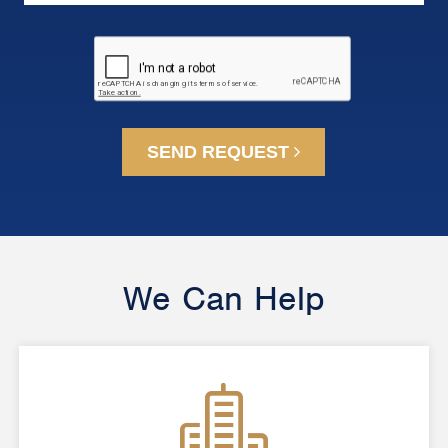
SEND REQUEST
We Can Help