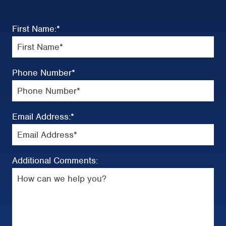
First Name:
*
Phone Number
*
Email Address:
*
Additional Comments: