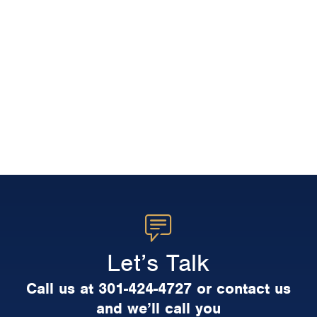
Let’s Talk
Call us at 301-424-4727 or contact us
and we’ll call you