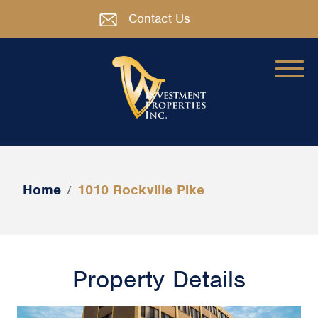
Contact Us
Home
1010 Rockville Pike
/
Property Details